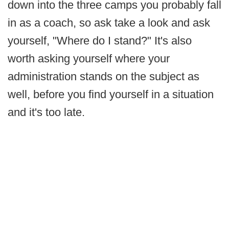
down into the three camps you probably fall
in as a coach, so ask take a look and ask
yourself, "Where do I stand?" It's also
worth asking yourself where your
administration stands on the subject as
well, before you find yourself in a situation
and it's too late.