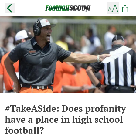
#TakeASide: Does profanity
have a place in high school
football?