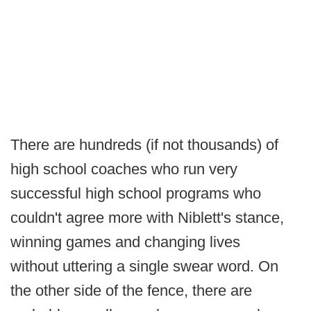
There are hundreds (if not thousands) of
high school coaches who run very
successful high school programs who
couldn't agree more with Niblett's stance,
winning games and changing lives
without uttering a single swear word. On
the other side of the fence, there are