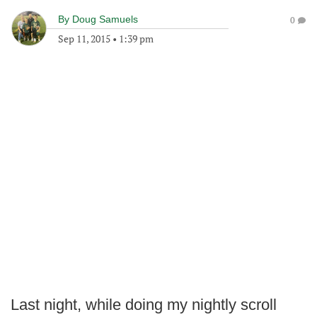
By
Doug Samuels
0
Sep 11, 2015
•
1:39 pm
Last night, while doing my nightly scroll