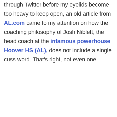
through Twitter before my eyelids become
too heavy to keep open, an old article from
AL.com
came to my attention on how the
coaching philosophy of Josh Niblett, the
head coach at the
infamous powerhouse
Hoover HS (AL),
does not include a single
cuss word. That's right, not even one.