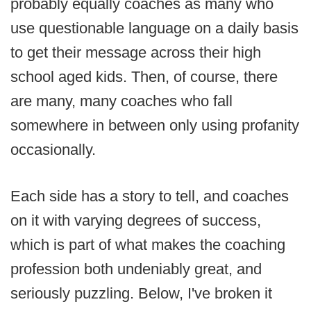
probably equally coaches as many who
use questionable language on a daily basis
to get their message across their high
school aged kids. Then, of course, there
are many, many coaches who fall
somewhere in between only using profanity
occasionally.
Each side has a story to tell, and coaches
on it with varying degrees of success,
which is part of what makes the coaching
profession both undeniably great, and
seriously puzzling. Below, I've broken it