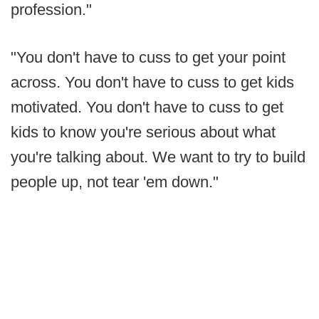
profession."
"You don't have to cuss to get your point
across. You don't have to cuss to get kids
motivated. You don't have to cuss to get
kids to know you're serious about what
you're talking about. We want to try to build
people up, not tear 'em down."