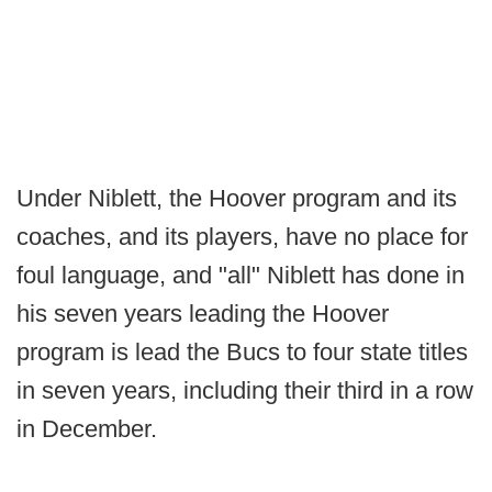
Under Niblett, the Hoover program and its
coaches, and its players, have no place for
foul language, and "all" Niblett has done in
his seven years leading the Hoover
program is lead the Bucs to four state titles
in seven years, including their third in a row
in December.