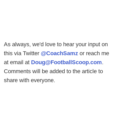
As always, we'd love to hear your input on
this via Twitter
@CoachSamz
or reach me
at email at
Doug@FootballScoop.com
.
Comments will be added to the article to
share with everyone.