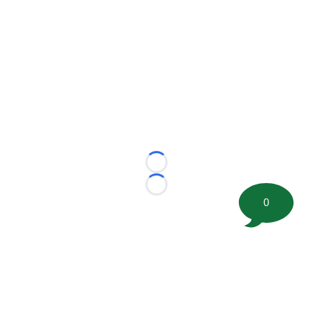
Loading...
Loading...
0