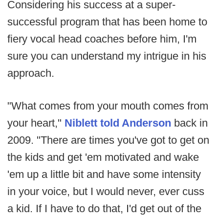
Considering his success at a super-
successful program that has been home to
fiery vocal head coaches before him, I'm
sure you can understand my intrigue in his
approach.
"What comes from your mouth comes from
your heart,"
Niblett told Anderson
back in
2009. "There are times you've got to get on
the kids and get 'em motivated and wake
'em up a little bit and have some intensity
in your voice, but I would never, ever cuss
a kid. If I have to do that, I'd get out of the