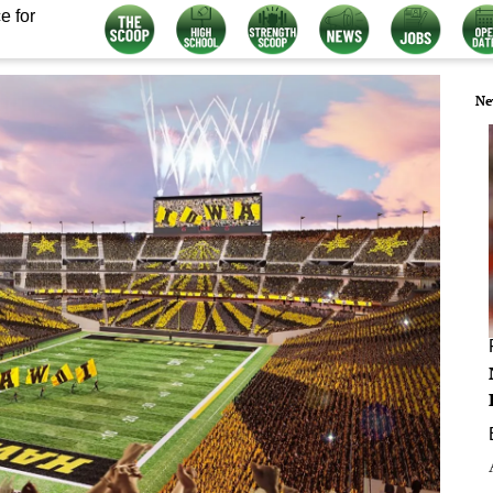
e for
Ne