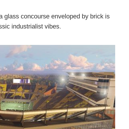
a glass concourse enveloped by brick is
sic industrialist vibes.