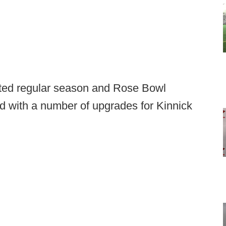
eated regular season and Rose Bowl
d with a number of upgrades for Kinnick