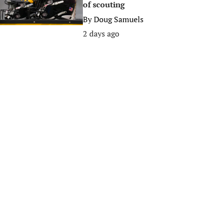
of scouting
By
Doug Samuels
2 days ago