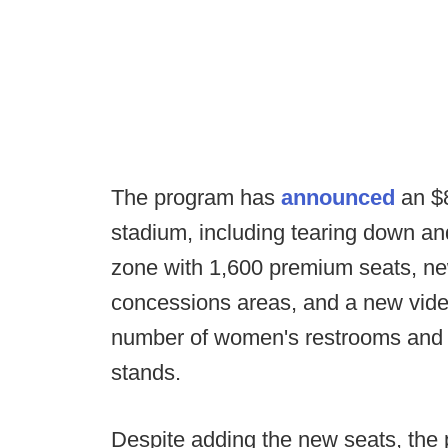
The program has
announced
an $8
stadium, including tearing down an
zone with 1,600 premium seats, n
concessions areas, and a new video 
number of women's restrooms and 
stands.
Despite adding the new seats, the p