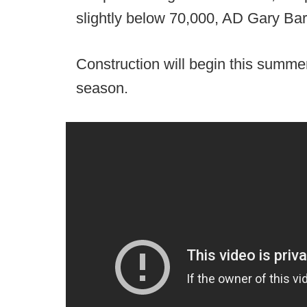
slightly below 70,000, AD Gary Bar
Construction will begin this summe
season.