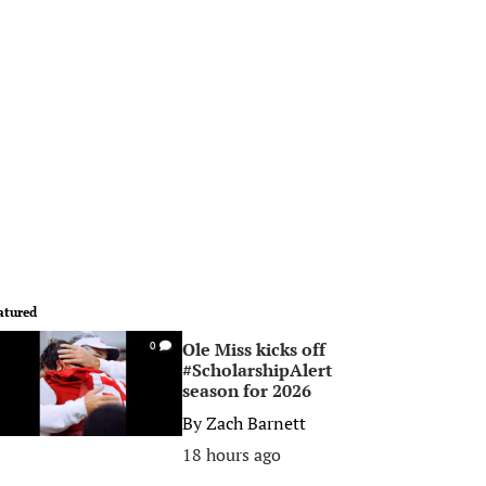
atured
Ole Miss kicks off
0
#ScholarshipAlert
season for 2026
By
Zach Barnett
18 hours ago