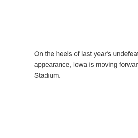
On the heels of last year's undef
appearance, Iowa is moving forwar
Stadium.