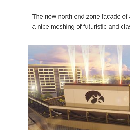
The new north end zone facade of 
a nice meshing of futuristic and clas