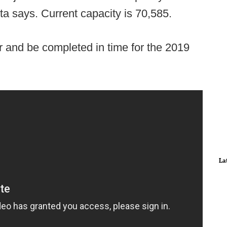
ta says. Current capacity is 70,585.
r and be completed in time for the 2019
La