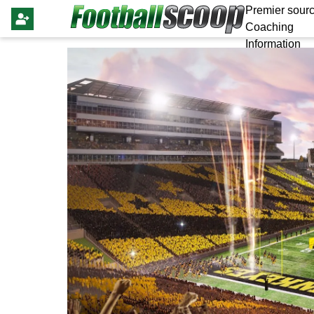
Premier sourc
Coaching
Information