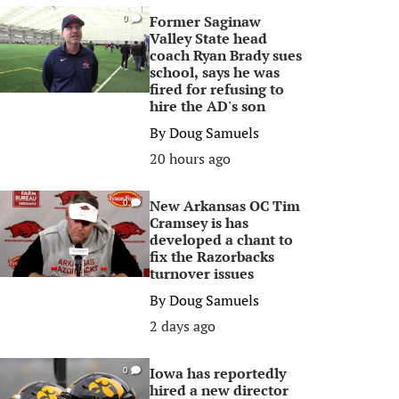
Former Saginaw
0
Valley State head
coach Ryan Brady sues
school, says he was
fired for refusing to
hire the AD's son
By
Doug Samuels
20 hours ago
New Arkansas OC Tim
0
Cramsey is has
developed a chant to
fix the Razorbacks
turnover issues
By
Doug Samuels
2 days ago
Iowa has reportedly
0
hired a new director