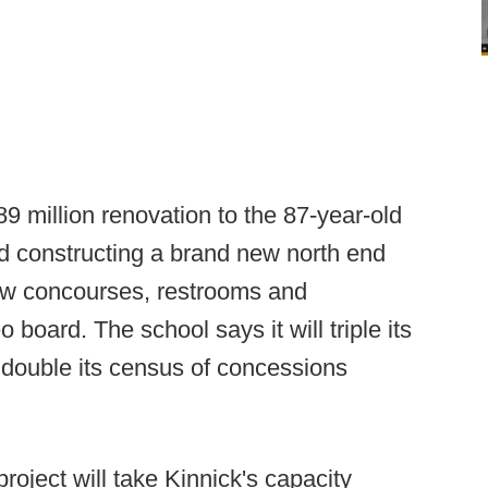
9 million renovation to the 87-year-old
d constructing a brand new north end
ew concourses, restrooms and
board. The school says it will triple its
double its census of concessions
roject will take Kinnick's capacity