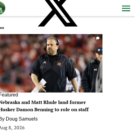
ws
0
Featured
Nebraska and Matt Rhule land former
Husker Damon Benning to role on staff
By
Doug Samuels
Aug 8, 2026