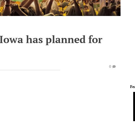
 Iowa has planned for
0
Fe