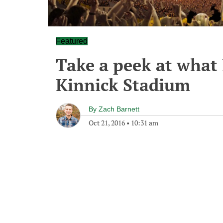
Featured
Take a peek at what
Kinnick Stadium
By
Zach Barnett
Oct 21, 2016
•
10:31 am