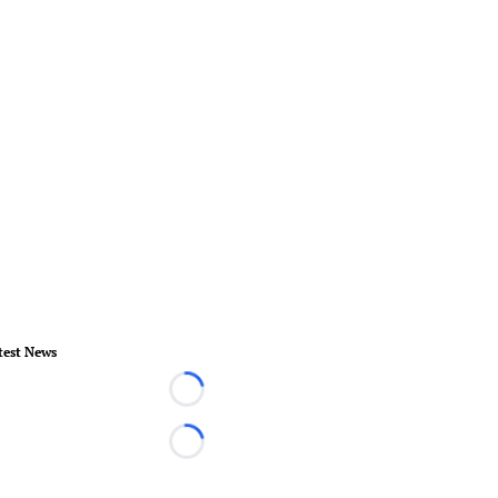
test News
Loading...
Loading...