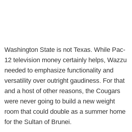
Washington State is not Texas. While Pac-
12 television money certainly helps, Wazzu
needed to emphasize functionality and
versatility over outright gaudiness. For that
and a host of other reasons, the Cougars
were never going to build a new weight
room that could double as a summer home
for the Sultan of Brunei.