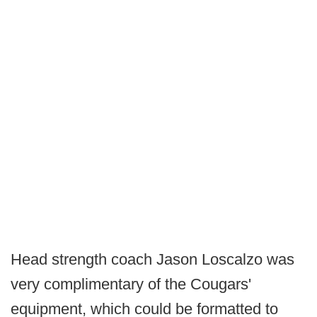
Head strength coach Jason Loscalzo was
very complimentary of the Cougars'
equipment, which could be formatted to