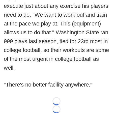
execute just about any exercise his players
need to do. "We want to work out and train
at the pace we play at. This (equipment)
allows us to do that." Washington State ran
999 plays last season, tied for 23rd most in
college football, so their workouts are some
of the most urgent in college football as
well.
"There's no better facility anywhere."
Loading...
Loading...