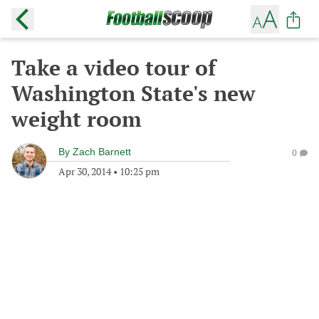
Take a video tour of
Washington State's new
weight room
By
Zach Barnett
0
Apr 30, 2014
•
10:25 pm