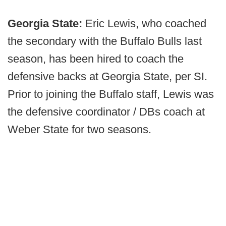
Georgia State:
Eric Lewis, who coached
the secondary with the Buffalo Bulls last
season, has been hired to coach the
defensive backs at Georgia State, per SI.
Prior to joining the Buffalo staff, Lewis was
the defensive coordinator / DBs coach at
Weber State for two seasons.