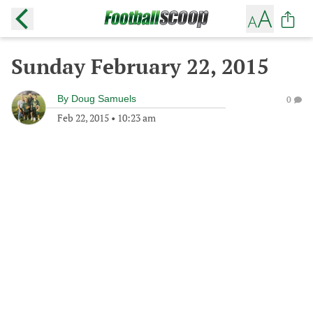
Sunday February 22, 2015
By
Doug Samuels
0
Feb 22, 2015
•
10:23 am