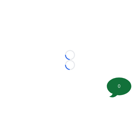
Loading...
Loading...
0