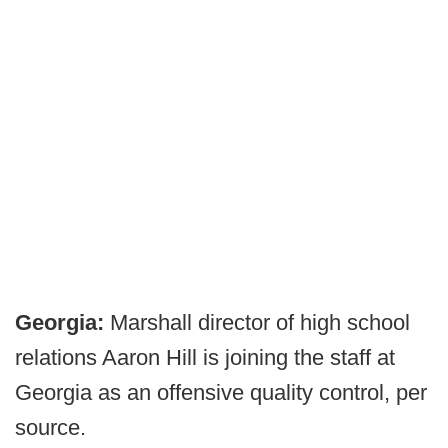
Georgia:
Marshall director of high school
relations Aaron Hill is joining the staff at
Georgia as an offensive quality control, per
source.