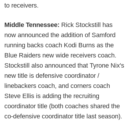
to receivers.
Middle Tennessee:
Rick Stockstill has
now announced the addition of Samford
running backs coach Kodi Burns as the
Blue Raiders new wide receivers coach.
Stockstill also announced that Tyrone Nix's
new title is defensive coordinator /
linebackers coach, and corners coach
Steve Ellis is adding the recruiting
coordinator title (both coaches shared the
co-defensive coordinator title last season).