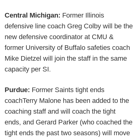
Central Michigan:
Former Illinois
defensive line coach Greg Colby will be the
new defensive coordinator at CMU &
former University of Buffalo safeties coach
Mike Dietzel will join the staff in the same
capacity per SI.
Purdue:
Former Saints tight ends
coach
Terry Malone has been added to the
coaching staff and will coach the tight
ends, and Gerard Parker (who coached the
tight ends the past two seasons) will move