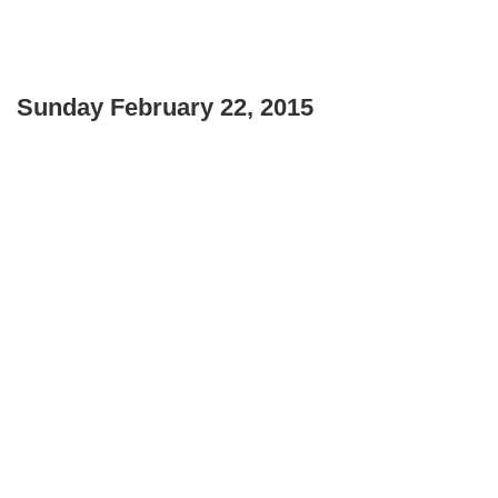
Sunday February 22, 2015