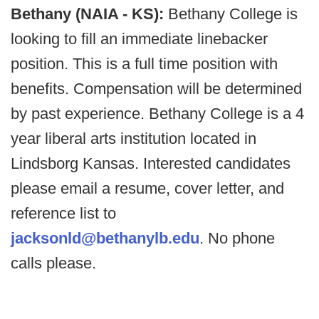
Bethany (NAIA - KS):
Bethany College is
looking to fill an immediate linebacker
position. This is a full time position with
benefits. Compensation will be determined
by past experience. Bethany College is a 4
year liberal arts institution located in
Lindsborg Kansas. Interested candidates
please email a resume, cover letter, and
reference list to
jacksonld@bethanylb.edu
. No phone
calls please.