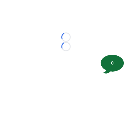
Loading...
Loading...
0
©
2026 FootballScoop, the premier source for coaching