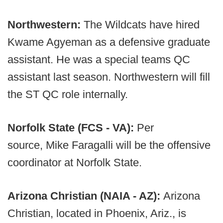
Northwestern:
The Wildcats have hired
Kwame Agyeman as a defensive graduate
assistant. He was a special teams QC
assistant last season. Northwestern will fill
the ST QC role internally.
Norfolk State (FCS - VA):
Per
source, Mike Faragalli will be the offensive
coordinator at Norfolk State.
Arizona Christian (NAIA - AZ):
Arizona
Christian, located in Phoenix, Ariz., is