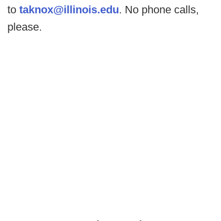
to
taknox@illinois.edu
. No phone calls,
please.