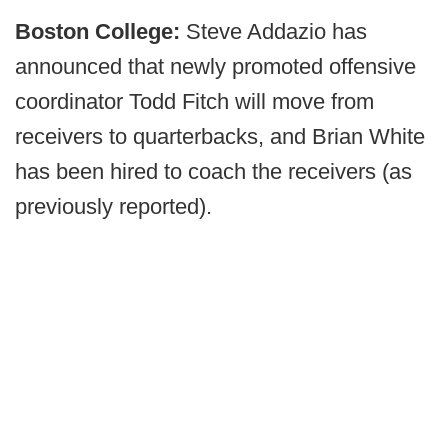
Boston College:
Steve Addazio has
announced that newly promoted offensive
coordinator Todd Fitch will move from
receivers to quarterbacks, and Brian White
has been hired to coach the receivers (as
previously reported).