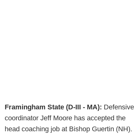
Framingham State (D-III - MA):
Defensive
coordinator Jeff Moore has accepted the
head coaching job at Bishop Guertin (NH).