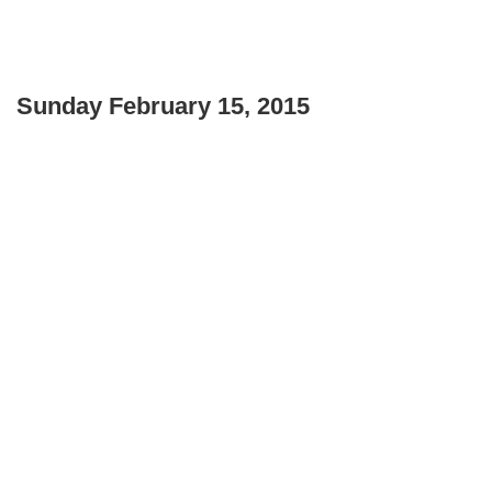
Sunday February 15, 2015