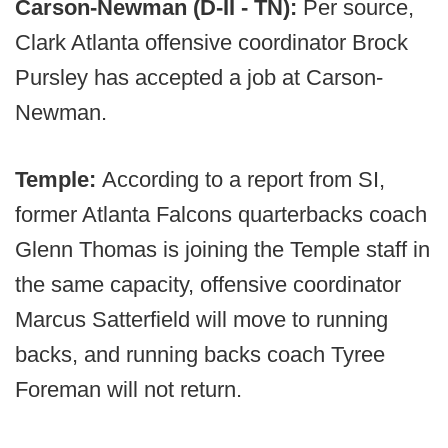
Carson-Newman (D-II - TN):
Per source,
Clark Atlanta offensive coordinator Brock
Pursley has accepted a job at Carson-
Newman.
Temple:
According to a report from SI,
former Atlanta Falcons quarterbacks coach
Glenn Thomas is joining the Temple staff in
the same capacity, offensive coordinator
Marcus Satterfield will move to running
backs, and running backs coach Tyree
Foreman will not return.