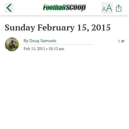
Sunday February 15, 2015
By
Doug Samuels
0
Feb 15, 2015
•
10:13 am