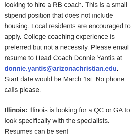
looking to hire a RB coach. This is a small
stipend position that does not include
housing. Local residents are encouraged to
apply. College coaching experience is
preferred but not a necessity. Please email
resume to Head Coach Donnie Yantis at
donnie.yantis@arizonachristian.edu
.
Start date would be March 1st. No phone
calls please.
Illinois:
Illinois is looking for a QC or GA to
look specifically with the specialists.
Resumes can be sent