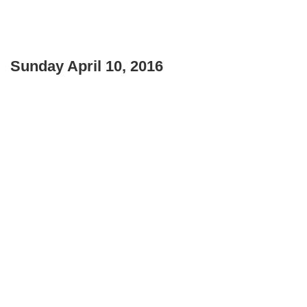
Sunday April 10, 2016