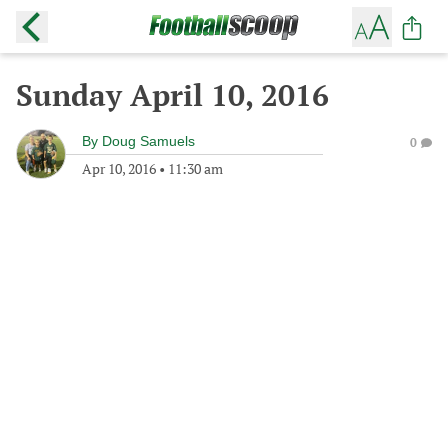
Sunday April 10, 2016
By
Doug Samuels
0
Apr 10, 2016
•
11:30 am