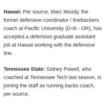
Hawaii:
Per source, Marc Moody, the
former defensive coordinator / linebackers
coach at Pacific University (D-III - OR), has
accepted a defensive graduate assistant
job at Hawaii working with the defensive
line.
Tennessee State:
Sidney Powell, who
coached at Tennessee Tech last season, is
joining the staff as running backs coach,
per source.