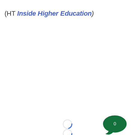
(HT
Inside Higher Education
)
0
Loading...