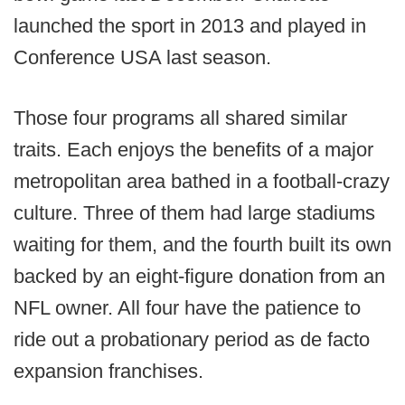
launched the sport in 2013 and played in
Conference USA last season.
Those four programs all shared similar
traits. Each enjoys the benefits of a major
metropolitan area bathed in a football-crazy
culture. Three of them had large stadiums
waiting for them, and the fourth built its own
backed by an eight-figure donation from an
NFL owner. All four have the patience to
ride out a probationary period as de facto
expansion franchises.