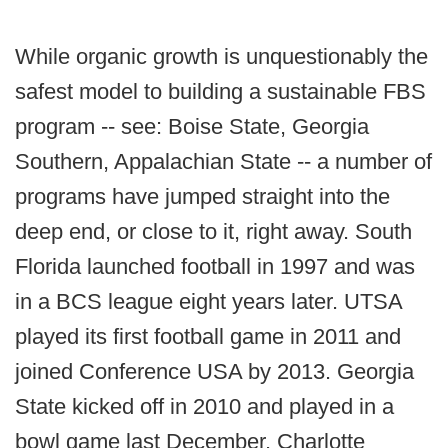
While organic growth is unquestionably the
safest model to building a sustainable FBS
program -- see: Boise State, Georgia
Southern, Appalachian State -- a number of
programs have jumped straight into the
deep end, or close to it, right away. South
Florida launched football in 1997 and was
in a BCS league eight years later. UTSA
played its first football game in 2011 and
joined Conference USA by 2013. Georgia
State kicked off in 2010 and played in a
bowl game last December. Charlotte