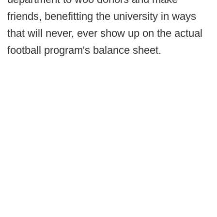
friends, benefitting the university in ways
that will never, ever show up on the actual
football program's balance sheet.