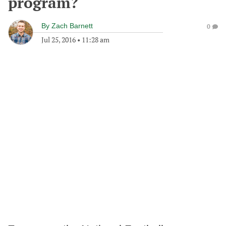
program?
By
Zach Barnett
0
Jul 25, 2016
•
11:28 am