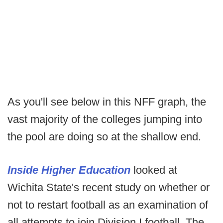
As you'll see below in this NFF graph, the
vast majority of the colleges jumping into
the pool are doing so at the shallow end.
Inside Higher Education
looked at
Wichita State's recent study on whether or
not to restart football as an examination of
all attempts to join Division I football. The