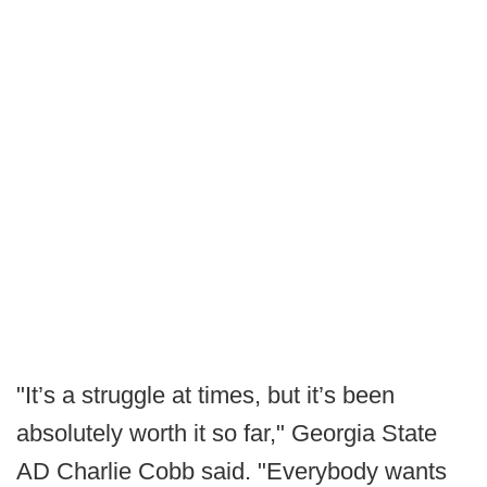
"It’s a struggle at times, but it’s been
absolutely worth it so far," Georgia State
AD Charlie Cobb said. "Everybody wants