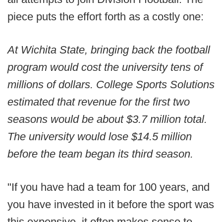
piece puts the effort forth as a costly one:
At Wichita State, bringing back the football
program would cost the university tens of
millions of dollars. College Sports Solutions
estimated that revenue for the first two
seasons would be about $3.7 million total.
The university would lose $14.5 million
before the team began its third season.
"If you have had a team for 100 years, and
you have invested in it before the sport was
this expensive, it often makes sense to