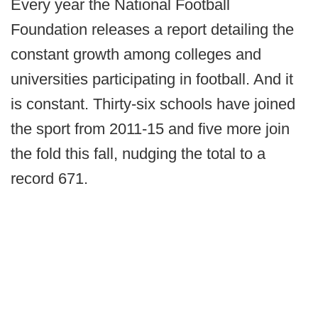
Every year the National Football
Foundation releases a report detailing the
constant growth among colleges and
universities participating in football. And it
is constant. Thirty-six schools have joined
the sport from 2011-15 and five more join
the fold this fall, nudging the total to a
record 671.