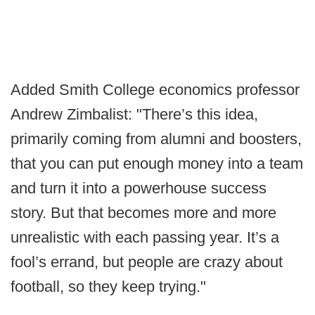
Added Smith College economics professor
Andrew Zimbalist: "There’s this idea,
primarily coming from alumni and boosters,
that you can put enough money into a team
and turn it into a powerhouse success
story. But that becomes more and more
unrealistic with each passing year. It’s a
fool’s errand, but people are crazy about
football, so they keep trying."