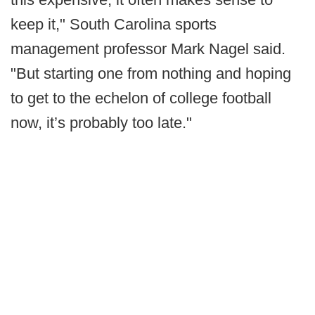
keep it," South Carolina sports
management professor Mark Nagel said.
"But starting one from nothing and hoping
to get to the echelon of college football
now, it’s probably too late."