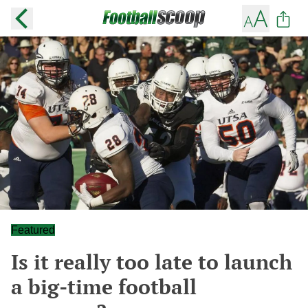
Featured
Is it really too late to launch
a big-time football