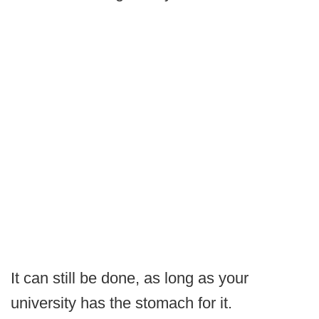
It can still be done, as long as your
university has the stomach for it.