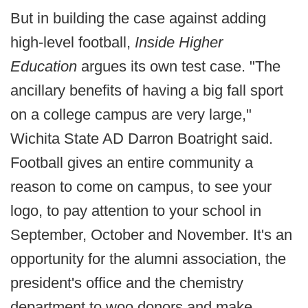
But in building the case against adding
high-level football,
Inside Higher
Education
argues its own test case. "The
ancillary benefits of having a big fall sport
on a college campus are very large,"
Wichita State AD Darron Boatright said.
Football gives an entire community a
reason to come on campus, to see your
logo, to pay attention to your school in
September, October and November. It's an
opportunity for the alumni association, the
president's office and the chemistry
department to woo donors and make