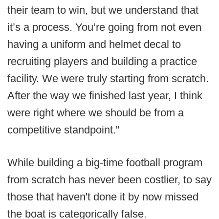
their team to win, but we understand that
it’s a process. You’re going from not even
having a uniform and helmet decal to
recruiting players and building a practice
facility. We were truly starting from scratch.
After the way we finished last year, I think
were right where we should be from a
competitive standpoint."
While building a big-time football program
from scratch has never been costlier, to say
those that haven't done it by now missed
the boat is categorically false.