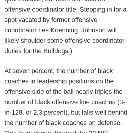
offensive coordinator title. Stepping in for a
spot vacated by former offensive
coordinator Les Koenning, Johnson will
likely shoulder some offensive coordinator
duties for the Bulldogs.)
At seven percent, the number of black
coaches in leadership positions on the
offensive side of the ball nearly triples the
number of black offensive line coaches (3-
in-128, or 2.3 percent), but falls well behind
the number of black coaches on defense.