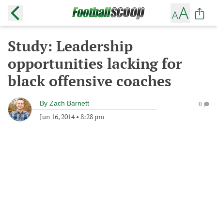
Study: Leadership
opportunities lacking for
black offensive coaches
By
Zach Barnett
0
Jun 16, 2014
•
8:28 pm