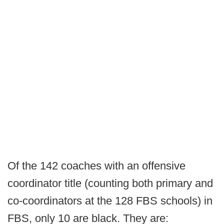
Of the 142 coaches with an offensive
coordinator title (counting both primary and
co-coordinators at the 128 FBS schools) in
FBS, only 10 are black. They are: