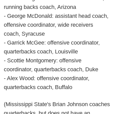
running backs coach, Arizona
- George McDonald: assistant head coach,
offensive coordinator, wide receivers
coach, Syracuse
- Garrick McGee: offensive coordinator,
quarterbacks coach, Louisville
- Scottie Montgomery: offensive
coordinator, quarterbacks coach, Duke
- Alex Wood: offensive coordinator,
quarterbacks coach, Buffalo
(Mississippi State's Brian Johnson coaches
quarterbacks, but does not have an