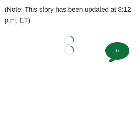
(Note: This story has been updated at 8:12
p.m. ET)
Loading...
0
Loading...