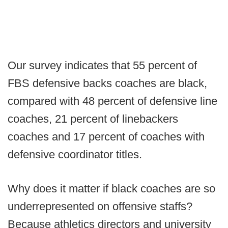
Our survey indicates that 55 percent of
FBS defensive backs coaches are black,
compared with 48 percent of defensive line
coaches, 21 percent of linebackers
coaches and 17 percent of coaches with
defensive coordinator titles.
Why does it matter if black coaches are so
underrepresented on offensive staffs?
Because athletics directors and university