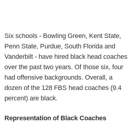
Six schools - Bowling Green, Kent State,
Penn State, Purdue, South Florida and
Vanderbilt - have hired black head coaches
over the past two years. Of those six, four
had offensive backgrounds. Overall, a
dozen of the 128 FBS head coaches (9.4
percent) are black.
Representation of Black Coaches