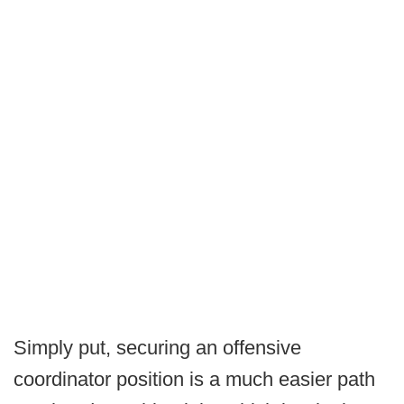
Simply put, securing an offensive
coordinator position is a much easier path