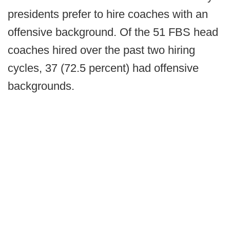
presidents prefer to hire coaches with an
offensive background. Of the 51 FBS head
coaches hired over the past two hiring
cycles, 37 (72.5 percent) had offensive
backgrounds.