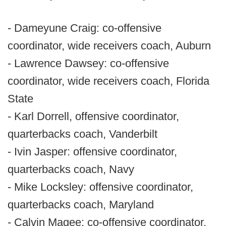
- Dameyune Craig: co-offensive
coordinator, wide receivers coach, Auburn
- Lawrence Dawsey: co-offensive
coordinator, wide receivers coach, Florida
State
- Karl Dorrell, offensive coordinator,
quarterbacks coach, Vanderbilt
- Ivin Jasper: offensive coordinator,
quarterbacks coach, Navy
- Mike Locksley: offensive coordinator,
quarterbacks coach, Maryland
- Calvin Magee: co-offensive coordinator,