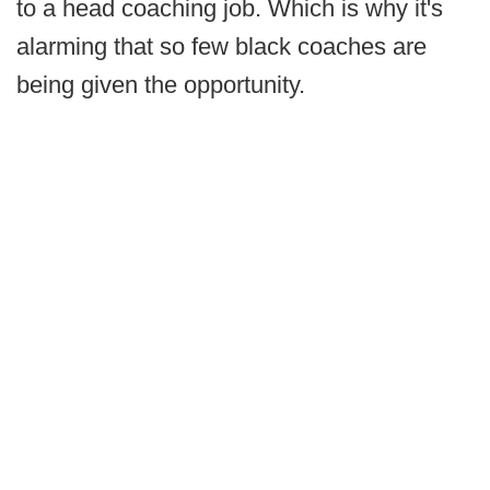
to a head coaching job. Which is why it's
alarming that so few black coaches are
being given the opportunity.