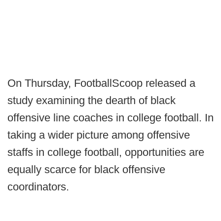
On Thursday, FootballScoop released a
study examining the dearth of black
offensive line coaches in college football. In
taking a wider picture among offensive
staffs in college football, opportunities are
equally scarce for black offensive
coordinators.