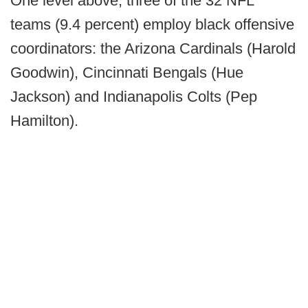
One level above, three of the 32 NFL
teams (9.4 percent) employ black offensive
coordinators: the Arizona Cardinals (Harold
Goodwin), Cincinnati Bengals (Hue
Jackson) and Indianapolis Colts (Pep
Hamilton).