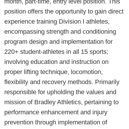
month, part-time, entry level position. This
position offers the opportunity to gain direct
experience training Division I athletes,
encompassing strength and conditioning
program design and implementation for
220+ student-athletes in all 15 sports;
involving education and instruction on
proper lifting technique, locomotion,
flexibility and recovery methods. Primarily
responsible for upholding the values and
mission of Bradley Athletics, pertaining to
performance enhancement and injury
prevention through implementation of