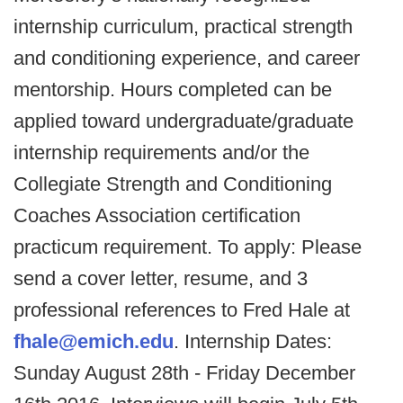
internship curriculum, practical strength
and conditioning experience, and career
mentorship. Hours completed can be
applied toward undergraduate/graduate
internship requirements and/or the
Collegiate Strength and Conditioning
Coaches Association certification
practicum requirement. To apply: Please
send a cover letter, resume, and 3
professional references to Fred Hale at
fhale@emich.edu
. Internship Dates:
Sunday August 28th - Friday December