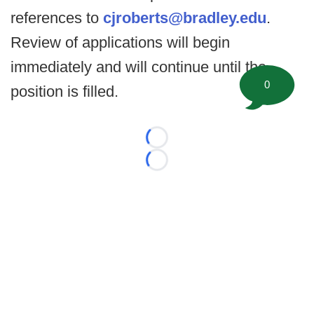
references to
cjroberts@bradley.edu
.
Review of applications will begin
immediately and will continue until the
0
position is filled.
Loading...
Loading...