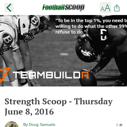
Strength Scoop - Thursday
June 8, 2016
By
Doug Samuels
0