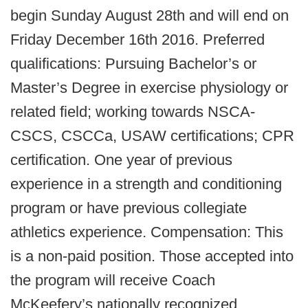
begin Sunday August 28th and will end on
Friday December 16th 2016. Preferred
qualifications: Pursuing Bachelor’s or
Master’s Degree in exercise physiology or
related field; working towards NSCA-
CSCS, CSCCa, USAW certifications; CPR
certification. One year of previous
experience in a strength and conditioning
program or have previous collegiate
athletics experience. Compensation: This
is a non-paid position. Those accepted into
the program will receive Coach
McKeefery’s nationally recognized