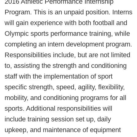
2016 Athletic Performance Internship
Program. This is an unpaid position. Interns
will gain experience with both football and
Olympic sports performance training, while
completing an intern development program.
Responsibilities include, but are not limited
to, assisting the strength and conditioning
staff with the implementation of sport
specific strength, speed, agility, flexibility,
mobility, and conditioning programs for all
sports. Additional responsibilities will
include training session set up, daily
upkeep, and maintenance of equipment