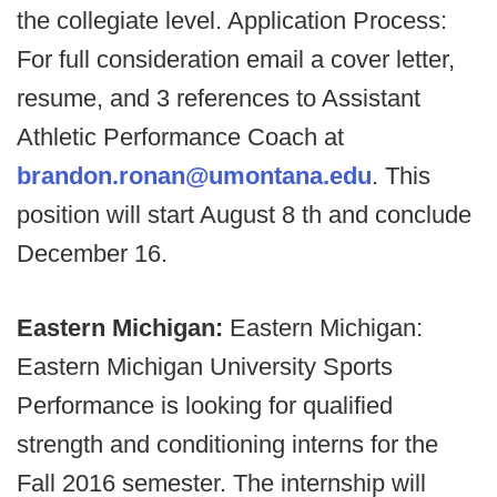
the collegiate level. Application Process:
For full consideration email a cover letter,
resume, and 3 references to Assistant
Athletic Performance Coach at
brandon.ronan@umontana.edu
. This
position will start August 8 th and conclude
December 16.
Eastern Michigan:
Eastern Michigan:
Eastern Michigan University Sports
Performance is looking for qualified
strength and conditioning interns for the
Fall 2016 semester. The internship will