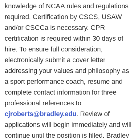
knowledge of NCAA rules and regulations
required. Certification by CSCS, USAW
and/or CSCCa is necessary. CPR
certification is required within 30 days of
hire. To ensure full consideration,
electronically submit a cover letter
addressing your values and philosophy as
a sport performance coach, resume and
complete contact information for three
professional references to
cjroberts@bradley.edu
. Review of
applications will begin immediately and will
continue until the position is filled. Bradley