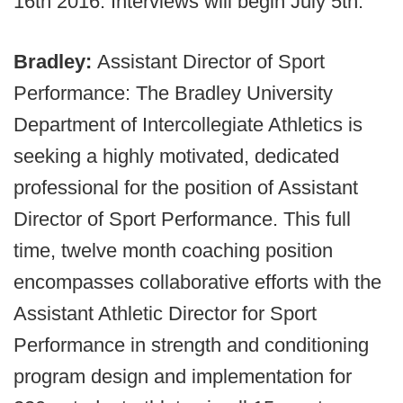
16th 2016. Interviews will begin July 5th.
Bradley:
Assistant Director of Sport
Performance: The Bradley University
Department of Intercollegiate Athletics is
seeking a highly motivated, dedicated
professional for the position of Assistant
Director of Sport Performance. This full
time, twelve month coaching position
encompasses collaborative efforts with the
Assistant Athletic Director for Sport
Performance in strength and conditioning
program design and implementation for