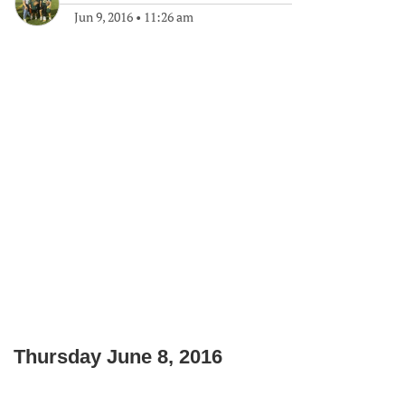
Jun 9, 2016
•
11:26 am
Thursday June 8, 2016