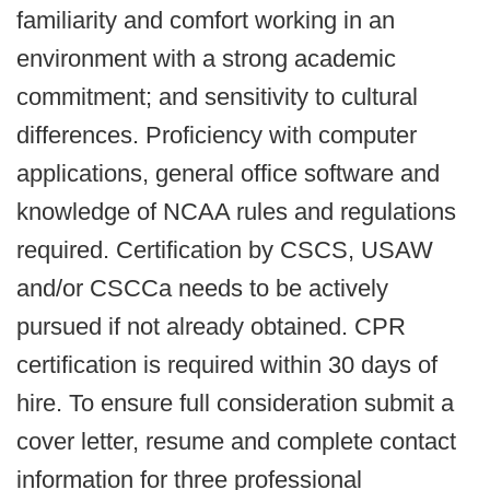
familiarity and comfort working in an
environment with a strong academic
commitment; and sensitivity to cultural
differences. Proficiency with computer
applications, general office software and
knowledge of NCAA rules and regulations
required. Certification by CSCS, USAW
and/or CSCCa needs to be actively
pursued if not already obtained. CPR
certification is required within 30 days of
hire. To ensure full consideration submit a
cover letter, resume and complete contact
information for three professional