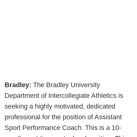
Bradley:
The Bradley University
Department of Intercollegiate Athletics is
seeking a highly motivated, dedicated
professional for the position of Assistant
Sport Performance Coach. This is a 10-