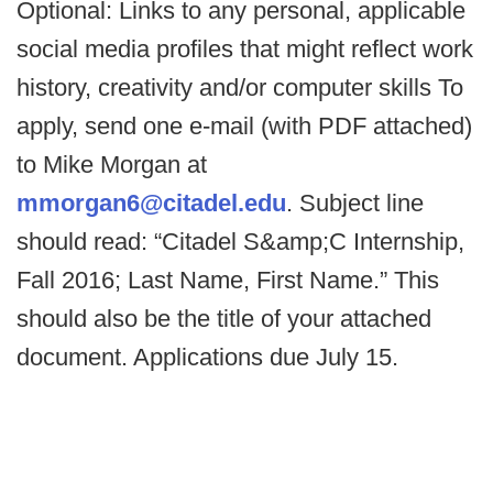
Optional: Links to any personal, applicable
social media profiles that might reflect work
history, creativity and/or computer skills To
apply, send one e-mail (with PDF attached)
to Mike Morgan at
mmorgan6@citadel.edu
. Subject line
should read: “Citadel S&amp;C Internship,
Fall 2016; Last Name, First Name.” This
should also be the title of your attached
document. Applications due July 15.