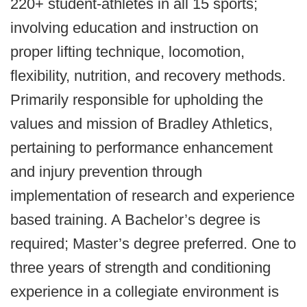
220+ student-athletes in all 15 sports;
involving education and instruction on
proper lifting technique, locomotion,
flexibility, nutrition, and recovery methods.
Primarily responsible for upholding the
values and mission of Bradley Athletics,
pertaining to performance enhancement
and injury prevention through
implementation of research and experience
based training. A Bachelor’s degree is
required; Master’s degree preferred. One to
three years of strength and conditioning
experience in a collegiate environment is