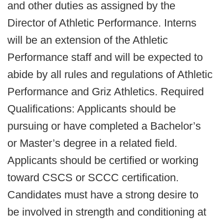
and other duties as assigned by the
Director of Athletic Performance. Interns
will be an extension of the Athletic
Performance staff and will be expected to
abide by all rules and regulations of Athletic
Performance and Griz Athletics. Required
Qualifications: Applicants should be
pursuing or have completed a Bachelor’s
or Master’s degree in a related field.
Applicants should be certified or working
toward CSCS or SCCC certification.
Candidates must have a strong desire to
be involved in strength and conditioning at