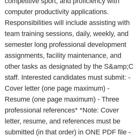
competitive sport, and proficiency with
computer productivity applications.
Responsibilities will include assisting with
team training sessions, daily, weekly, and
semester long professional development
assignments, facility maintenance, and
other tasks as designated by the S&amp;C
staff. Interested candidates must submit: -
Cover letter (one page maximum) -
Resume (one page maximum) - Three
professional references* *Note: Cover
letter, resume, and references must be
submitted (in that order) in ONE PDF file -