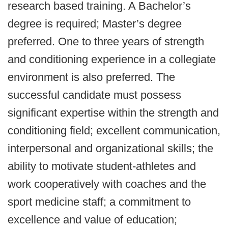
research based training. A Bachelor’s
degree is required; Master’s degree
preferred. One to three years of strength
and conditioning experience in a collegiate
environment is also preferred. The
successful candidate must possess
significant expertise within the strength and
conditioning field; excellent communication,
interpersonal and organizational skills; the
ability to motivate student-athletes and
work cooperatively with coaches and the
sport medicine staff; a commitment to
excellence and value of education;