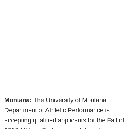
Montana:
The University of Montana
Department of Athletic Performance is
accepting qualified applicants for the Fall of