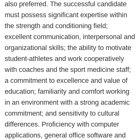
also preferred. The successful candidate
must possess significant expertise within
the strength and conditioning field;
excellent communication, interpersonal and
organizational skills; the ability to motivate
student-athletes and work cooperatively
with coaches and the sport medicine staff;
a commitment to excellence and value of
education; familiarity and comfort working
in an environment with a strong academic
commitment; and sensitivity to cultural
differences. Proficiency with computer
applications, general office software and