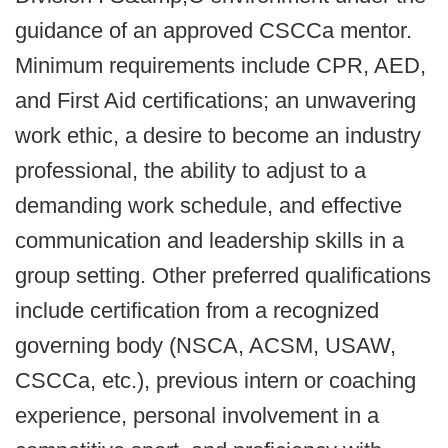
guidance of an approved CSCCa mentor.
Minimum requirements include CPR, AED,
and First Aid certifications; an unwavering
work ethic, a desire to become an industry
professional, the ability to adjust to a
demanding work schedule, and effective
communication and leadership skills in a
group setting. Other preferred qualifications
include certification from a recognized
governing body (NSCA, ACSM, USAW,
CSCCa, etc.), previous intern or coaching
experience, personal involvement in a