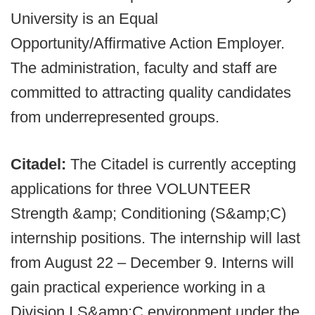
University is an Equal
Opportunity/Affirmative Action Employer.
The administration, faculty and staff are
committed to attracting quality candidates
from underrepresented groups.
Citadel:
The Citadel is currently accepting
applications for three VOLUNTEER
Strength &amp; Conditioning (S&amp;C)
internship positions. The internship will last
from August 22 – December 9. Interns will
gain practical experience working in a
Division I S&amp;C environment under the