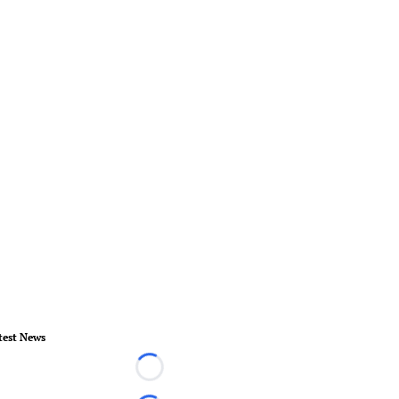
test News
Loading...