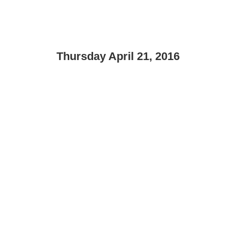
Thursday April 21, 2016