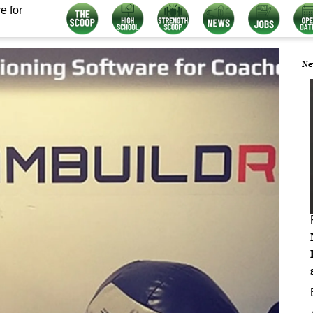
e for
Ne