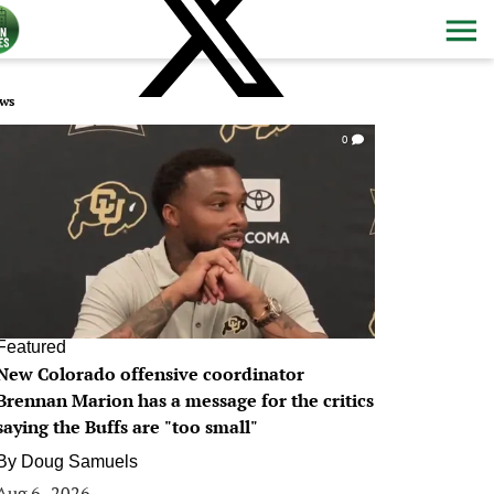
ws
0
Featured
New Colorado offensive coordinator
Brennan Marion has a message for the critics
saying the Buffs are "too small"
By
Doug Samuels
Aug 6, 2026