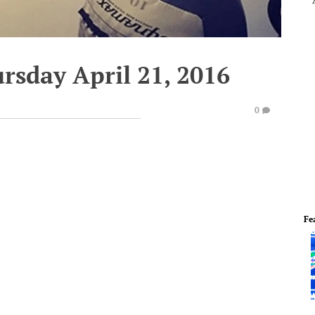
rsday April 21, 2016
0
Fe