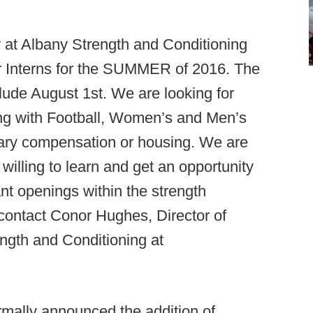
 at Albany Strength and Conditioning
er Interns for the SUMMER of 2016. The
lude August 1st. We are looking for
ing with Football, Women’s and Men’s
tary compensation or housing. We are
illing to learn and get an opportunity
nt openings within the strength
 contact Conor Hughes, Director of
ngth and Conditioning at
mally announced the addition of