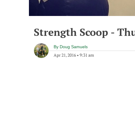
Strength Scoop - Thu
By
Doug Samuels
Apr 21, 2016
•
9:31 am