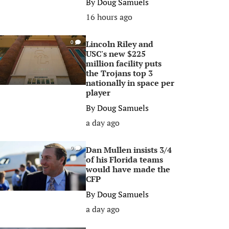
By
Doug Samuels
16 hours ago
Lincoln Riley and
0
USC's new $225
million facility puts
the Trojans top 3
nationally in space per
player
By
Doug Samuels
a day ago
Dan Mullen insists 3/4
0
of his Florida teams
would have made the
CFP
By
Doug Samuels
a day ago