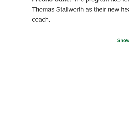
Thomas Stallworth as their new hea
coach.
Show