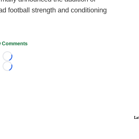
d football strength and conditioning
 Comments
Loading...
Loading...
La