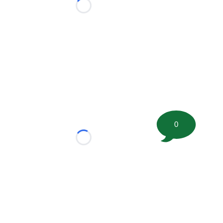
Loading...
0
Loading...
tion