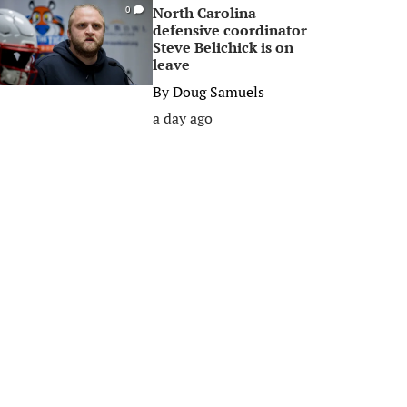
North Carolina
0
defensive coordinator
Steve Belichick is on
leave
By
Doug Samuels
a day ago