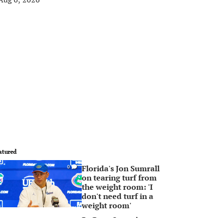
atured
Florida's Jon Sumrall
0
on tearing turf from
the weight room: 'I
don't need turf in a
weight room'