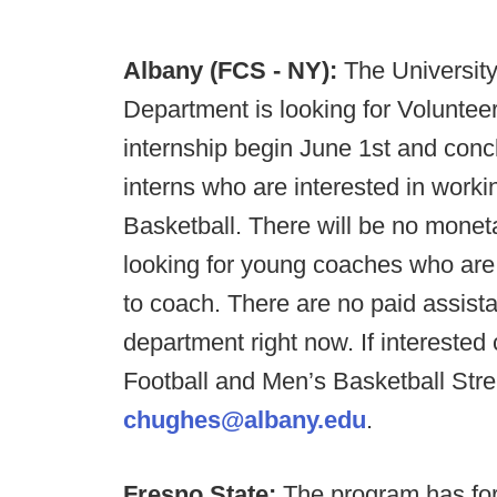
Albany (FCS - NY):
The University
Department is looking for Volunte
internship begin June 1st and conc
interns who are interested in work
Basketball. There will be no mone
looking for young coaches who are w
to coach. There are no paid assista
department right now. If interested
Football and Men’s Basketball Stre
chughes@albany.edu
.
Fresno State:
The program has for