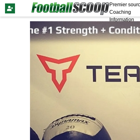
Premier sourc
Coaching
Information