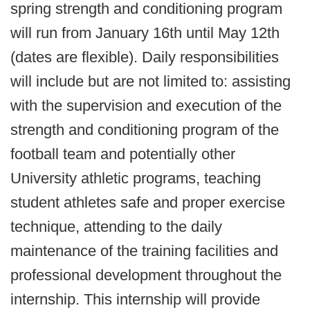
spring strength and conditioning program
will run from January 16th until May 12th
(dates are flexible). Daily responsibilities
will include but are not limited to: assisting
with the supervision and execution of the
strength and conditioning program of the
football team and potentially other
University athletic programs, teaching
student athletes safe and proper exercise
technique, attending to the daily
maintenance of the training facilities and
professional development throughout the
internship. This internship will provide