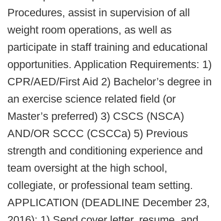
Procedures, assist in supervision of all
weight room operations, as well as
participate in staff training and educational
opportunities. Application Requirements: 1)
CPR/AED/First Aid 2) Bachelor’s degree in
an exercise science related field (or
Master’s preferred) 3) CSCS (NSCA)
AND/OR SCCC (CSCCa) 5) Previous
strength and conditioning experience and
team oversight at the high school,
collegiate, or professional team setting.
APPLICATION (DEADLINE December 23,
2016): 1) Send cover letter, resume, and