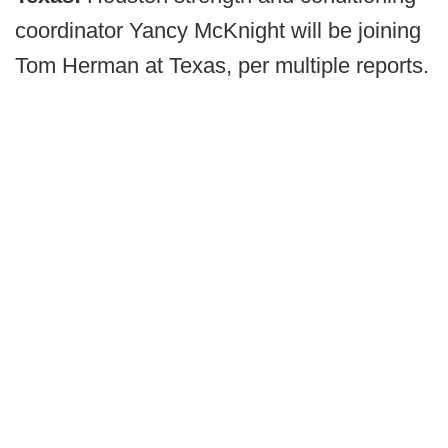
coordinator Yancy McKnight will be joining
Tom Herman at Texas, per multiple reports.