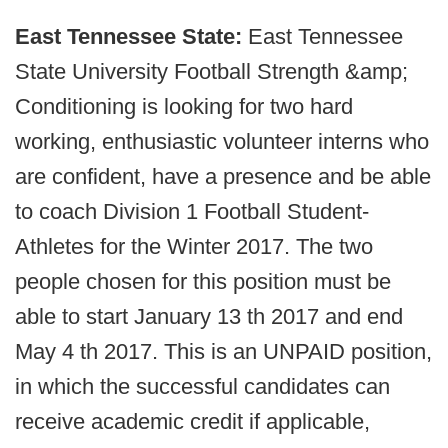
East Tennessee State:
East Tennessee
State University Football Strength &amp;
Conditioning is looking for two hard
working, enthusiastic volunteer interns who
are confident, have a presence and be able
to coach Division 1 Football Student-
Athletes for the Winter 2017. The two
people chosen for this position must be
able to start January 13 th 2017 and end
May 4 th 2017. This is an UNPAID position,
in which the successful candidates can
receive academic credit if applicable,