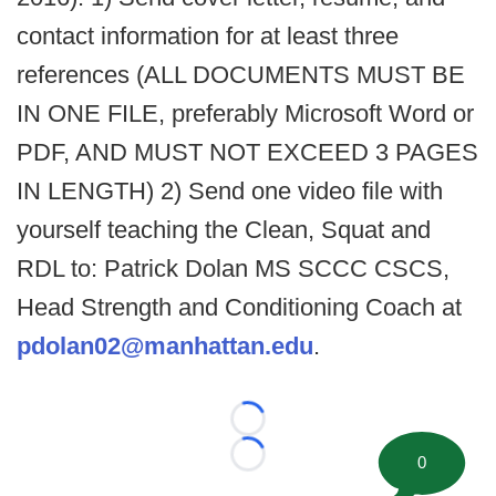
contact information for at least three
references (ALL DOCUMENTS MUST BE
IN ONE FILE, preferably Microsoft Word or
PDF, AND MUST NOT EXCEED 3 PAGES
IN LENGTH) 2) Send one video file with
yourself teaching the Clean, Squat and
RDL to: Patrick Dolan MS SCCC CSCS,
Head Strength and Conditioning Coach at
pdolan02@manhattan.edu
.
Loading...
0
Loading...