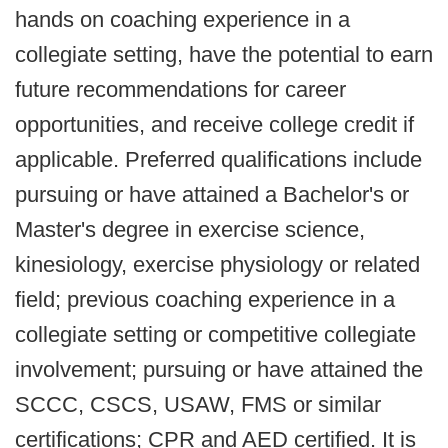
hands on coaching experience in a
collegiate setting, have the potential to earn
future recommendations for career
opportunities, and receive college credit if
applicable. Preferred qualifications include
pursuing or have attained a Bachelor's or
Master's degree in exercise science,
kinesiology, exercise physiology or related
field; previous coaching experience in a
collegiate setting or competitive collegiate
involvement; pursuing or have attained the
SCCC, CSCS, USAW, FMS or similar
certifications; CPR and AED certified. It is