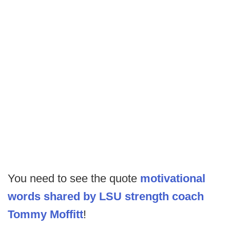
You need to see the quote
motivational
words shared by LSU strength coach
Tommy Moffitt
!