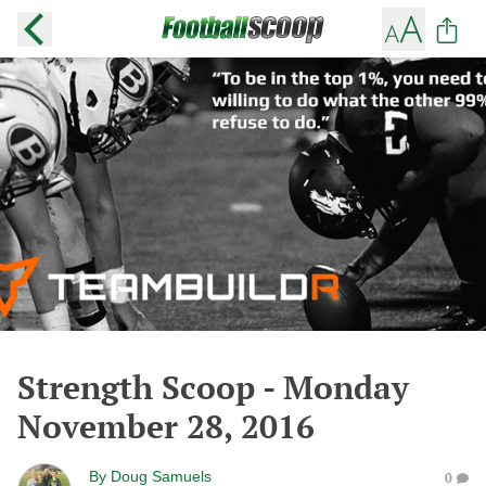
Strength Scoop - Monday
November 28, 2016
By
Doug Samuels
0