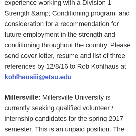
experience working with a Division 1
Strength &amp; Conditioning program, and
consideration for a recommendation for
future employment in the strength and
conditioning throughout the country. Please
send cover letter, resume and list of three
references by 12/8/16 to Rob Kohlhaus at
kohlhausiii@etsu.edu
Millersville:
Millersville University is
currently seeking qualified volunteer /
internship candidates for the spring 2017
semester. This is an unpaid position. The