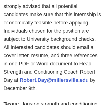
strongly advised that all potential
candidates make sure that this internship is
economically feasible before applying.
Individuals chosen for the position are
subject to University background checks.
All interested candidates should email a
cover letter, resume, and three references
in one PDF or Word document to Head
Strength and Conditioning Coach Robert
Day at
Robert.Day@millersville.edu
by
December 9th.
Texas:
Houston strength and conditioning