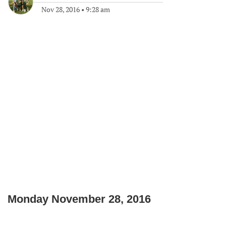
Nov 28, 2016
•
9:28 am
Monday November 28, 2016