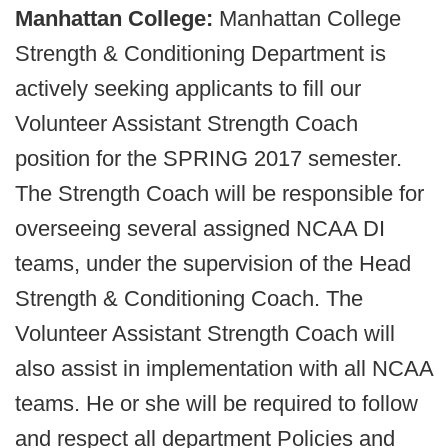
Manhattan College:
Manhattan College
Strength & Conditioning Department is
actively seeking applicants to fill our
Volunteer Assistant Strength Coach
position for the SPRING 2017 semester.
The Strength Coach will be responsible for
overseeing several assigned NCAA DI
teams, under the supervision of the Head
Strength & Conditioning Coach. The
Volunteer Assistant Strength Coach will
also assist in implementation with all NCAA
teams. He or she will be required to follow
and respect all department Policies and