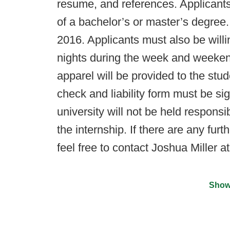
resume, and references. Applicant
of a bachelor’s or master’s degree.
2016. Applicants must also be willi
nights during the week and weekend
apparel will be provided to the stu
check and liability form must be sig
university will not be held responsi
the internship. If there are any furt
feel free to contact Joshua Miller a
Show