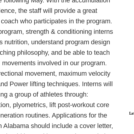
 following May. With the accumulation
ience, the staff will provide a great
coach who participates in the program.
program, strength & conditioning interns
ts nutrition, understand program design
ching philosophy, and be able to teach
ning movements involved in our program.
directional movement, maximum velocity
nd Power lifting techniques. Interns will
ng a group of athletes through:
on, plyometrics, lift post-workout core
La
ration routines. Applications for the
th Alabama should include a cover letter,