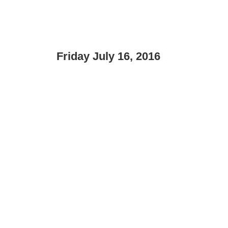
Friday July 16, 2016