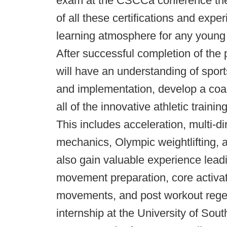
exam at the CSCCa conference the
of all these certifications and exper
learning atmosphere for any young 
After successful completion of the 
will have an understanding of spor
and implementation, develop a coa
all of the innovative athletic trai
This includes acceleration, multi-
mechanics, Olympic weightlifting, a
also gain valuable experience leadi
movement preparation, core activati
movements, and post workout regene
internship at the University of Sou