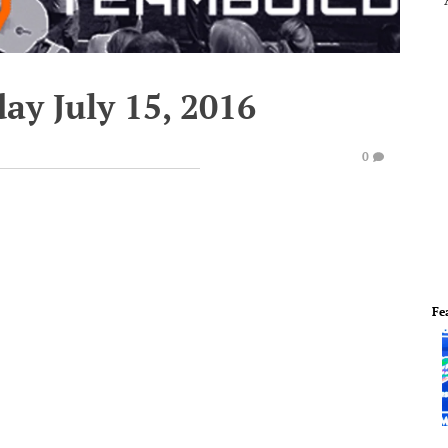
ay July 15, 2016
0
Fe