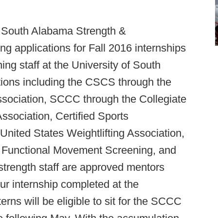
f South Alabama Strength &
g applications for Fall 2016 internships
ing staff at the University of South
ations including the CSCS through the
ssociation, SCCC through the Collegiate
sociation, Certified Sports
nited States Weightlifting Association,
s, Functional Movement Screening, and
e strength staff are approved mentors
r internship completed at the
rns will be eligible to sit for the SCCC