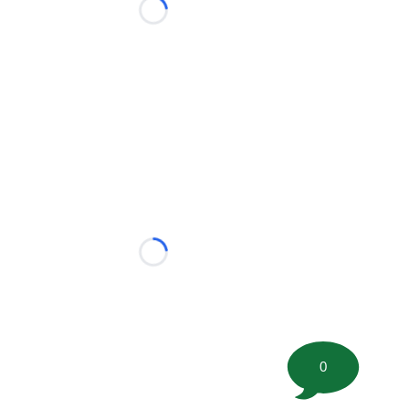
Loading...
Loading...
0