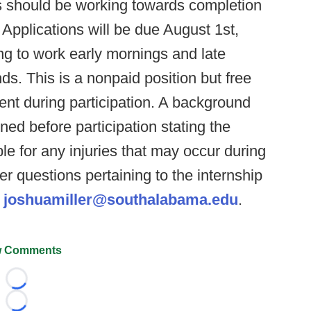
s should be working towards completion
 Applications will be due August 1st,
ng to work early mornings and late
s. This is a nonpaid position but free
dent during participation. A background
ned before participation stating the
ble for any injuries that may occur during
her questions pertaining to the internship
t
joshuamiller@southalabama.edu
.
 Comments
Loading...
Loading...