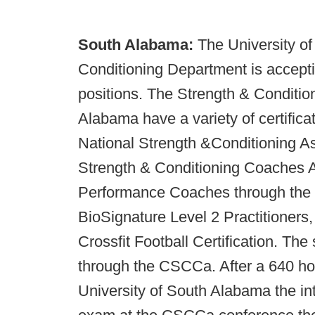
South Alabama:
The University o
Conditioning Department is acceptin
positions. The Strength & Condition
Alabama have a variety of certific
National Strength &Conditioning A
Strength & Conditioning Coaches As
Performance Coaches through the U
BioSignature Level 2 Practitioner
Crossfit Football Certification. Th
through the CSCCa. After a 640 hou
University of South Alabama the inte