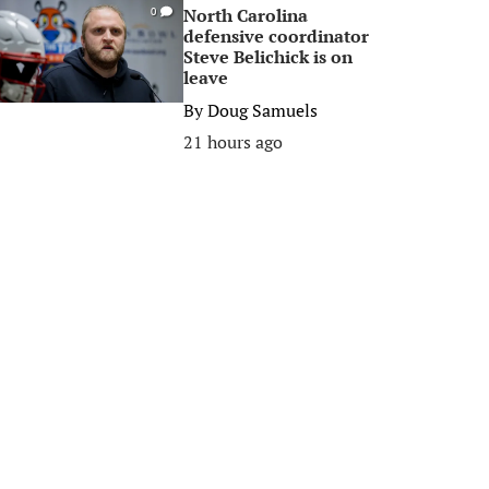
North Carolina
0
defensive coordinator
Steve Belichick is on
leave
By
Doug Samuels
21 hours ago