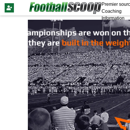
Premier sourc
Coaching
Information