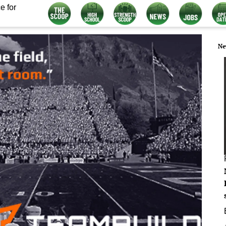
e for
Ne