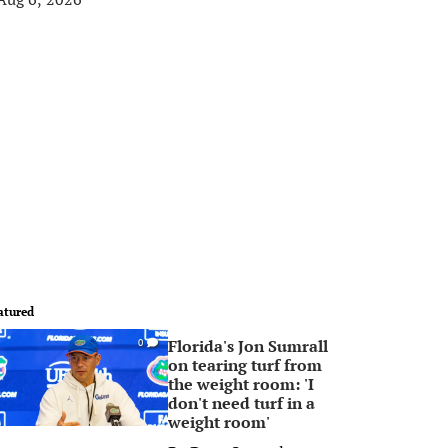
atured
Florida's Jon Sumrall
0
on tearing turf from
the weight room: 'I
don't need turf in a
weight room'