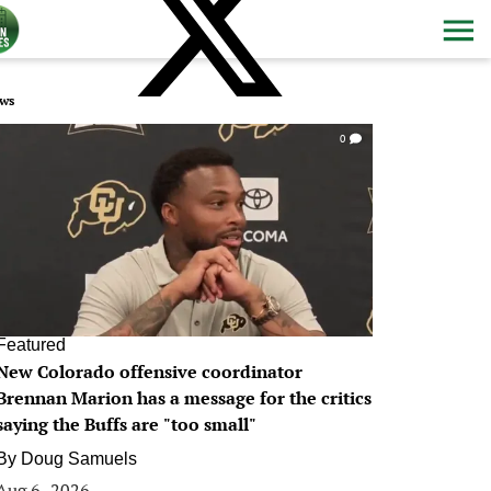
ws
0
Featured
New Colorado offensive coordinator
Brennan Marion has a message for the critics
saying the Buffs are "too small"
By
Doug Samuels
Aug 6, 2026