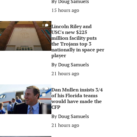
By
Doug Samuels
15 hours ago
Lincoln Riley and
0
USC's new $225
million facility puts
the Trojans top 3
nationally in space per
player
By
Doug Samuels
21 hours ago
Dan Mullen insists 3/4
0
of his Florida teams
would have made the
CFP
By
Doug Samuels
21 hours ago