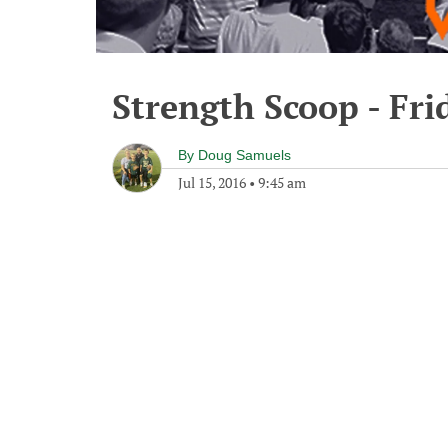
Strength Scoop - Frid
By
Doug Samuels
Jul 15, 2016
•
9:45 am