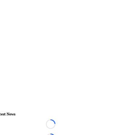
test News
Loading...