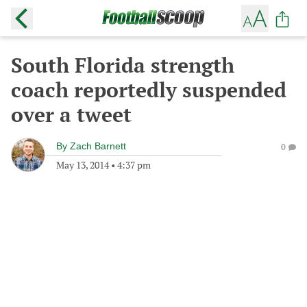
South Florida strength
coach reportedly suspended
over a tweet
By
Zach Barnett
0
May 13, 2014
•
4:37 pm