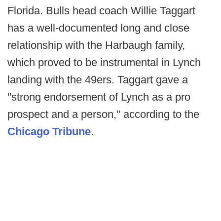
Florida. Bulls head coach Willie Taggart
has a well-documented long and close
relationship with the Harbaugh family,
which proved to be instrumental in Lynch
landing with the 49ers. Taggart gave a
"strong endorsement of Lynch as a pro
prospect and a person," according to the
Chicago Tribune
.