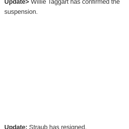
Update>
Willie Taggart has confirmed the
suspension.
Update:
Straub has resigned.