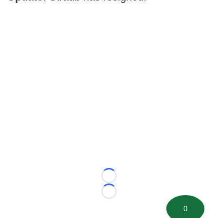
Loading...
Loading...
0