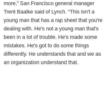
more,” San Francisco general manager
Trent Baalke said of Lynch. “This isn't a
young man that has a rap sheet that you're
dealing with. He's not a young man that's
been in a lot of trouble. He's made some
mistakes. He's got to do some things
differently. He understands that and we as
an organization understand that.