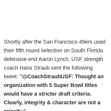
Shortly after the San Francisco 49ers used
their fifth round selection on South Florida
defensive end Aaron Lynch, USF strength
coach Hans Straub sent the following
tweet:
"@CoachStraubUSF: Thought an
organization with 5 Super Bowl titles
would have a stricter draft criteria.
Clearly, integrity & character are not a