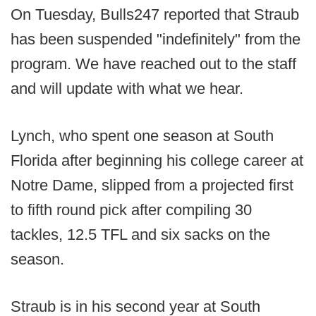
On Tuesday, Bulls247 reported that Straub
has been suspended "indefinitely" from the
program. We have reached out to the staff
and will update with what we hear.
Lynch, who spent one season at South
Florida after beginning his college career at
Notre Dame, slipped from a projected first
to fifth round pick after compiling 30
tackles, 12.5 TFL and six sacks on the
season.
Straub is in his second year at South