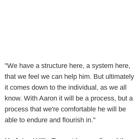
"We have a structure here, a system here,
that we feel we can help him. But ultimately
it comes down to the individual, as we all
know. With Aaron it will be a process, but a
process that we're comfortable he will be
able to endure and flourish in."