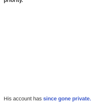
priority."
His account has
since gone private.