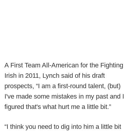
A First Team All-American for the Fighting
Irish in 2011, Lynch said of his draft
prospects, “I am a first-round talent, (but)
I've made some mistakes in my past and I
figured that's what hurt me a little bit.”
“I think you need to dig into him a little bit