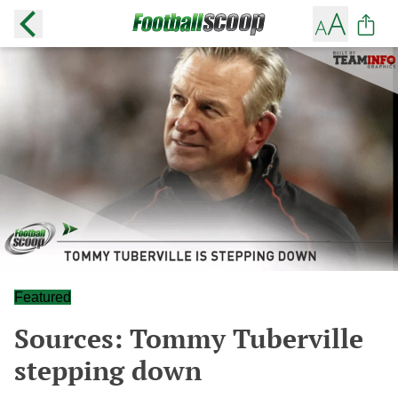
Featured
Sources: Tommy Tuberville
stepping down