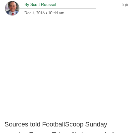
By
Scott Roussel
0
Dec 4, 2016
•
10:44 am
Sources told FootballScoop Sunday