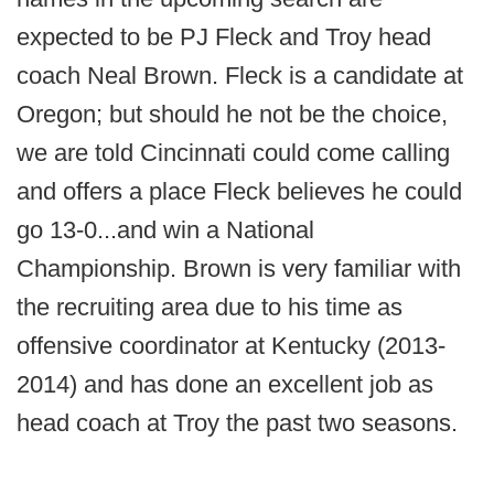
expected to be PJ Fleck and Troy head
coach Neal Brown. Fleck is a candidate at
Oregon; but should he not be the choice,
we are told Cincinnati could come calling
and offers a place Fleck believes he could
go 13-0...and win a National
Championship. Brown is very familiar with
the recruiting area due to his time as
offensive coordinator at Kentucky (2013-
2014) and has done an excellent job as
head coach at Troy the past two seasons.