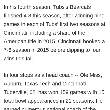
In his fourth season, Tubs's Bearcats
finished 4-8 this season, after winning nine
games in each of Tubs' first two seasons at
Cincinnati, including a share of the
American title in 2015. Cincinnati booked a
7-6 season in 2015 before dipping to four
wins this fall.
In four stops as a head coach -- Ole Miss,
Auburn, Texas Tech and Cincinnati --
Tuberville, 62, has won 159 games with 15
total bowl appearances in 21 seasons. He
earned numerous national coach of the