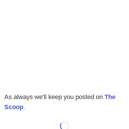
As always we'll keep you posted on
The
Scoop
.
Loading...