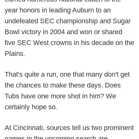
year honors in leading Auburn to an
undefeated SEC championship and Sugar
Bowl victory in 2004 and won or shared
five SEC West crowns in his decade on the
Plains.
That's quite a run, one that many don't get
the chances to make these days. Does
Tubs have one more shot in him? We
certainly hope so.
At Cincinnati, sources tell us two prominent
names in the upcoming search are