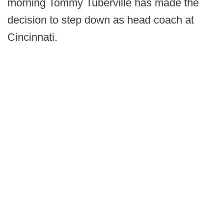
morning Tommy Tuberville has made the
decision to step down as head coach at
Cincinnati.