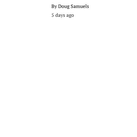
By
Doug Samuels
5 days ago