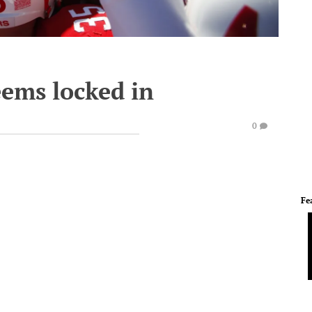
eems locked in
0
Fe