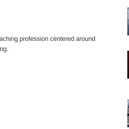
coaching profession centered around
ing.