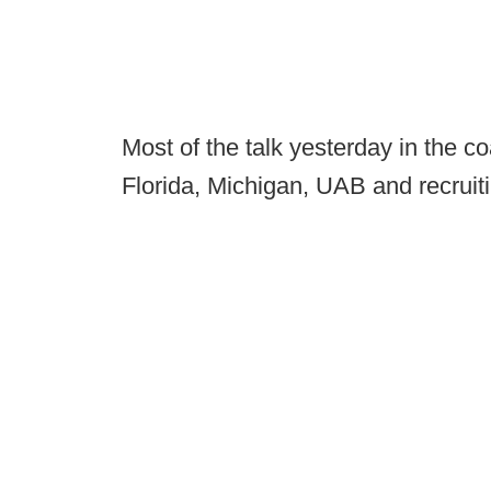
Most of the talk yesterday in the 
Florida, Michigan, UAB and recruit