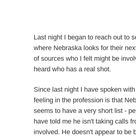
Last night I began to reach out to 
where Nebraska looks for their nex
of sources who I felt might be invo
heard who has a real shot.
Since last night I have spoken wit
feeling in the profession is that N
seems to have a very short list - p
have told me he isn't taking calls 
involved. He doesn't appear to be bu