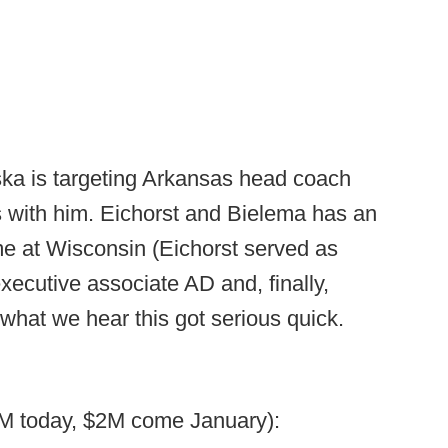
ka is targeting Arkansas head coach
ks with him. Eichorst and Bielema has an
ime at Wisconsin (Eichorst served as
xecutive associate AD and, finally,
hat we hear this got serious quick.
.5M today, $2M come January):