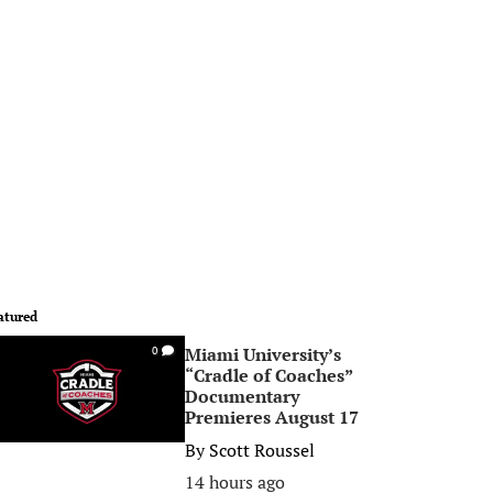
atured
Miami University’s
0
“Cradle of Coaches”
Documentary
Premieres August 17
By
Scott Roussel
14 hours ago