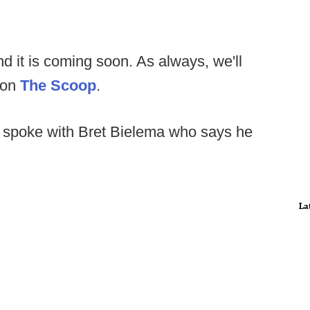
nd it is coming soon. As always, we'll
 on
The Scoop
.
spoke with Bret Bielema who says he
La