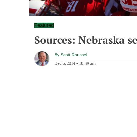
Featured
Sources: Nebraska s
By
Scott Roussel
Dec 3, 2014
•
10:49 am