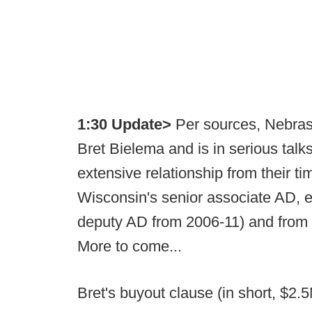
1:30 Update>
Per sources, Nebras
Bret Bielema and is in serious tal
extensive relationship from their t
Wisconsin's senior associate AD, e
deputy AD from 2006-11) and from w
More to come...
Bret's buyout clause (in short, $2