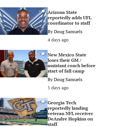
Arizona State
0
reportedly adds UFL
coordinator to staff
By
Doug Samuels
4 days ago
New Mexico State
0
loses their GM /
assistant coach before
start of fall camp
By
Doug Samuels
5 days ago
Georgia Tech
0
reportedly landing
veteran NFL receiver
DeAndre Hopkins on
staff