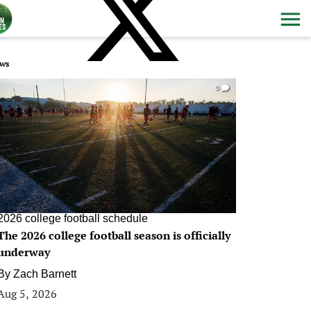
ws
0
2026 college football schedule
The 2026 college football season is officially
underway
By
Zach Barnett
Aug 5, 2026