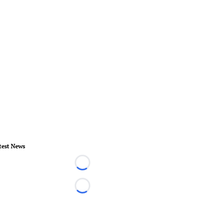
test News
Loading...
Loading...