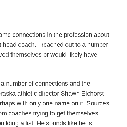
some connections in the profession about
t head coach. I reached out to a number
lved themselves or would likely have
h a number of connections and the
ebraska athletic director Shawn Eichorst
erhaps with only one name on it. Sources
from coaches trying to get themselves
ilding a list. He sounds like he is