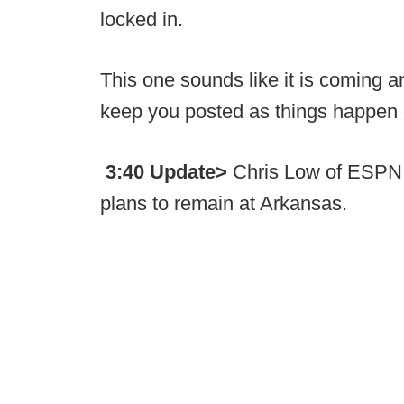
locked in.
This one sounds like it is coming a
keep you posted as things happen
3:40 Update>
Chris Low of ESPN 
plans to remain at Arkansas.