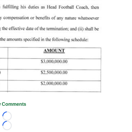
 Comments
Loading...
Loading...