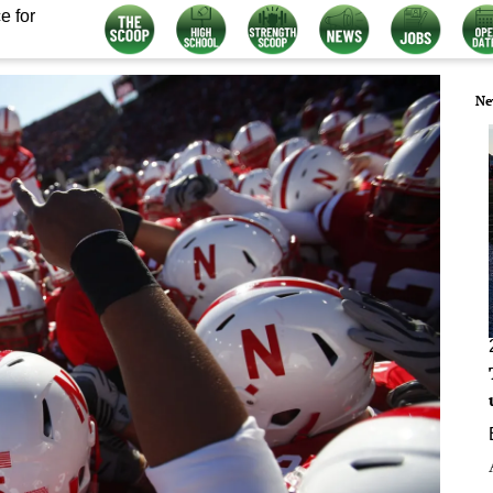
e for
Ne