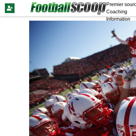
Premier sourc
Coaching
Information