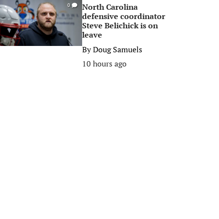
North Carolina
0
defensive coordinator
Steve Belichick is on
leave
By
Doug Samuels
10 hours ago