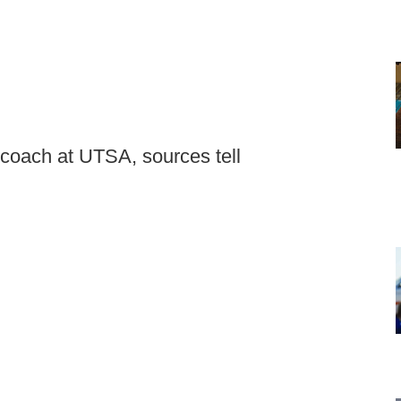
 coach at UTSA, sources tell