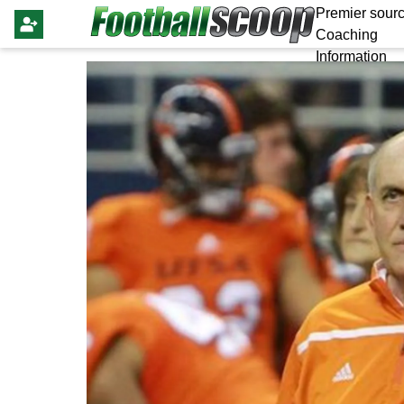
Premier sourc
Coaching
Information