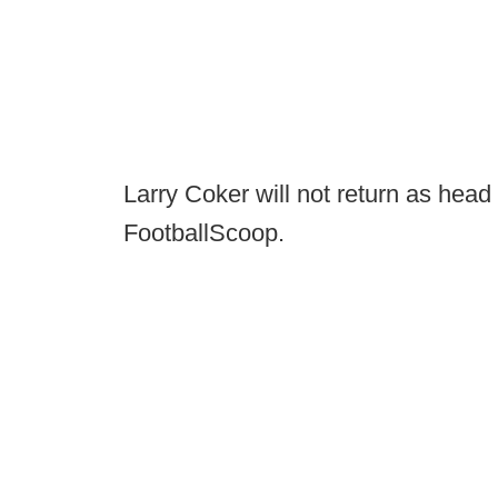
Larry Coker will not return as head
FootballScoop.