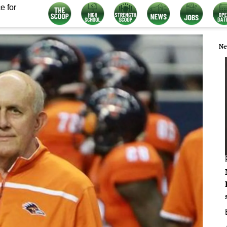
e for
Ne