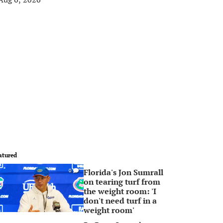
atured
Florida's Jon Sumrall
0
on tearing turf from
the weight room: 'I
don't need turf in a
weight room'