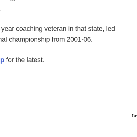
.
ear coaching veteran in that state, led
onal championship from 2001-06.
op
for the latest.
La