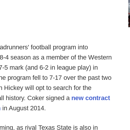
drunners' football program into
n 8-4 season as a member of the Western
-5 mark (and 6-2 in league play) in
e program fell to 7-17 over the past two
 Hickey will opt to search for the
l history. Coker signed a
new contract
n
in August 2014.
ming, as rival Texas State is also in