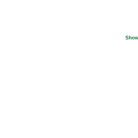
Show
©
2