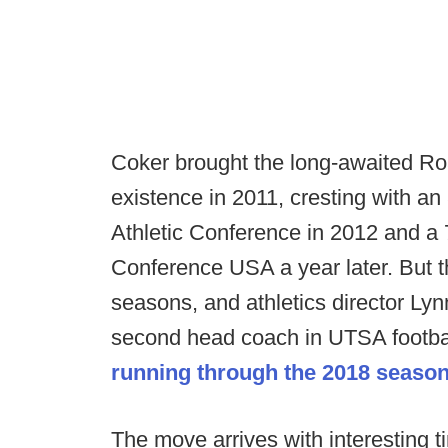
Coker brought the long-awaited Roa
existence in 2011, cresting with a
Athletic Conference in 2012 and a 7
Conference USA a year later. But th
seasons, and athletics director Lynn
second head coach in UTSA footbal
running through the 2018 seaso
The move arrives with interesting ti