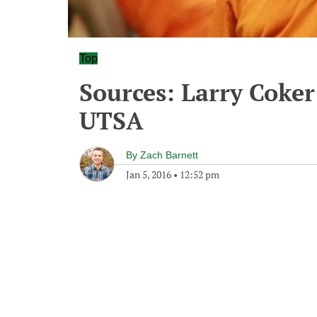
Top
Sources: Larry Coker 
UTSA
By
Zach Barnett
Jan 5, 2016
•
12:52 pm