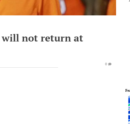
will not return at
0
Fe