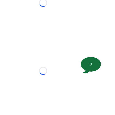
Loading...
0
Loading...
tion