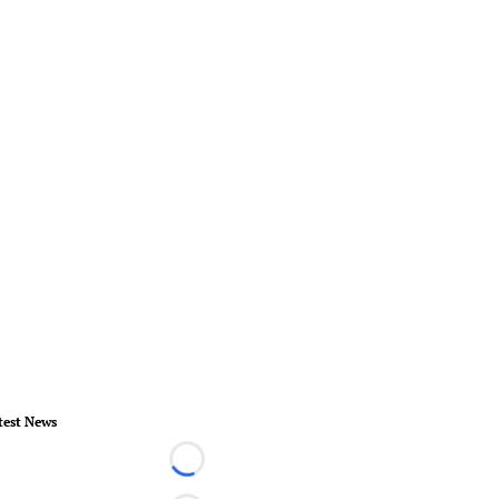
test News
Loading...