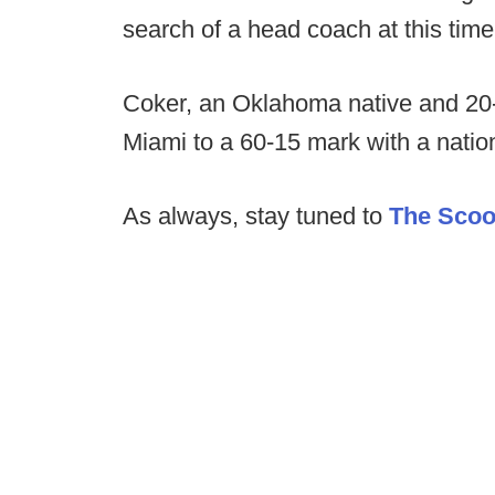
search of a head coach at this time
Coker, an Oklahoma native and 20-y
Miami to a 60-15 mark with a nati
As always, stay tuned to
The Sco