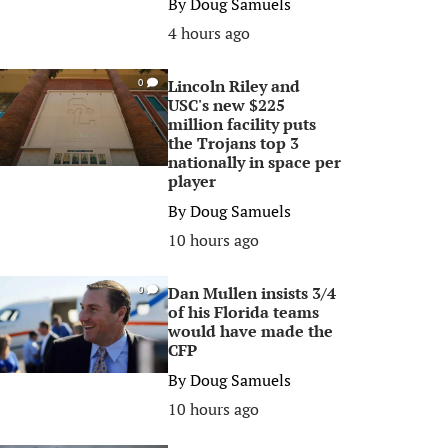
By
Doug Samuels
4 hours ago
Lincoln Riley and
0
USC's new $225
million facility puts
the Trojans top 3
nationally in space per
player
By
Doug Samuels
10 hours ago
Dan Mullen insists 3/4
0
of his Florida teams
would have made the
CFP
By
Doug Samuels
10 hours ago