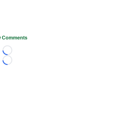
 Comments
Loading...
Loading...
026 FootballScoop, the premier source for coaching informa