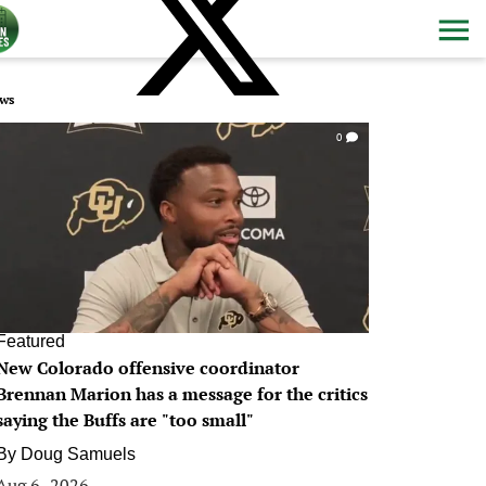
ws
0
Featured
New Colorado offensive coordinator
Brennan Marion has a message for the critics
saying the Buffs are "too small"
By
Doug Samuels
Aug 6, 2026