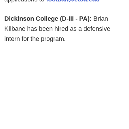
Dickinson College (D-III - PA):
Brian
Kilbane has been hired as a defensive
intern for the program.