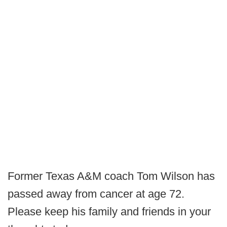
Former Texas A&M coach Tom Wilson has
passed away from cancer at age 72.
Please keep his family and friends in your