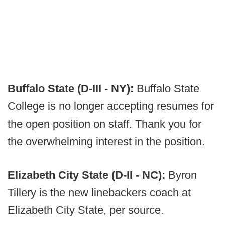
Buffalo State (D-III - NY):
Buffalo State
College is no longer accepting resumes for
the open position on staff. Thank you for
the overwhelming interest in the position.
Elizabeth City State (D-II - NC):
Byron
Tillery is the new linebackers coach at
Elizabeth City State, per source.