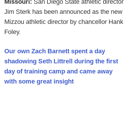
Missouri:
San Diego State athletic director
Jim Sterk has been announced as the new
Mizzou athletic director by chancellor Hank
Foley.
Our own Zach Barnett spent a day
shadowing Seth Littrell during the first
day of training camp and came away
with some great insight