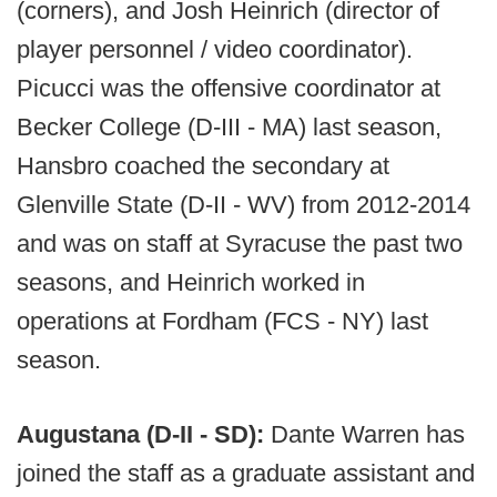
(corners), and Josh Heinrich (director of
player personnel / video coordinator).
Picucci was the offensive coordinator at
Becker College (D-III - MA) last season,
Hansbro coached the secondary at
Glenville State (D-II - WV) from 2012-2014
and was on staff at Syracuse the past two
seasons, and Heinrich worked in
operations at Fordham (FCS - NY) last
season.
Augustana (D-II - SD):
Dante Warren has
joined the staff as a graduate assistant and