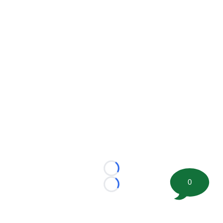
Loading...
0
Loading...