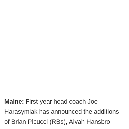
Maine:
First-year head coach Joe
Harasymiak has announced the additions
of Brian Picucci (RBs), Alvah Hansbro