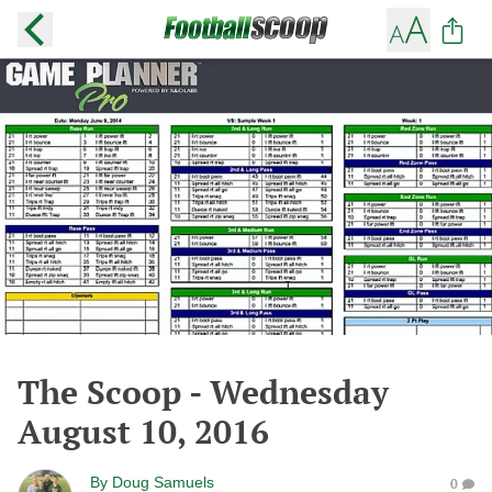
The Scoop - Wednesday
August 10, 2016
By
Doug Samuels
0