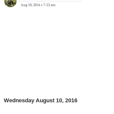
Aug 10, 2016
•
7:52 am
Wednesday August 10, 2016