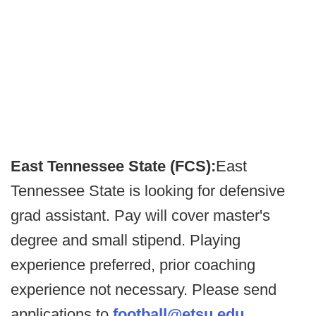
East Tennessee State (FCS):
East
Tennessee State is looking for defensive
grad assistant. Pay will cover master's
degree and small stipend. Playing
experience preferred, prior coaching
experience not necessary. Please send
applications to
football@etsu.edu