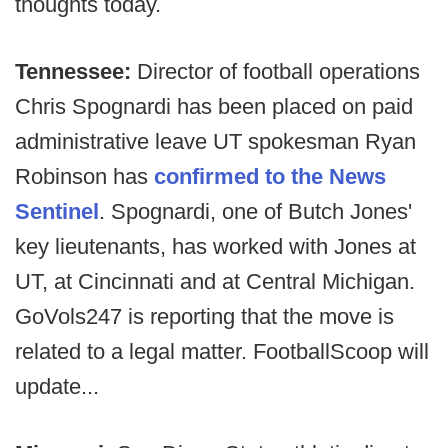
thoughts today.
Tennessee:
Director of football operations
Chris Spognardi has been placed on paid
administrative leave UT spokesman Ryan
Robinson has
confirmed to the News
Sentinel
. Spognardi, one of Butch Jones'
key lieutenants, has worked with Jones at
UT, at Cincinnati and at Central Michigan.
GoVols247 is reporting that the move is
related to a legal matter. FootballScoop will
update...