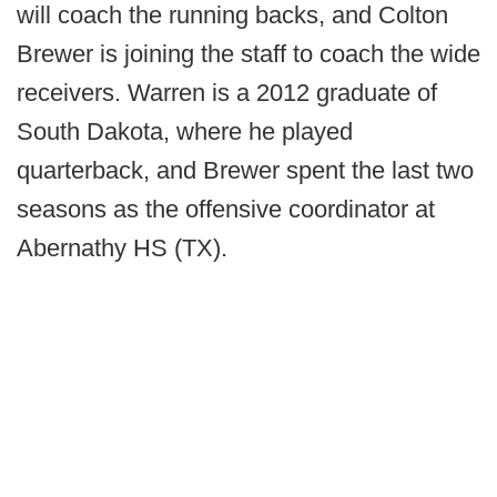
will coach the running backs, and Colton
Brewer is joining the staff to coach the wide
receivers. Warren is a 2012 graduate of
South Dakota, where he played
quarterback, and Brewer spent the last two
seasons as the offensive coordinator at
Abernathy HS (TX).