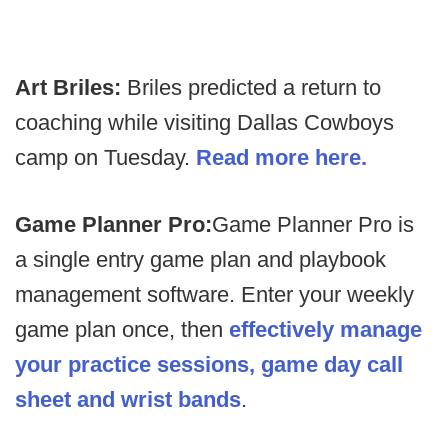
Art Briles:
Briles predicted a return to
coaching while visiting Dallas Cowboys
camp on Tuesday.
Read more here.
Game Planner Pro:
Game Planner Pro is
a single entry game plan and playbook
management software. Enter your weekly
game plan once, then
effectively manage
your practice sessions, game day call
sheet and wrist bands
.