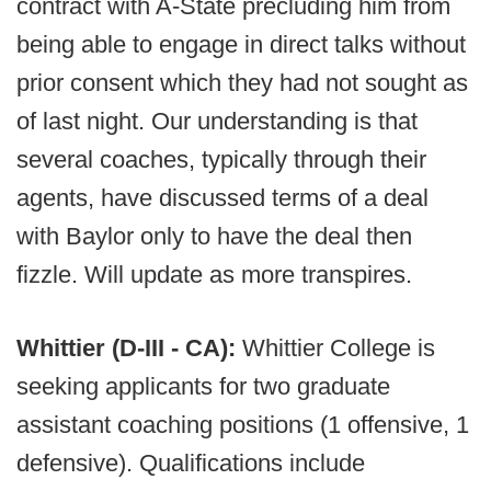
contract with A-State precluding him from
being able to engage in direct talks without
prior consent which they had not sought as
of last night. Our understanding is that
several coaches, typically through their
agents, have discussed terms of a deal
with Baylor only to have the deal then
fizzle. Will update as more transpires.
Whittier (D-III - CA):
Whittier College is
seeking applicants for two graduate
assistant coaching positions (1 offensive, 1
defensive). Qualifications include