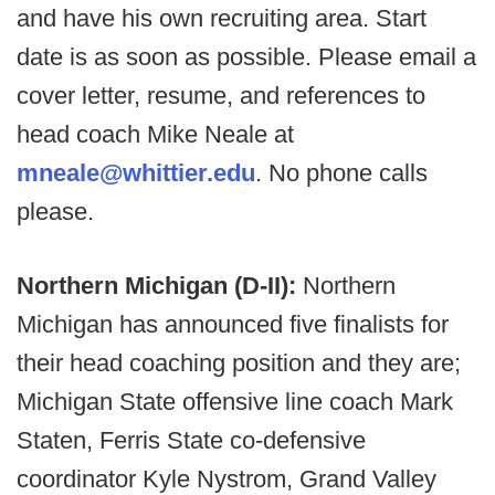
and have his own recruiting area. Start
date is as soon as possible. Please email a
cover letter, resume, and references to
head coach Mike Neale at
mneale@whittier.edu
. No phone calls
please.
Northern Michigan (D-II):
Northern
Michigan has announced five finalists for
their head coaching position and they are;
Michigan State offensive line coach Mark
Staten, Ferris State co-defensive
coordinator Kyle Nystrom, Grand Valley