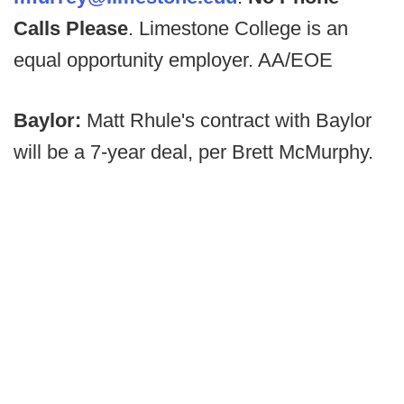
Calls Please
. Limestone College is an
equal opportunity employer. AA/EOE
Baylor:
Matt Rhule's contract with Baylor
will be a 7-year deal, per Brett McMurphy.