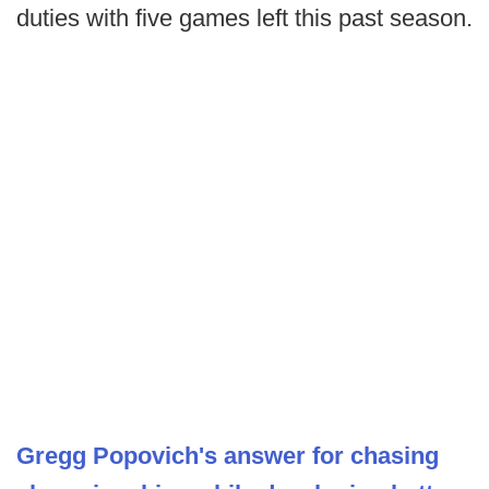
duties with five games left this past season.
Gregg Popovich's answer for chasing