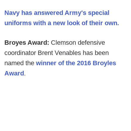
Navy has answered Army's special
uniforms with a new look of their own.
Broyes Award:
Clemson defensive
coordinator Brent Venables has been
named the
winner of the 2016 Broyles
Award
.