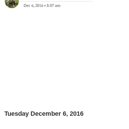
Dec 6, 2016
•
8:07 am
Tuesday December 6, 2016