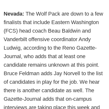
Nevada:
The Wolf Pack are down to a few
finalists that include Eastern Washington
(FCS) head coach Beau Baldwin and
Vanderbilt offensive coordinator Andy
Ludwig, according to the Reno Gazette-
Journal, who adds that at least one
candidate remains unknown at this point.
Bruce Feldman adds Jay Norvell to the list
of candidates in play for the job. We hear
there is another candidate as well. The
Gazette-Journal adds that on-campus
interviews are taking place this week and