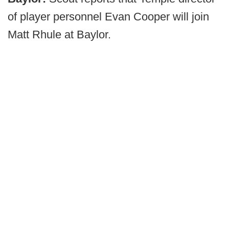
of player personnel Evan Cooper will join
Matt Rhule at Baylor.