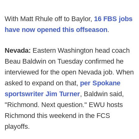
With Matt Rhule off to Baylor,
16 FBS jobs
have now opened this offseason
.
Nevada:
Eastern Washington head coach
Beau Baldwin on Tuesday confirmed he
interviewed for the open Nevada job. When
asked to expand on that,
per Spokane
sportswriter Jim Turner
, Baldwin said,
"Richmond. Next question." EWU hosts
Richmond this weekend in the FCS
playoffs.