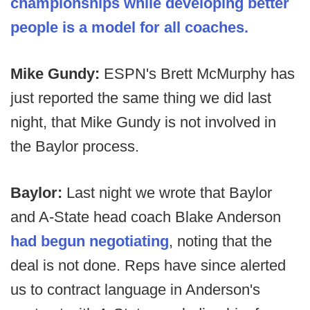
championships while developing better
people is a model for all coaches.
Mike Gundy:
ESPN's Brett McMurphy has
just reported the same thing we did last
night, that Mike Gundy is not involved in
the Baylor process.
Baylor:
Last night we wrote that Baylor
and A-State head coach Blake Anderson
had begun negotiating
, noting that the
deal is not done. Reps have since alerted
us to contract language in Anderson's