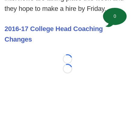
they hope to make a hire by Friday.
0
2016-17 College Head Coaching
Changes
Loading...
Loading...