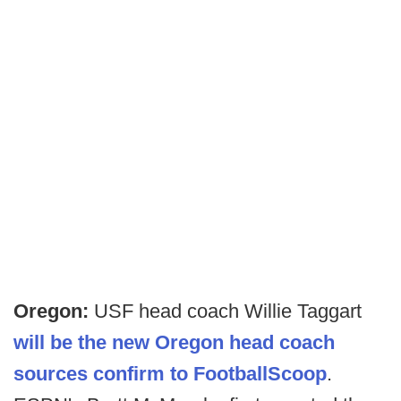
Oregon:
USF head coach Willie Taggart
will be the new Oregon head coach
sources confirm to FootballScoop
.