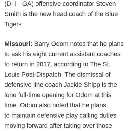
(D-II - GA) offensive coordinator Steven
Smith is the new head coach of the Blue
Tigers.
Missouri:
Barry Odom notes that he plans
to ask his eight current assistant coaches
to return in 2017, according to The St.
Louis Post-Dispatch. The dismissal of
defensive line coach Jackie Shipp is the
lone full-time opening for Odom at this
time. Odom also noted that he plans
to maintain defensive play calling duties
moving forward after taking over those