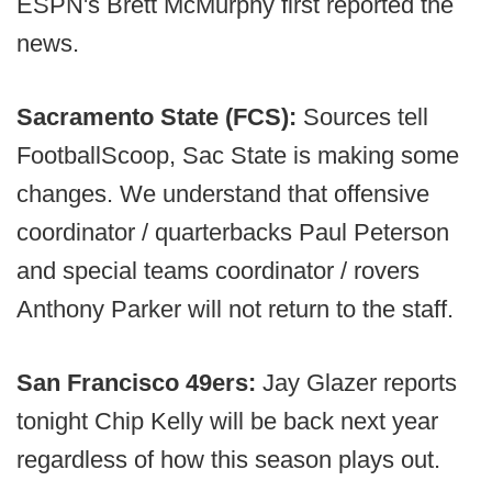
ESPN's Brett McMurphy first reported the
news.
Sacramento State (FCS):
Sources tell
FootballScoop, Sac State is making some
changes. We understand that offensive
coordinator / quarterbacks Paul Peterson
and special teams coordinator / rovers
Anthony Parker will not return to the staff.
San Francisco 49ers:
Jay Glazer reports
tonight Chip Kelly will be back next year
regardless of how this season plays out.