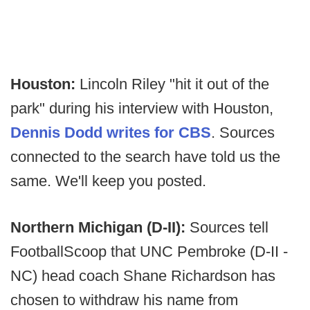
Houston:
Lincoln Riley "hit it out of the
park" during his interview with Houston,
Dennis Dodd writes for CBS
. Sources
connected to the search have told us the
same. We'll keep you posted.
Northern Michigan (D-II):
Sources tell
FootballScoop that UNC Pembroke (D-II -
NC) head coach Shane Richardson has
chosen to withdraw his name from