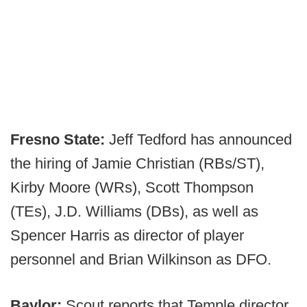
Fresno State:
Jeff Tedford has announced
the hiring of Jamie Christian (RBs/ST),
Kirby Moore (WRs), Scott Thompson
(TEs), J.D. Williams (DBs), as well as
Spencer Harris as director of player
personnel and Brian Wilkinson as DFO.
Baylor:
Scout reports that Temple director