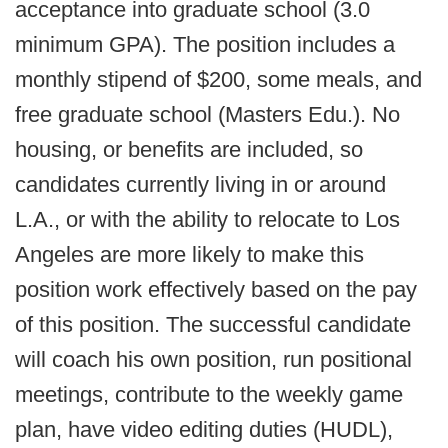
acceptance into graduate school (3.0
minimum GPA). The position includes a
monthly stipend of $200, some meals, and
free graduate school (Masters Edu.). No
housing, or benefits are included, so
candidates currently living in or around
L.A., or with the ability to relocate to Los
Angeles are more likely to make this
position work effectively based on the pay
of this position. The successful candidate
will coach his own position, run positional
meetings, contribute to the weekly game
plan, have video editing duties (HUDL),