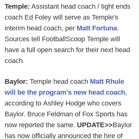
Temple:
Assistant head coach / tight ends
coach Ed Foley will serve as Temple's
interim head coach, per
Matt Fortuna
.
Sources tell FootballScoop Temple will
have a full open search for their next head
coach.
Baylor:
Temple head coach
Matt Rhule
will be the program's new head coach
,
according to Ashley Hodge who covers
Baylor. Bruce Feldman of Fox Sports has
now reported the same.
UPDATE>>
Baylor
has now officially announced the hire of