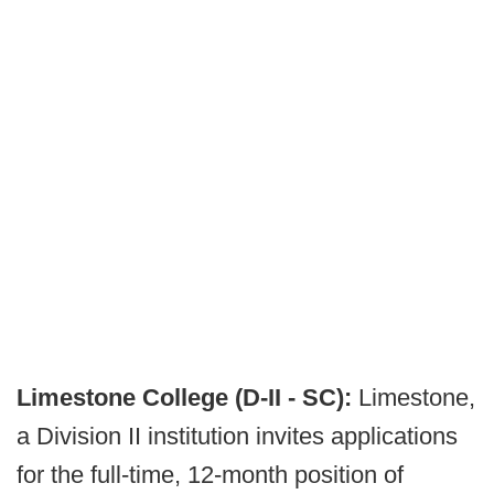
Limestone College (D-II - SC):
Limestone,
a Division II institution invites applications
for the full-time, 12-month position of