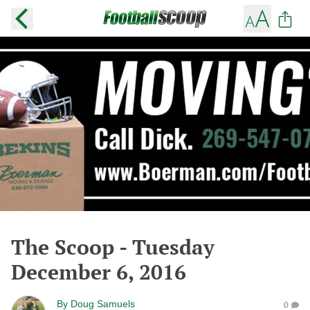
The Scoop - Tuesday
December 6, 2016
By
Doug Samuels
0