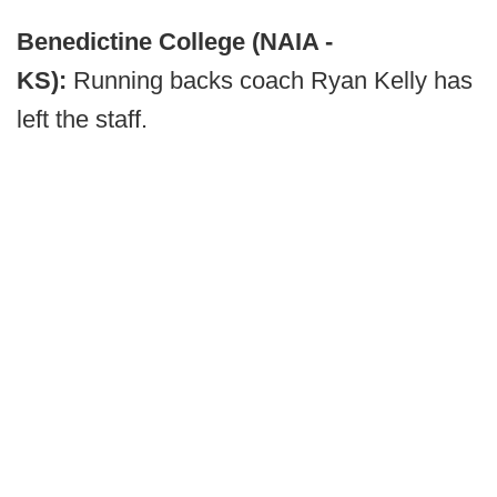
Benedictine College (NAIA -
KS):
Running backs coach Ryan Kelly has
left the staff.