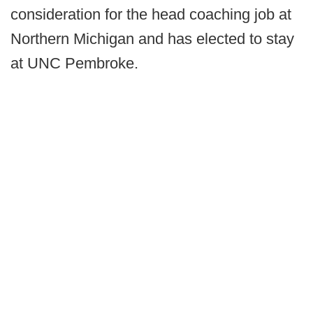
consideration for the head coaching job at
Northern Michigan and has elected to stay
at UNC Pembroke.