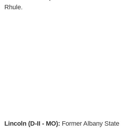
Rhule.
Lincoln (D-II - MO):
Former Albany State