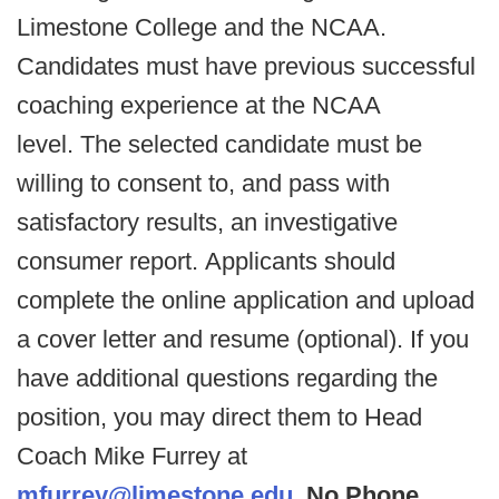
Limestone College and the NCAA.
Candidates must have previous successful
coaching experience at the NCAA
level. The selected candidate must be
willing to consent to, and pass with
satisfactory results, an investigative
consumer report. Applicants should
complete the online application and upload
a cover letter and resume (optional). If you
have additional questions regarding the
position, you may direct them to Head
Coach Mike Furrey at
mfurrey@limestone.edu
.
No Phone