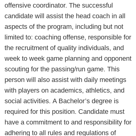
offensive coordinator. The successful
candidate will assist the head coach in all
aspects of the program, including but not
limited to: coaching offense, responsible for
the recruitment of quality individuals, and
week to week game planning and opponent
scouting for the passing/run game. This
person will also assist with daily meetings
with players on academics, athletics, and
social activities. A Bachelor’s degree is
required for this position. Candidate must
have a commitment to and responsibility for
adhering to all rules and regulations of