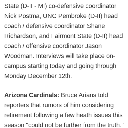
State (D-II - MI) co-defensive coordinator
Nick Postma, UNC Pembroke (D-II) head
coach / defensive coordinator Shane
Richardson, and Fairmont State (D-II) head
coach / offensive coordinator Jason
Woodman. Interviews will take place on-
campus starting today and going through
Monday December 12th.
Arizona Cardinals:
Bruce Arians told
reporters that rumors of him considering
retirement following a few heath issues this
season "could not be further from the truth."