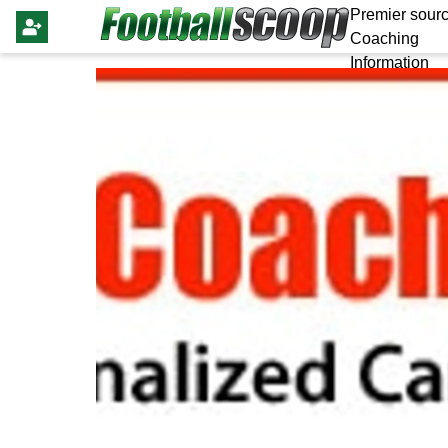
Premier sourc
Coaching
Information