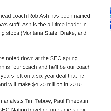
 head coach Rob Ash has been named
's staff. Ash is the all-time leader in
hing stops (Montana State, Drake, and
obs noted down at the SEC spring
n is "our coach and he'll be our coach
 years left on a six-year deal that he
d will make $4.35 million in 2016.
oin analysts Tim Tebow, Paul Finebaum
 SEC Nation traveling pregame show.