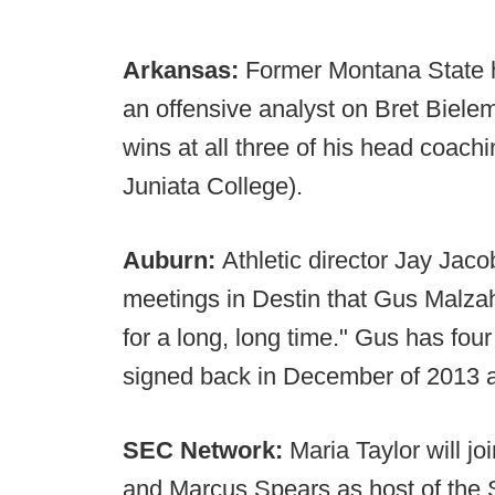
Arkansas:
Former Montana State
an offensive analyst on Bret Bielema
wins at all three of his head coac
Juniata College).
Auburn:
Athletic director Jay Jac
meetings in Destin that Gus Malzah
for a long, long time." Gus has four
signed back in December of 2013 an
SEC Network:
Maria Taylor will j
and Marcus Spears as host of the