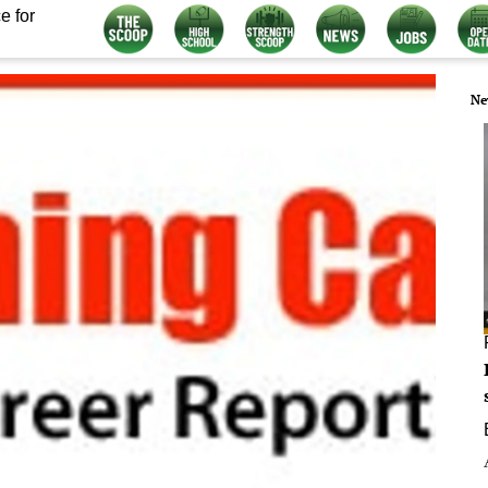
e for
Ne