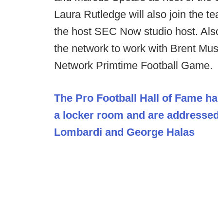
Laura Rutledge will also join the te
the host SEC Now studio host. Als
the network to work with Brent Mu
Network Primtime Football Game.
The Pro Football Hall of Fame ha
a locker room and are addresse
Lombardi and George Halas