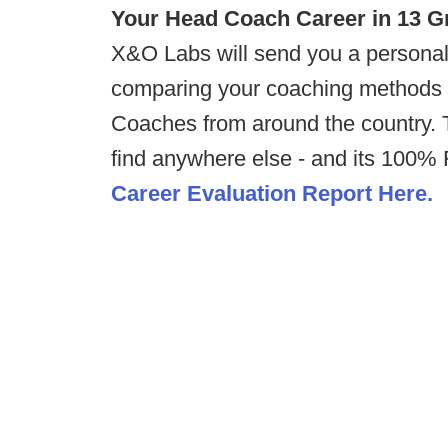
Your Head Coach Career in 13 G
X&O Labs will send you a personal
comparing your coaching methods 
Coaches from around the country. T
find anywhere else - and its 100
Career Evaluation Report Here.