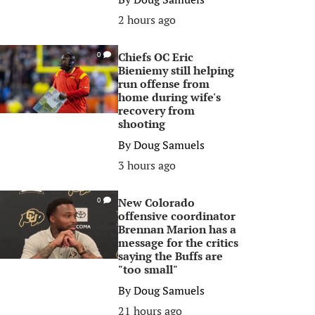
2 hours ago
Chiefs OC Eric
0
Bieniemy still helping
run offense from
home during wife's
recovery from
shooting
By
Doug Samuels
3 hours ago
New Colorado
0
offensive coordinator
Brennan Marion has a
message for the critics
saying the Buffs are
"too small"
By
Doug Samuels
21 hours ago