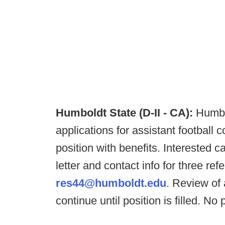
Humboldt State (D-II - CA):
Humbo
applications for assistant football co
position with benefits. Interested
letter and contact info for three r
res44@humboldt.edu
. Review of 
continue until position is filled. No