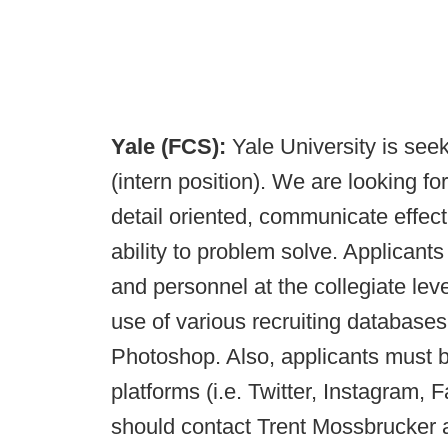
Yale (FCS):
Yale University is seek
(intern position). We are looking fo
detail oriented, communicate effect
ability to problem solve. Applicant
and personnel at the collegiate leve
use of various recruiting database
Photoshop. Also, applicants must b
platforms (i.e. Twitter, Instagram,
should contact Trent Mossbrucker 