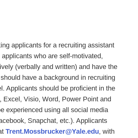
ing applicants for a recruiting assistant
r applicants who are self-motivated,
ively (verbally and written) and have the
s should have a background in recruiting
l. Applicants should be proficient in the
s, Excel, Visio, Word, Power Point and
e experienced using all social media
 Facebook, Snapchat, etc.). Applicants
at
Trent.Mossbrucker@Yale.edu
, with