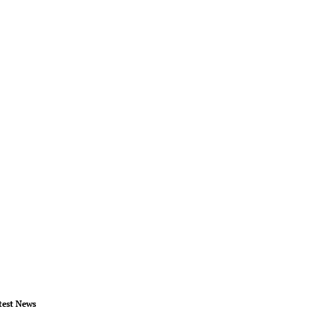
test News