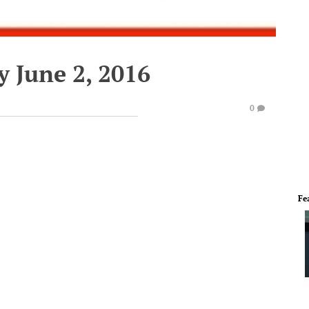
 June 2, 2016
0
Fe