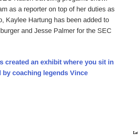
am as a reporter on top of her duties as
o, Kaylee Hartung has been added to
sburger and Jesse Palmer for the SEC
s created an exhibit where you sit in
d by coaching legends Vince
La