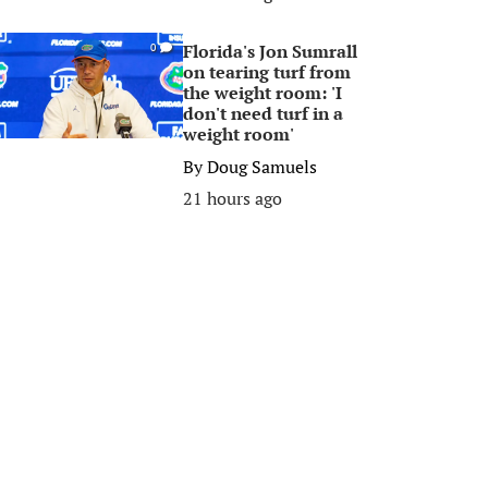
Florida's Jon Sumrall
0
on tearing turf from
the weight room: 'I
don't need turf in a
weight room'
By
Doug Samuels
21 hours ago