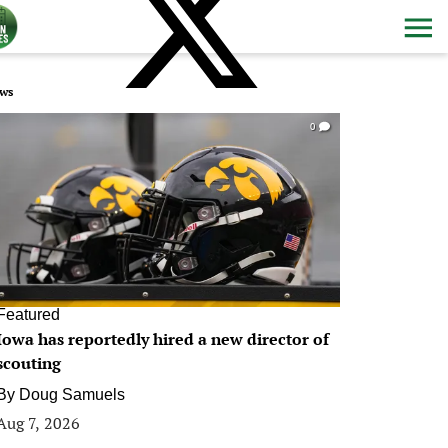
ws
0
Featured
Iowa has reportedly hired a new director of
scouting
By
Doug Samuels
Aug 7, 2026