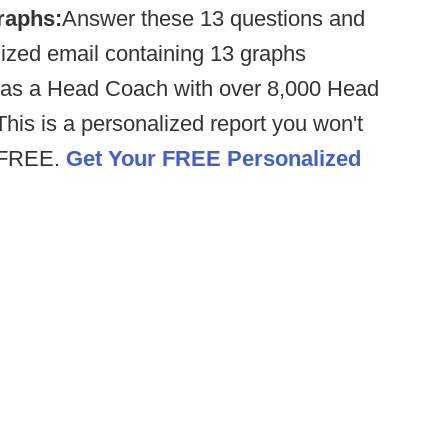
raphs:
Answer these 13 questions and
ized email containing 13 graphs
as a Head Coach with over 8,000 Head
his is a personalized report you won't
% FREE.
Get Your FREE Personalized