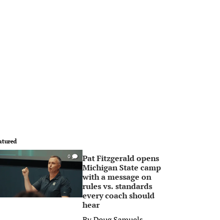
atured
Pat Fitzgerald opens
0
Michigan State camp
with a message on
rules vs. standards
every coach should
hear
By
Doug Samuels