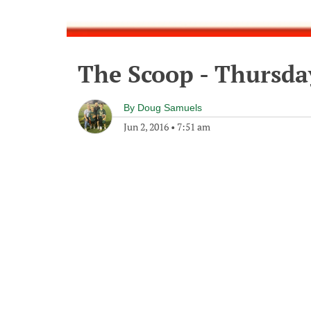
The Scoop - Thursday
By
Doug Samuels
Jun 2, 2016
•
7:51 am