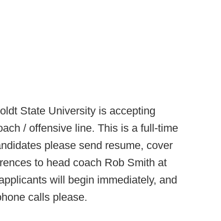
ldt State University is accepting
ach / offensive line. This is a full-time
 candidates please send resume, cover
eferences to head coach Rob Smith at
applicants will begin immediately, and
 phone calls please.