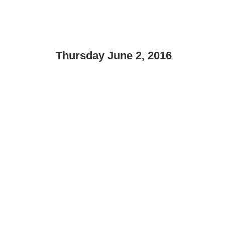
Thursday June 2, 2016