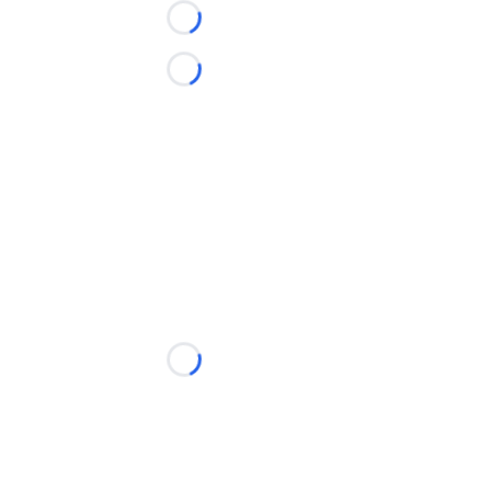
Loading...
Loading...
Loading...