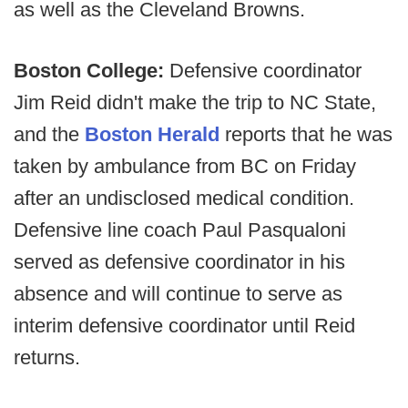
as well as the Cleveland Browns.
Boston College:
Defensive coordinator
Jim Reid didn't make the trip to NC State,
and the
Boston Herald
reports that he was
taken by ambulance from BC on Friday
after an undisclosed medical condition.
Defensive line coach Paul Pasqualoni
served as defensive coordinator in his
absence and will continue to serve as
interim defensive coordinator until Reid
returns.