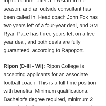
top to bottom" after a 1-6 start to the
season, and an outside consultant has
been called in. Head coach John Fox has
two years left of a four-year deal, and GM
Ryan Pace has three years left on a five-
year deal, and both deals are fully
guaranteed, according to Rapoport.
Ripon (D-III - WI):
Ripon College is
accepting applicants for an associate
football coach. This is a full-time position
with benefits. Minimum qualifications:
Bachelor's degree required, minimum 2