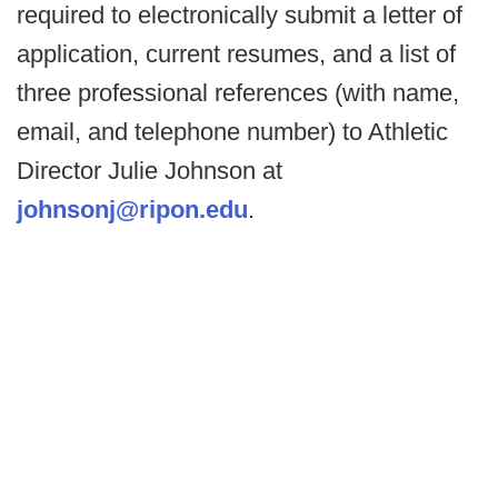
required to electronically submit a letter of
application, current resumes, and a list of
three professional references (with name,
email, and telephone number) to Athletic
Director Julie Johnson at
johnsonj@ripon.edu
.