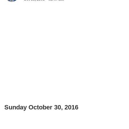
Sunday October 30, 2016