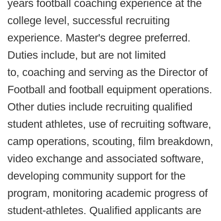
years football coaching experience at the
college level, successful recruiting
experience. Master's degree preferred.
Duties include, but are not limited
to, coaching and serving as the Director of
Football and football equipment operations.
Other duties include recruiting qualified
student athletes, use of recruiting software,
camp operations, scouting, film breakdown,
video exchange and associated software,
developing community support for the
program, monitoring academic progress of
student-athletes. Qualified applicants are