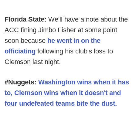
Florida State:
We'll have a note about the
ACC fining Jimbo Fisher at some point
soon because
he went in on the
officiating
following his club's loss to
Clemson last night.
#Nuggets:
Washington wins when it has
to, Clemson wins when it doesn't and
four undefeated teams bite the dust.