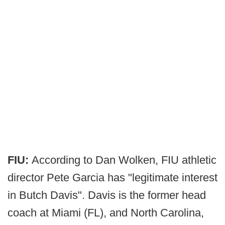
FIU:
According to Dan Wolken, FIU athletic
director Pete Garcia has "legitimate interest
in Butch Davis". Davis is the former head
coach at Miami (FL), and North Carolina,