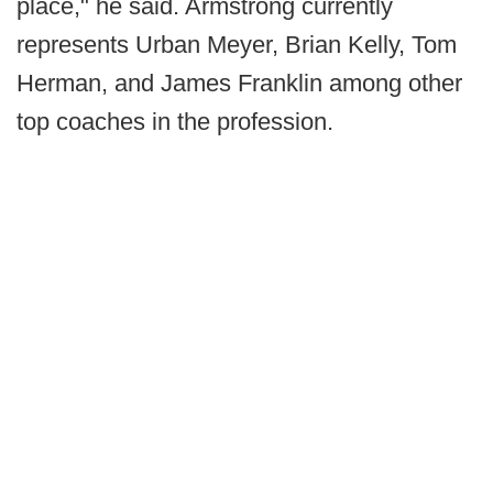
place," he said. Armstrong currently
represents Urban Meyer, Brian Kelly, Tom
Herman, and James Franklin among other
top coaches in the profession.