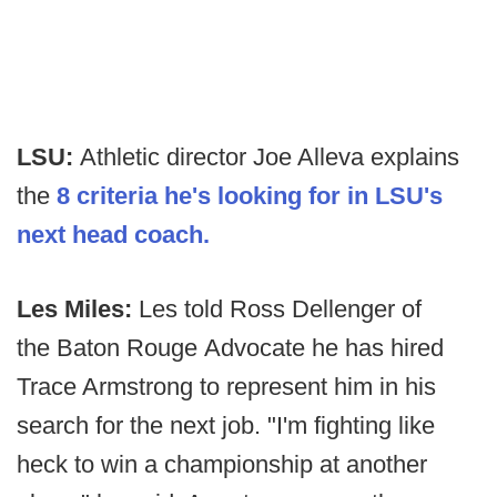
LSU:
Athletic director Joe Alleva explains
the
8 criteria he's looking for in LSU's
next head coach.
Les Miles:
Les told Ross Dellenger of
the Baton Rouge Advocate he has hired
Trace Armstrong to represent him in his
search for the next job. "I'm fighting like
heck to win a championship at another