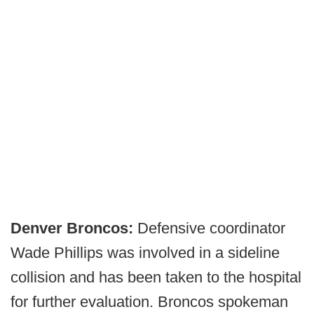
Denver Broncos:
Defensive coordinator
Wade Phillips was involved in a sideline
collision and has been taken to the hospital
for further evaluation. Broncos spokeman