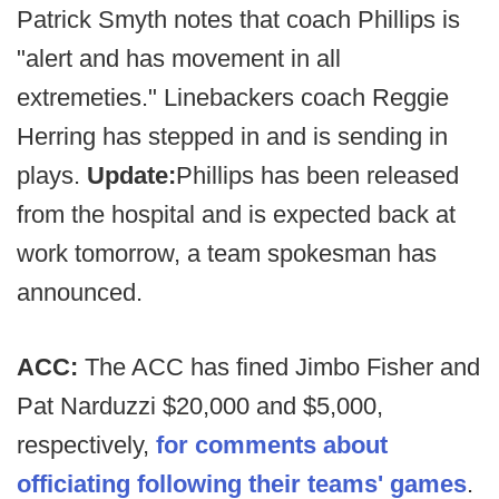
Patrick Smyth notes that coach Phillips is
"alert and has movement in all
extremeties." Linebackers coach Reggie
Herring has stepped in and is sending in
plays.
Update:
Phillips has been released
from the hospital and is expected back at
work tomorrow, a team spokesman has
announced.
ACC:
The ACC has fined Jimbo Fisher and
Pat Narduzzi $20,000 and $5,000,
respectively,
for comments about
officiating following their teams' games
.