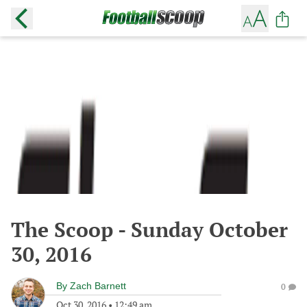
The Scoop - Sunday October
30, 2016
By
Zach Barnett
0
Oct 30, 2016
•
12:49 am