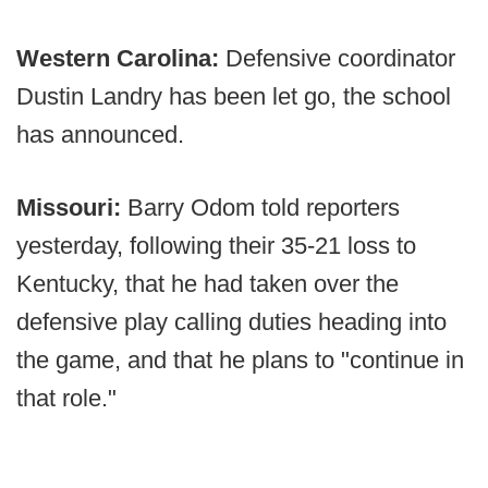
Western Carolina:
Defensive coordinator
Dustin Landry has been let go, the school
has announced.
Missouri:
Barry Odom told reporters
yesterday, following their 35-21 loss to
Kentucky, that he had taken over the
defensive play calling duties heading into
the game, and that he plans to "continue in
that role."