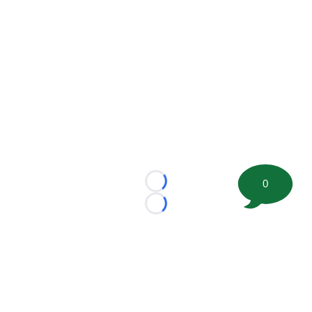
0
Loading...
Loading...