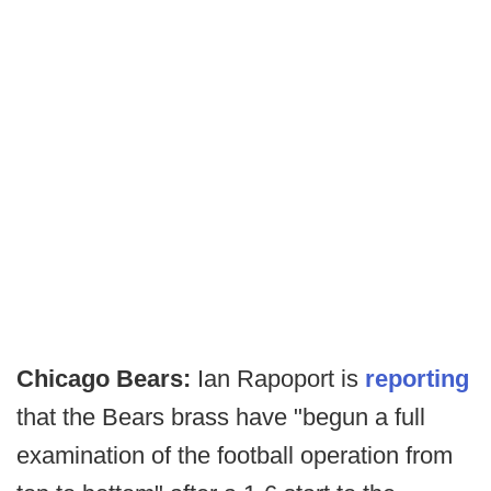
Chicago Bears:
Ian Rapoport is
reporting
that the Bears brass have "begun a full
examination of the football operation from