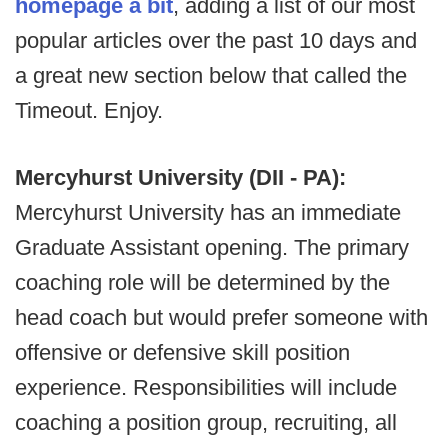
homepage a bit
, adding a list of our most
popular articles over the past 10 days and
a great new section below that called the
Timeout. Enjoy.
Mercyhurst University (DII - PA):
Mercyhurst University has an immediate
Graduate Assistant opening. The primary
coaching role will be determined by the
head coach but would prefer someone with
offensive or defensive skill position
experience. Responsibilities will include
coaching a position group, recruiting, all