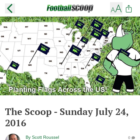
The Scoop - Sunday July 24,
2016
By
Scott Roussel
0