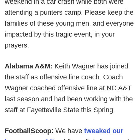
weekend in a car crash while both were
attending a punters camp. Please keep the
families of these young men, and everyone
impacted by this tragic event, in your
prayers.
Alabama A&M:
Keith Wagner has joined
the staff as offensive line coach. Coach
Wagner coached offensive line at NC A&T
last season and had been working with the
staff at Fayetteville State this Spring.
FootballScoop:
We have
tweaked our