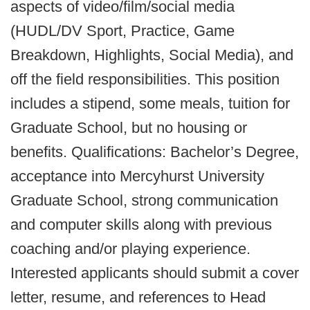
aspects of video/film/social media
(HUDL/DV Sport, Practice, Game
Breakdown, Highlights, Social Media), and
off the field responsibilities. This position
includes a stipend, some meals, tuition for
Graduate School, but no housing or
benefits. Qualifications: Bachelor’s Degree,
acceptance into Mercyhurst University
Graduate School, strong communication
and computer skills along with previous
coaching and/or playing experience.
Interested applicants should submit a cover
letter, resume, and references to Head