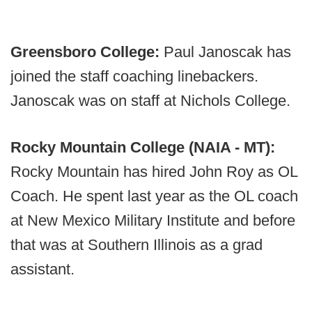
Greensboro College:
Paul Janoscak has
joined the staff coaching linebackers.
Janoscak was on staff at Nichols College.
Rocky Mountain College (NAIA - MT):
Rocky Mountain has hired John Roy as OL
Coach. He spent last year as the OL coach
at New Mexico Military Institute and before
that was at Southern Illinois as a grad
assistant.