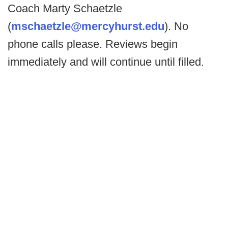
Coach Marty Schaetzle
(
mschaetzle@mercyhurst.edu
). No
phone calls please. Reviews begin
immediately and will continue until filled.