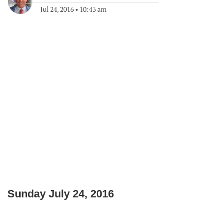
Jul 24, 2016
•
10:43 am
Sunday July 24, 2016