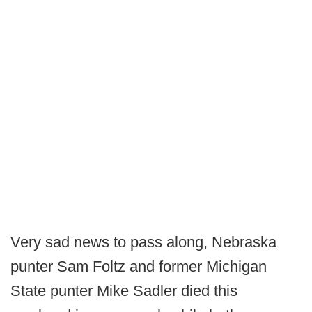
Very sad news to pass along, Nebraska
punter Sam Foltz and former Michigan
State punter Mike Sadler died this