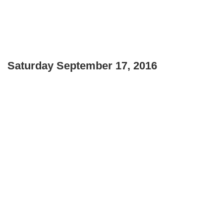
Saturday September 17, 2016