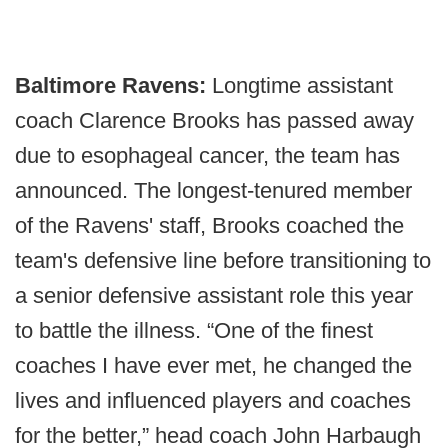
Baltimore Ravens:
Longtime assistant
coach Clarence Brooks has passed away
due to esophageal cancer, the team has
announced. The longest-tenured member
of the Ravens' staff, Brooks coached the
team's defensive line before transitioning to
a senior defensive assistant role this year
to battle the illness. “One of the finest
coaches I have ever met, he changed the
lives and influenced players and coaches
for the better,” head coach John Harbaugh