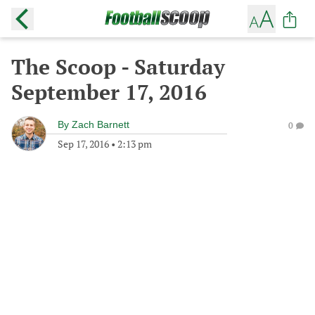
The Scoop - Saturday
September 17, 2016
By
Zach Barnett
0
Sep 17, 2016
•
2:13 pm