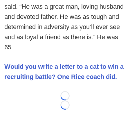
said. “He was a great man, loving husband
and devoted father. He was as tough and
determined in adversity as you’ll ever see
and as loyal a friend as there is.” He was
65.
Would you write a letter to a cat to win a
recruiting battle? One Rice coach did.
Loading...
Loading...