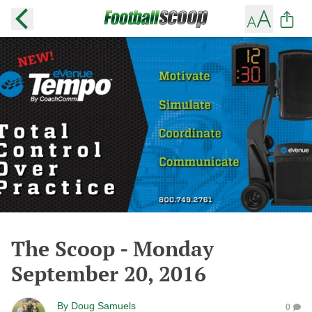
The Scoop - Monday
September 20, 2016
By
Doug Samuels
0