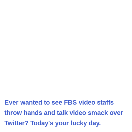
Ever wanted to see FBS video staffs
throw hands and talk video smack over
Twitter? Today's your lucky day.