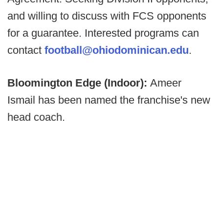
and willing to discuss with FCS opponents
for a guarantee. Interested programs can
contact
football@ohiodominican.edu
.
Bloomington Edge (Indoor):
Ameer
Ismail has been named the franchise's new
head coach.