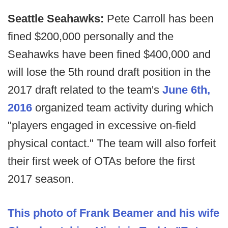
Seattle Seahawks:
Pete Carroll has been
fined $200,000 personally and the
Seahawks have been fined $400,000 and
will lose the 5th round draft position in the
2017 draft related to the team's
June 6th,
2016
organized team activity during which
"players engaged in excessive on-field
physical contact." The team will also forfeit
their first week of OTAs before the first
2017 season.
This photo of Frank Beamer and his wife