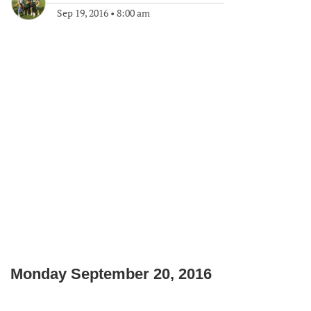
Sep 19, 2016
•
8:00 am
Monday September 20, 2016