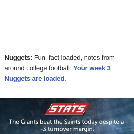
Nuggets:
Fun, fact loaded, notes from
around college football.
Your week 3
Nuggets are loaded
.