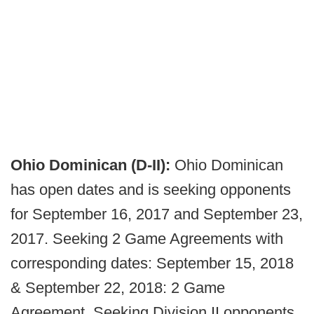
Ohio Dominican (D-II):
Ohio Dominican
has open dates and is seeking opponents
for September 16, 2017 and September 23,
2017. Seeking 2 Game Agreements with
corresponding dates: September 15, 2018
& September 22, 2018: 2 Game
Agreement. Seeking Division II opponents,