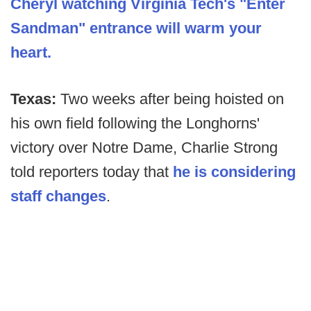
Cheryl watching Virginia Tech's "Enter
Sandman" entrance will warm your
heart.
Texas:
Two weeks after being hoisted on
his own field following the Longhorns'
victory over Notre Dame, Charlie Strong
told reporters today that
he is considering
staff changes
.