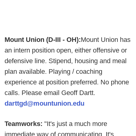
Mount Union (D-III - OH):
Mount Union has
an intern position open, either offensive or
defensive line. Stipend, housing and meal
plan available. Playing / coaching
experience at position preferred. No phone
calls. Please email Geoff Dartt.
darttgd@mountunion.edu
Teamworks:
"It's just a much more
immediate way of communicating. It's