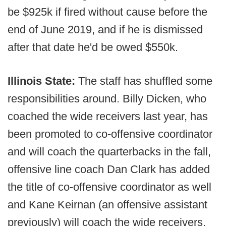
be $925k if fired without cause before the
end of June 2019, and if he is dismissed
after that date he'd be owed $550k.
Illinois State:
The staff has shuffled some
responsibilities around. Billy Dicken, who
coached the wide receivers last year, has
been promoted to co-offensive coordinator
and will coach the quarterbacks in the fall,
offensive line coach Dan Clark has added
the title of co-offensive coordinator as well
and Kane Keirnan (an offensive assistant
previously) will coach the wide receivers.