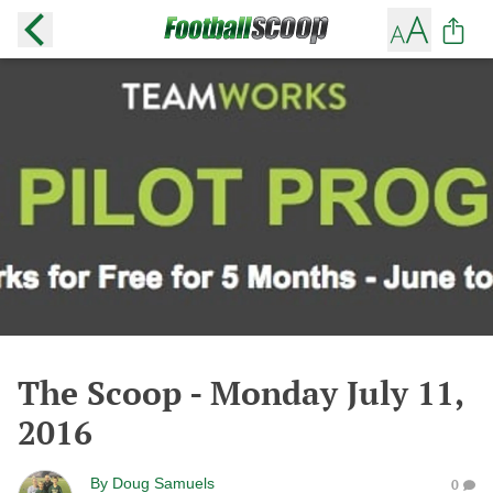
The Scoop - Monday July 11,
2016
By
Doug Samuels
0