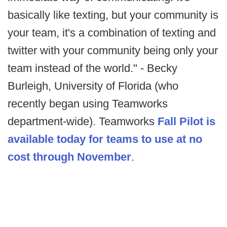
basically like texting, but your community is
your team, it's a combination of texting and
twitter with your community being only your
team instead of the world." - Becky
Burleigh, University of Florida (who
recently began using Teamworks
department-wide). Teamworks
Fall Pilot is
available today for teams to use at no
cost through November
.