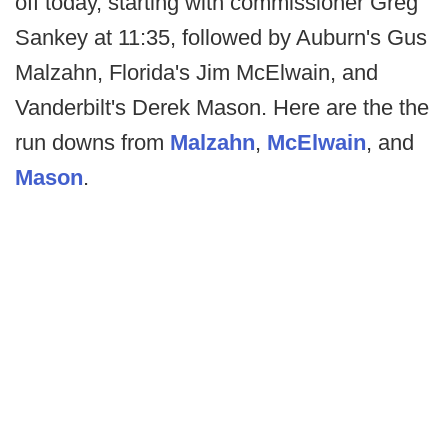
off today, starting with commissioner Greg
Sankey at 11:35, followed by Auburn's Gus
Malzahn, Florida's Jim McElwain, and
Vanderbilt's Derek Mason. Here are the the
run downs from
Malzahn
,
McElwain
, and
Mason
.