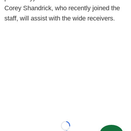
Corey Shandrick, who recently joined the
staff, will assist with the wide receivers.
Loading...