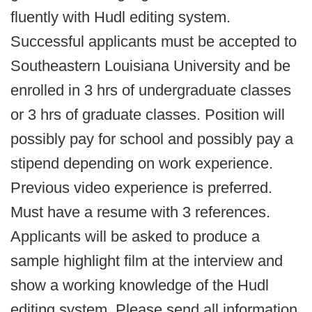
fluently with Hudl editing system.
Successful applicants must be accepted to
Southeastern Louisiana University and be
enrolled in 3 hrs of undergraduate classes
or 3 hrs of graduate classes. Position will
possibly pay for school and possibly pay a
stipend depending on work experience.
Previous video experience is preferred.
Must have a resume with 3 references.
Applicants will be asked to produce a
sample highlight film at the interview and
show a working knowledge of the Hudl
editing system. Please send all information