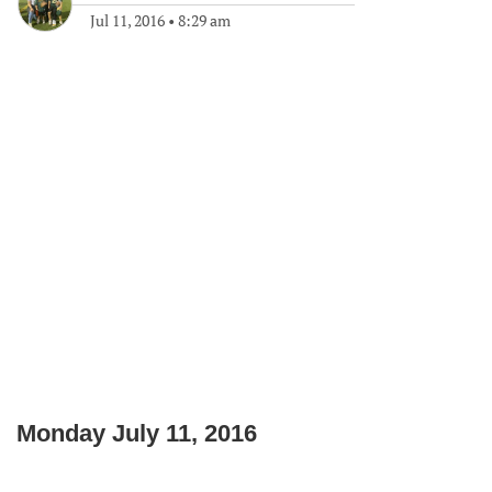
Jul 11, 2016
•
8:29 am
Monday July 11, 2016