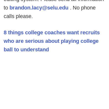
to
brandon.lacy@selu.edu
. No phone
calls please.
8 things college coaches want recruits
who are serious about playing college
ball to understand