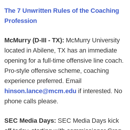
The 7 Unwritten Rules of the Coaching
Profession
McMurry (D-III - TX):
McMurry University
located in Abilene, TX has an immediate
opening for a full-time offensive line coach.
Pro-style offensive scheme, coaching
experience preferred. Email
hinson.lance@mcm.edu
if interested. No
phone calls please.
SEC Media Days:
SEC Media Days kick