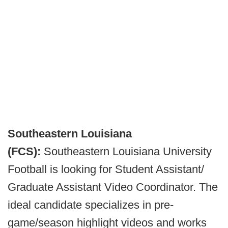
Southeastern Louisiana
(FCS):
Southeastern Louisiana University
Football is looking for Student Assistant/
Graduate Assistant Video Coordinator. The
ideal candidate specializes in pre-
game/season highlight videos and works