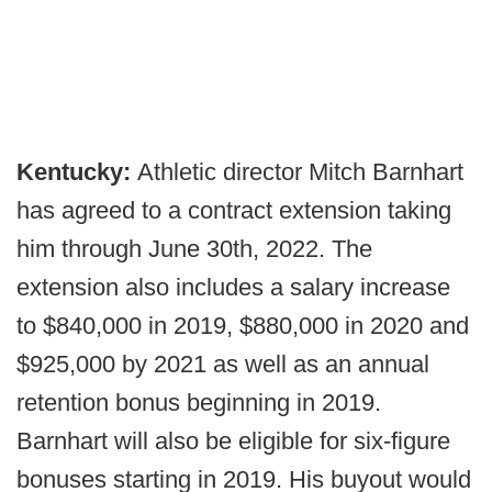
Kentucky:
Athletic director Mitch Barnhart
has agreed to a contract extension taking
him through June 30th, 2022. The
extension also includes a salary increase
to $840,000 in 2019, $880,000 in 2020 and
$925,000 by 2021 as well as an annual
retention bonus beginning in 2019.
Barnhart will also be eligible for six-figure
bonuses starting in 2019. His buyout would