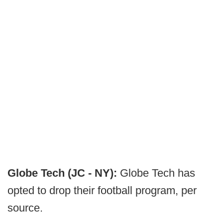
Globe Tech (JC - NY):
Globe Tech has
opted to drop their football program, per
source.