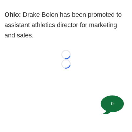
Ohio:
Drake Bolon has been promoted to
assistant athletics director for marketing
and sales.
Loading...
Loading...
0