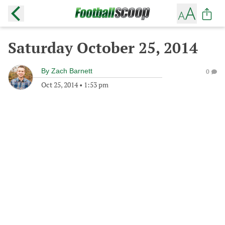
Saturday October 25, 2014
By
Zach Barnett
0
Oct 25, 2014
•
1:53 pm