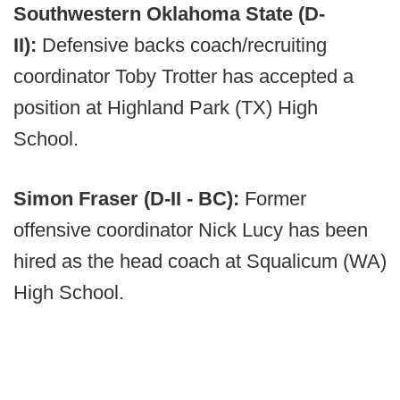
Southwestern Oklahoma State (D-
II):
Defensive backs coach/recruiting
coordinator Toby Trotter has accepted a
position at Highland Park (TX) High
School.
Simon Fraser (D-II - BC):
Former
offensive coordinator Nick Lucy has been
hired as the head coach at Squalicum (WA)
High School.