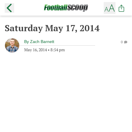
Saturday May 17, 2014
By
Zach Barnett
0
May 16, 2014
•
8:54 pm