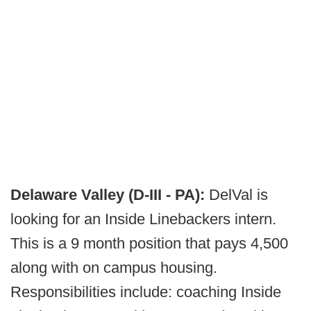
Delaware Valley (D-III - PA):
DelVal is
looking for an Inside Linebackers intern.
This is a 9 month position that pays 4,500
along with on campus housing.
Responsibilities include: coaching Inside