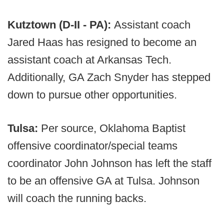
Kutztown (D-II - PA):
Assistant coach
Jared Haas has resigned to become an
assistant coach at Arkansas Tech.
Additionally, GA Zach Snyder has stepped
down to pursue other opportunities.
Tulsa:
Per source, Oklahoma Baptist
offensive coordinator/special teams
coordinator John Johnson has left the staff
to be an offensive GA at Tulsa. Johnson
will coach the running backs.