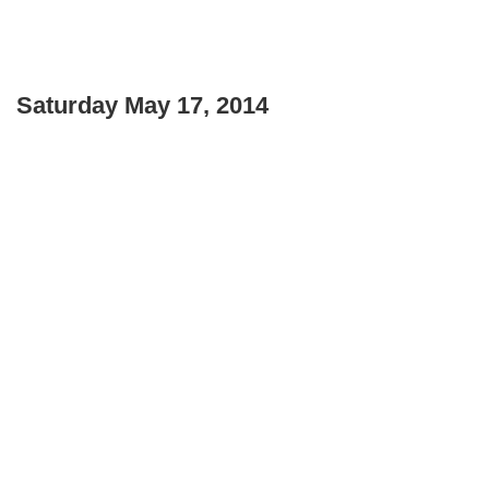
Saturday May 17, 2014