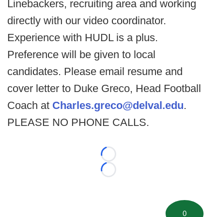
Linebackers, recruiting area and working
directly with our video coordinator.
Experience with HUDL is a plus.
Preference will be given to local
candidates. Please email resume and
cover letter to Duke Greco, Head Football
Coach at
Charles.greco@delval.edu
.
PLEASE NO PHONE CALLS.
Loading...
Loading...
0