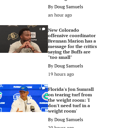
By
Doug Samuels
an hour ago
New Colorado
0
offensive coordinator
Brennan Marion has a
message for the critics
saying the Buffs are
"too small"
By
Doug Samuels
19 hours ago
Florida's Jon Sumrall
0
on tearing turf from
the weight room: 'I
don't need turf in a
weight room'
By
Doug Samuels
20 hours ago