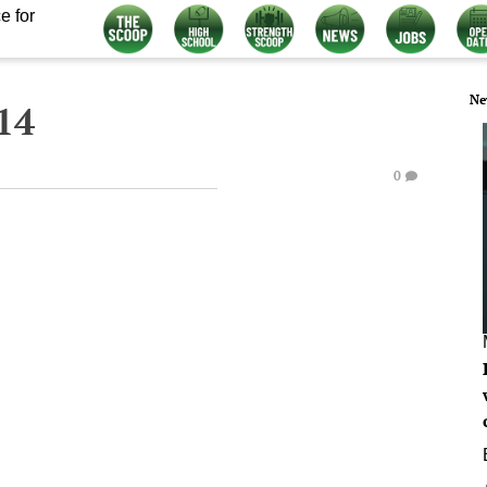
e for
Ne
14
0