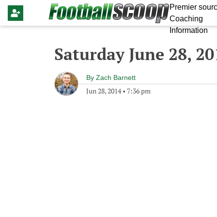
Premier sourc
Coaching
Information
Saturday June 28, 20
By
Zach Barnett
Jun 28, 2014
•
7:36 pm