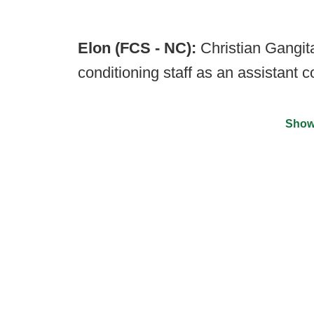
Elon (FCS - NC):
Christian Gangit
conditioning staff as an assistant 
Show