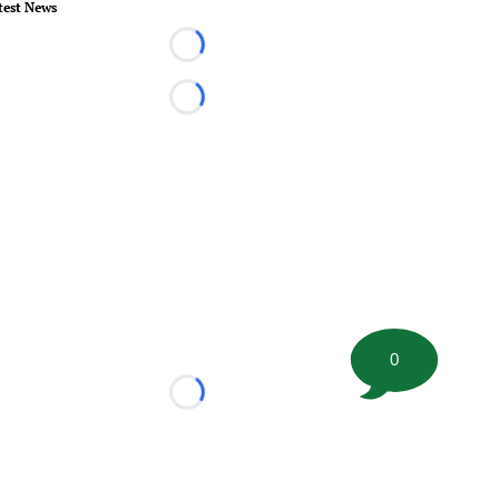
test News
Loading...
Loading...
0
Loading...