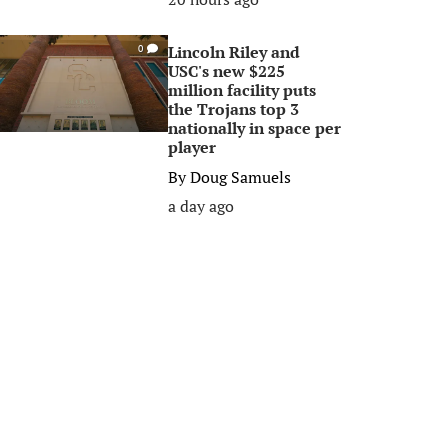
Lincoln Riley and
0
USC's new $225
million facility puts
the Trojans top 3
nationally in space per
player
By
Doug Samuels
a day ago