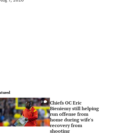
atured
Chiefs OC Eric
0
Bieniemy still helping
run offense from
home during wife's
recovery from
shooting