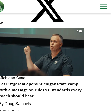
ws
0
Michigan State
Pat Fitzgerald opens Michigan State camp
with a message on rules vs. standards every
coach should hear
By
Doug Samuels
Aug 7, 2026