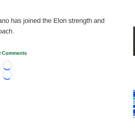
ano has joined the Elon strength and
coach.
 Comments
Loading...
Loading...