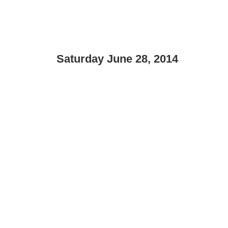
Saturday June 28, 2014