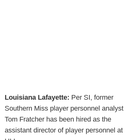
Louisiana Lafayette:
Per SI, former
Southern Miss player personnel analyst
Tom Fratcher has been hired as the
assistant director of player personnel at