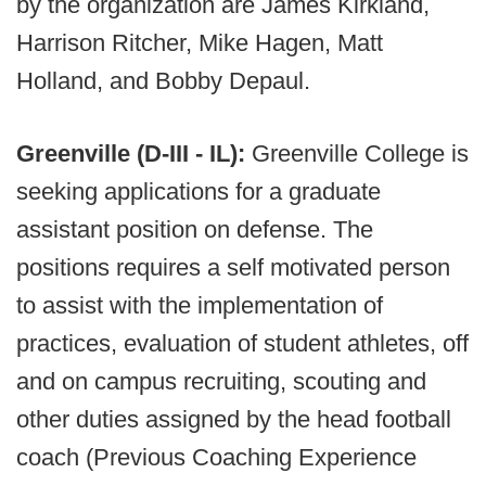
by the organization are James Kirkland,
Harrison Ritcher, Mike Hagen, Matt
Holland, and Bobby Depaul.
Greenville (D-III - IL):
Greenville College is
seeking applications for a graduate
assistant position on defense. The
positions requires a self motivated person
to assist with the implementation of
practices, evaluation of student athletes, off
and on campus recruiting, scouting and
other duties assigned by the head football
coach (Previous Coaching Experience