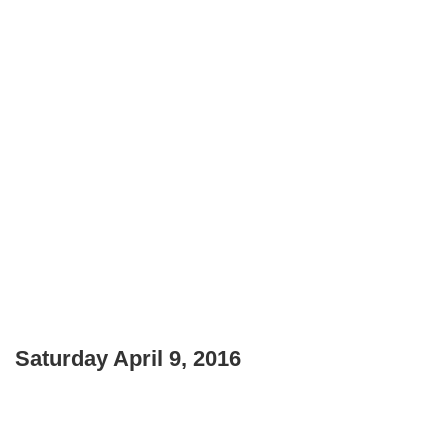
Saturday April 9, 2016