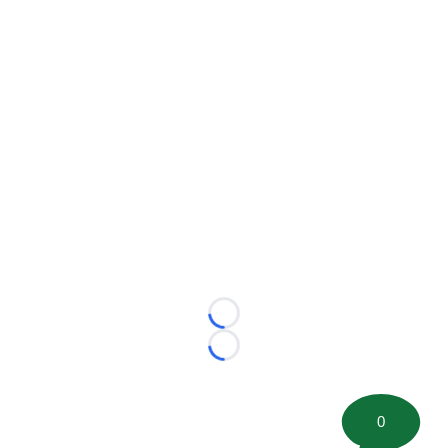
Loading...
Loading...
0