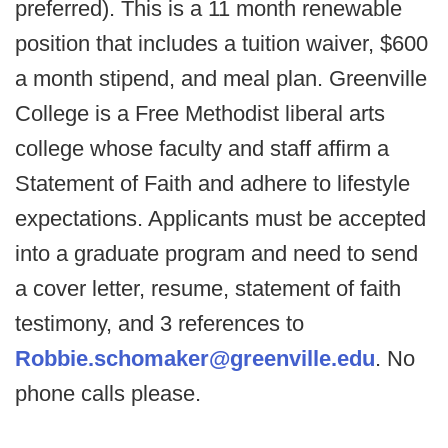
preferred). This is a 11 month renewable
position that includes a tuition waiver, $600
a month stipend, and meal plan. Greenville
College is a Free Methodist liberal arts
college whose faculty and staff affirm a
Statement of Faith and adhere to lifestyle
expectations. Applicants must be accepted
into a graduate program and need to send
a cover letter, resume, statement of faith
testimony, and 3 references to
Robbie.schomaker@greenville.edu
. No
phone calls please.