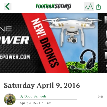
Saturday April 9, 2016
By
Doug Samuels
0
Apr 9, 2016
•
11:19 am