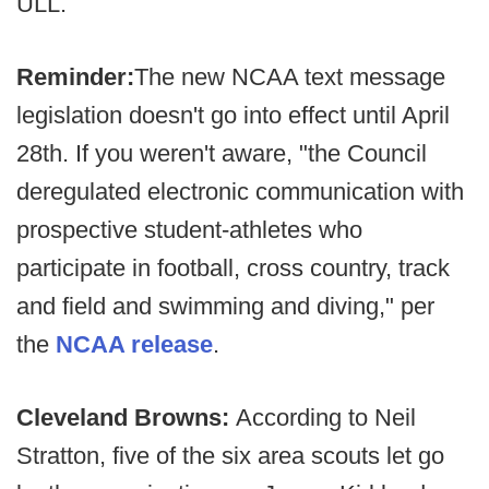
ULL.
Reminder:
The new NCAA text message
legislation doesn't go into effect until April
28th. If you weren't aware, "the Council
deregulated electronic communication with
prospective student-athletes who
participate in football, cross country, track
and field and swimming and diving," per
the
NCAA release
.
Cleveland Browns:
According to Neil
Stratton, five of the six area scouts let go