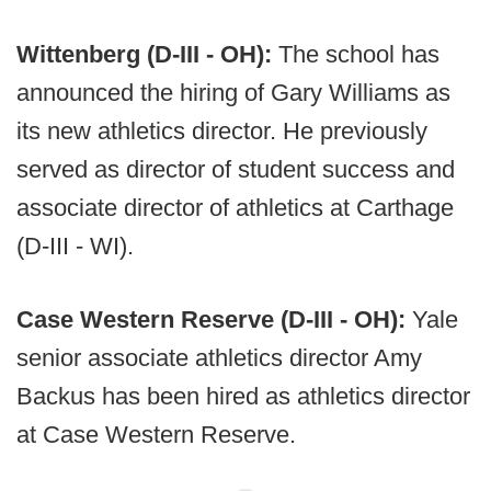
Wittenberg (D-III - OH):
The school has
announced the hiring of Gary Williams as
its new athletics director. He previously
served as director of student success and
associate director of athletics at Carthage
(D-III - WI).
Case Western Reserve (D-III - OH):
Yale
senior associate athletics director Amy
Backus has been hired as athletics director
at Case Western Reserve.