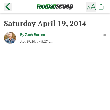
Saturday April 19, 2014
By
Zach Barnett
0
Apr 19, 2014
•
8:27 pm