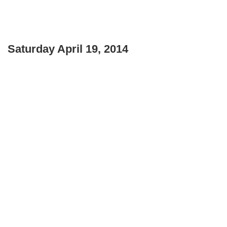
Saturday April 19, 2014