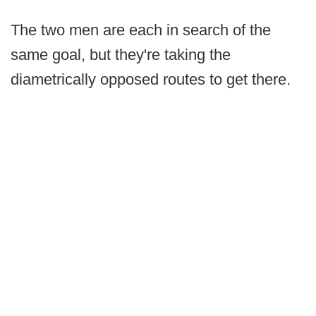
The two men are each in search of the
same goal, but they're taking the
diametrically opposed routes to get there.