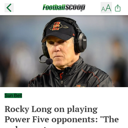
Sun Belt
Rocky Long on playing
Power Five opponents: "The