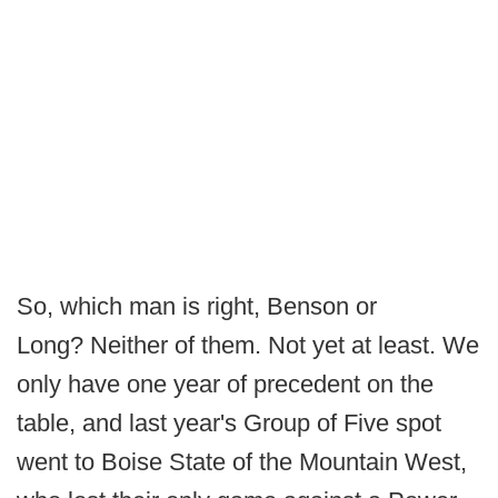
So, which man is right, Benson or
Long? Neither of them. Not yet at least. We
only have one year of precedent on the
table, and last year's Group of Five spot
went to Boise State of the Mountain West,