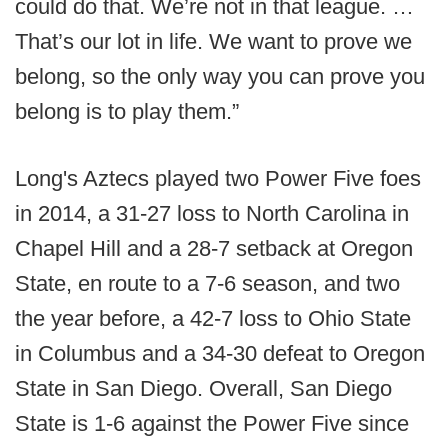
could do that. We’re not in that league. …
That’s our lot in life. We want to prove we
belong, so the only way you can prove you
belong is to play them.”
Long's Aztecs played two Power Five foes
in 2014, a 31-27 loss to North Carolina in
Chapel Hill and a 28-7 setback at Oregon
State, en route to a 7-6 season, and two
the year before, a 42-7 loss to Ohio State
in Columbus and a 34-30 defeat to Oregon
State in San Diego. Overall, San Diego
State is 1-6 against the Power Five since