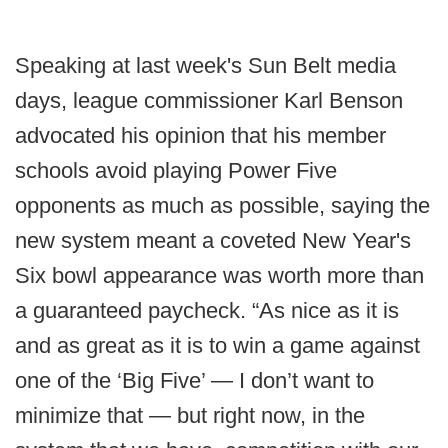
Speaking at last week's Sun Belt media
days, league commissioner Karl Benson
advocated his opinion that his member
schools avoid playing Power Five
opponents as much as possible, saying the
new system meant a coveted New Year's
Six bowl appearance was worth more than
a guaranteed paycheck. “As nice as it is
and as great as it is to win a game against
one of the ‘Big Five’ — I don’t want to
minimize that — but right now, in the