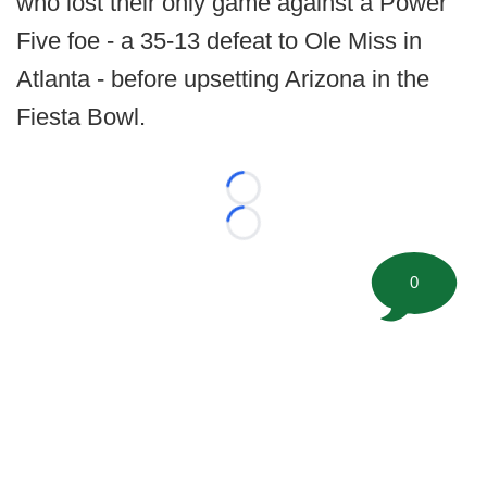
who lost their only game against a Power
Five foe - a 35-13 defeat to Ole Miss in
Atlanta - before upsetting Arizona in the
Fiesta Bowl.
Loading...
Loading...
0