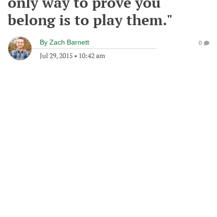
only way to prove you
belong is to play them."
By
Zach Barnett
0
Jul 29, 2015
•
10:42 am