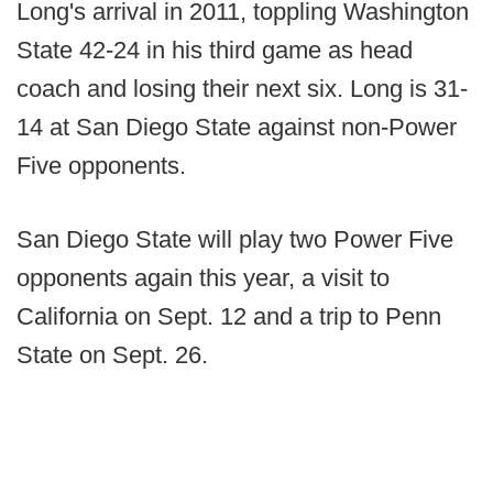
Long's arrival in 2011, toppling Washington
State 42-24 in his third game as head
coach and losing their next six. Long is 31-
14 at San Diego State against non-Power
Five opponents.
San Diego State will play two Power Five
opponents again this year, a visit to
California on Sept. 12 and a trip to Penn
State on Sept. 26.