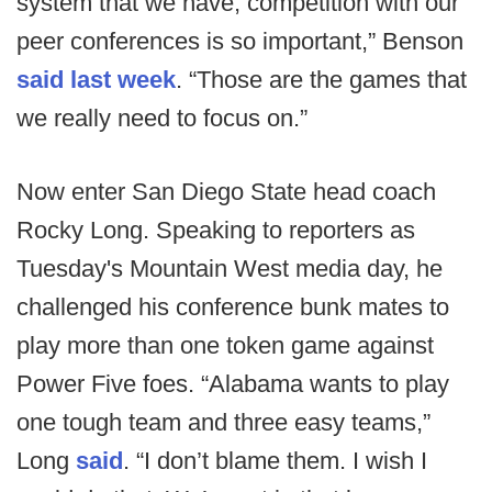
system that we have, competition with our
peer conferences is so important,” Benson
said last week
. “Those are the games that
we really need to focus on.”
Now enter San Diego State head coach
Rocky Long. Speaking to reporters as
Tuesday's Mountain West media day, he
challenged his conference bunk mates to
play more than one token game against
Power Five foes. “Alabama wants to play
one tough team and three easy teams,”
Long
said
. “I don’t blame them. I wish I