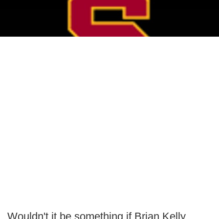
Wouldn't it be something if Brian Kelly