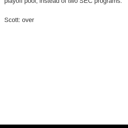
playoff pool, instead of two SEC programs.
Scott: over