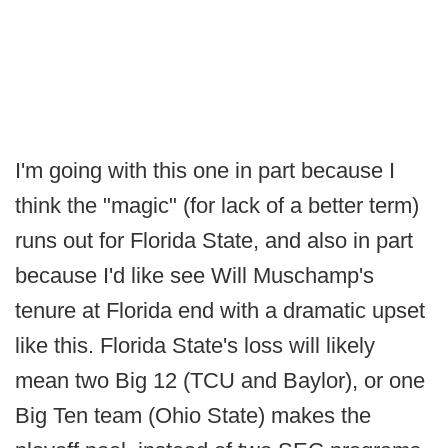
I'm going with this one in part because I
think the "magic" (for lack of a better term)
runs out for Florida State, and also in part
because I'd like see Will Muschamp's
tenure at Florida end with a dramatic upset
like this. Florida State's loss will likely
mean two Big 12 (TCU and Baylor), or one
Big Ten team (Ohio State) makes the