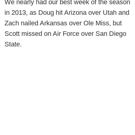
We nearly had our best week of the season
in 2013, as Doug hit Arizona over Utah and
Zach nailed Arkansas over Ole Miss, but
Scott missed on Air Force over San Diego
State.