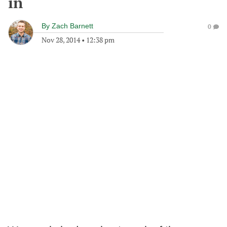
in
By
Zach Barnett
0
Nov 28, 2014
•
12:38 pm