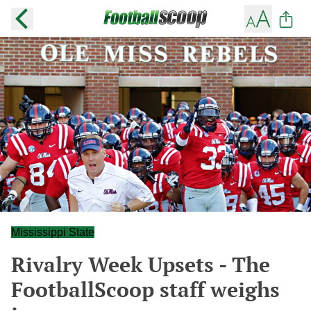
Mississippi State
Rivalry Week Upsets - The
FootballScoop staff weighs