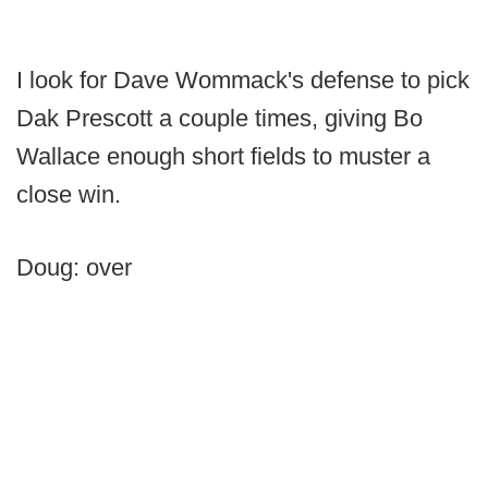
I look for Dave Wommack's defense to pick
Dak Prescott a couple times, giving Bo
Wallace enough short fields to muster a
close win.
Doug: over