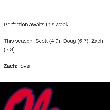
Perfection awaits this week.
This season: Scott (4-9), Doug (6-7), Zach
(5-8)
Zach:
over