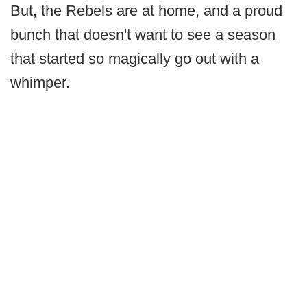
But, the Rebels are at home, and a proud
bunch that doesn't want to see a season
that started so magically go out with a
whimper.