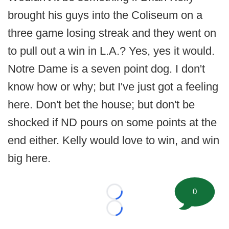
brought his guys into the Coliseum on a
three game losing streak and they went on
to pull out a win in L.A.? Yes, yes it would.
Notre Dame is a seven point dog. I don't
know how or why; but I've just got a feeling
here. Don't bet the house; but don't be
shocked if ND pours on some points at the
end either. Kelly would love to win, and win
big here.
0
Loading...
Loading...