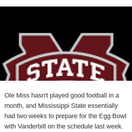
Ole Miss hasn't played good football in a
month, and Mississippi State essentially
had two weeks to prepare for the Egg Bowl
with Vanderbilt on the schedule last week.