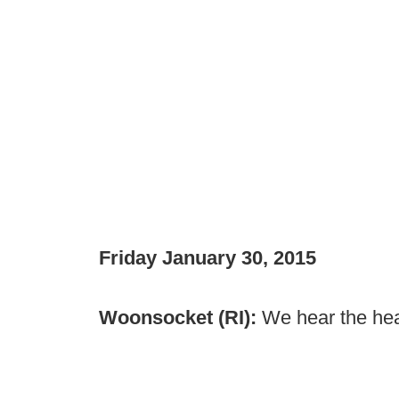
Friday January 30, 2015
Woonsocket (RI):
We hear the hea