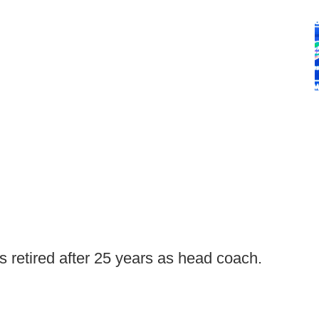
 retired after 25 years as head coach.