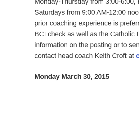
Monday-Thursday from 3:00-6:00, 
Saturdays from 9:00 AM-12:00 noon.
prior coaching experience is prefer
BCI check as well as the Catholic 
information on the posting or to s
contact head coach Keith Croft at
Monday March 30, 2015