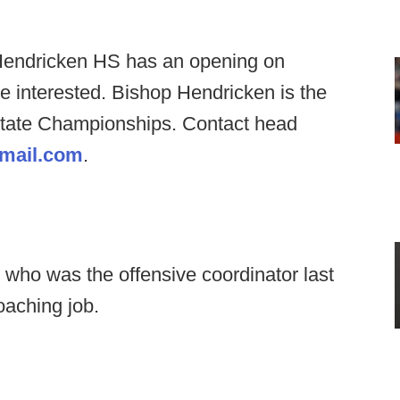
Hendricken HS has an opening on
re interested. Bishop Hendricken is the
 State Championships. Contact head
gmail.com
.
 who was the offensive coordinator last
oaching job.