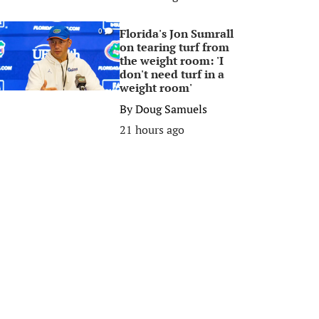
Florida's Jon Sumrall
0
on tearing turf from
the weight room: 'I
don't need turf in a
weight room'
By
Doug Samuels
21 hours ago