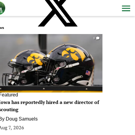
ws
0
Featured
Iowa has reportedly hired a new director of
scouting
By
Doug Samuels
Aug 7, 2026