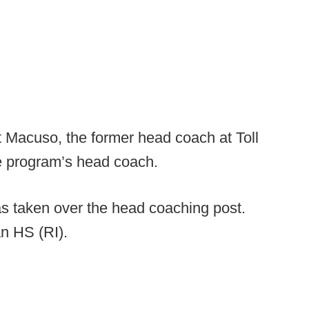
 Macuso, the former head coach at Toll
e program’s head coach.
s taken over the head coaching post.
n HS (RI).