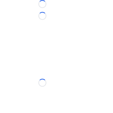
Loading...
Loading...
Loading...