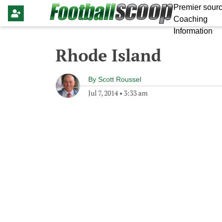
Premier sourc
Coaching
Information
Rhode Island
By
Scott Roussel
Jul 7, 2014
•
3:33 am