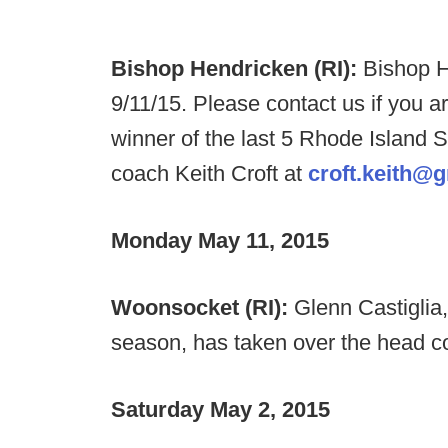
Bishop Hendricken (RI):
Bishop 
9/11/15. Please contact us if you a
winner of the last 5 Rhode Island
coach Keith Croft at
croft.keith@
Monday May 11, 2015
Woonsocket (RI):
Glenn Castiglia,
season, has taken over the head c
Saturday May 2, 2015