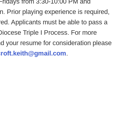
Fridays from 3:30-10:00 PM and
 Prior playing experience is required,
red. Applicants must be able to pass a
Diocese Triple I Process. For more
end your resume for consideration please
croft.keith@gmail.com
.