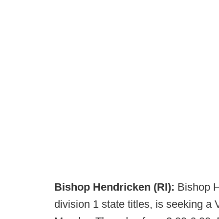
Bishop Hendricken (RI):
Bishop H
division 1 state titles, is seeking 