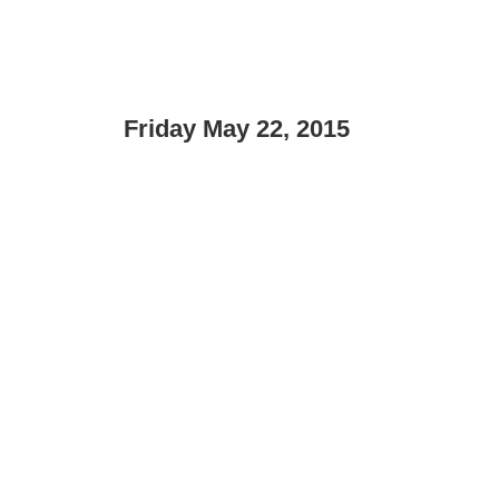
Friday May 22, 2015