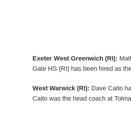
Exeter West Greenwich (RI):
Matt
Gate HS (RI) has been hired as th
West Warwick (RI):
Dave Caito ha
Caito was the head coach at Tolma