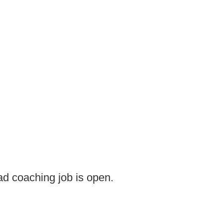
d coaching job is open.