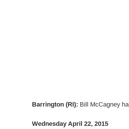
Barrington (RI):
Bill McCagney has
Wednesday April 22, 2015