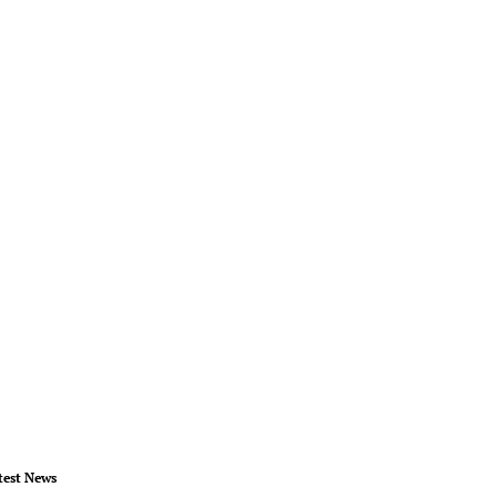
test News