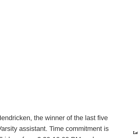
endricken, the winner of the last five
a Varsity assistant. Time commitment is
La