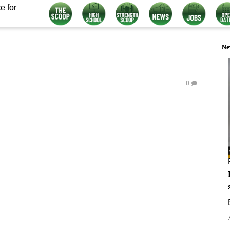
e for
Ne
0