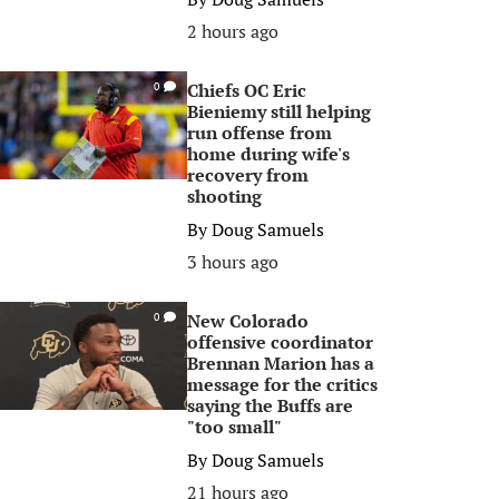
2 hours ago
Chiefs OC Eric
0
Bieniemy still helping
run offense from
home during wife's
recovery from
shooting
By
Doug Samuels
3 hours ago
New Colorado
0
offensive coordinator
Brennan Marion has a
message for the critics
saying the Buffs are
"too small"
By
Doug Samuels
21 hours ago