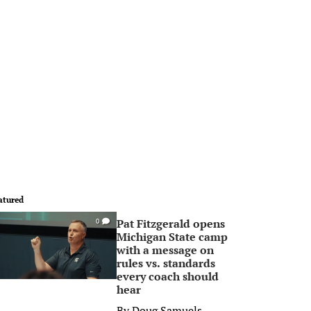
atured
Pat Fitzgerald opens
0
Michigan State camp
with a message on
rules vs. standards
every coach should
hear
By
Doug Samuels