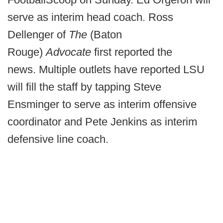
serve as interim head coach. Ross
Dellenger of
The
(Baton
Rouge)
Advocate
first reported the
news. Multiple outlets have reported LSU
will fill the staff by tapping Steve
Ensminger to serve as interim offensive
coordinator and Pete Jenkins as interim
defensive line coach.