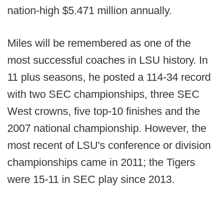
nation-high $5.471 million annually.
Miles will be remembered as one of the
most successful coaches in LSU history. In
11 plus seasons, he posted a 114-34 record
with two SEC championships, three SEC
West crowns, five top-10 finishes and the
2007 national championship. However, the
most recent of LSU's conference or division
championships came in 2011; the Tigers
were 15-11 in SEC play since 2013.