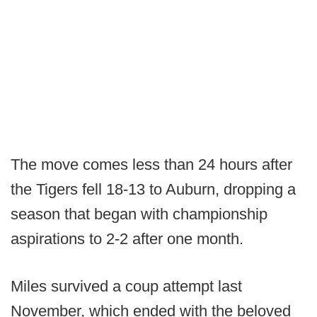
The move comes less than 24 hours after
the Tigers fell 18-13 to Auburn, dropping a
season that began with championship
aspirations to 2-2 after one month.
Miles survived a coup attempt last
November, which ended with the beloved