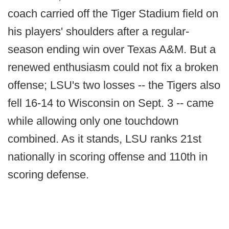
coach carried off the Tiger Stadium field on
his players' shoulders after a regular-
season ending win over Texas A&M. But a
renewed enthusiasm could not fix a broken
offense; LSU's two losses -- the Tigers also
fell 16-14 to Wisconsin on Sept. 3 -- came
while allowing only one touchdown
combined. As it stands, LSU ranks 21st
nationally in scoring offense and 110th in
scoring defense.