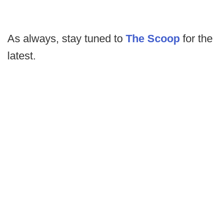
As always, stay tuned to
The Scoop
for the
latest.