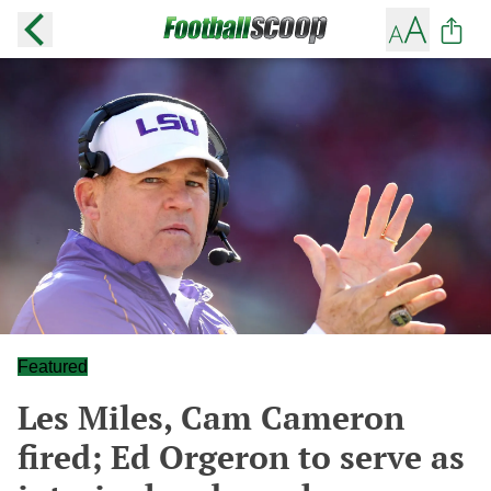
Featured
Les Miles, Cam Cameron
fired; Ed Orgeron to serve as