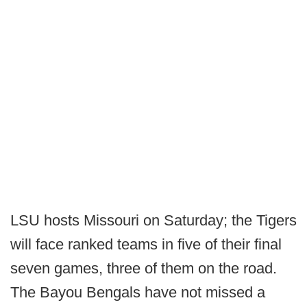
LSU hosts Missouri on Saturday; the Tigers
will face ranked teams in five of their final
seven games, three of them on the road.
The Bayou Bengals have not missed a