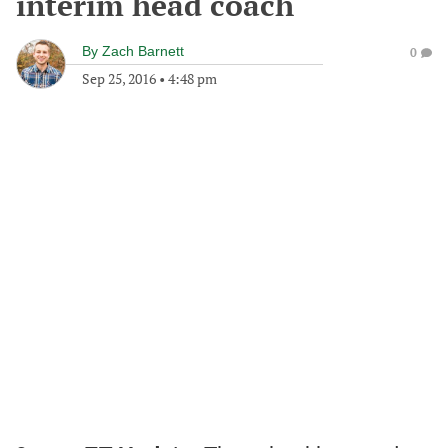
interim head coach
By
Zach Barnett
0
Sep 25, 2016
•
4:48 pm