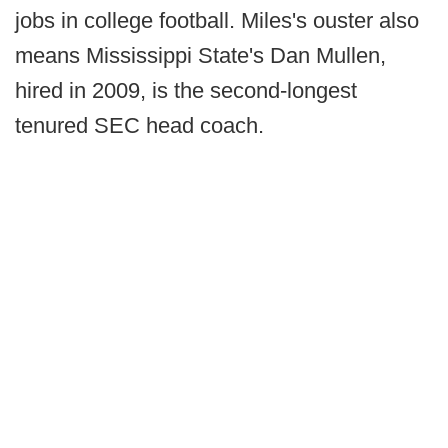
jobs in college football. Miles's ouster also
means Mississippi State's Dan Mullen,
hired in 2009, is the second-longest
tenured SEC head coach.