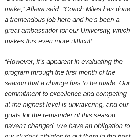
make,” Alleva said. “Coach Miles has done
a tremendous job here and he’s been a
great ambassador for our University, which
makes this even more difficult.
“However, it’s apparent in evaluating the
program through the first month of the
season that a change has to be made. Our
commitment to excellence and competing
at the highest level is unwavering, and our
goals for the remainder of this season
haven’t changed. We have an obligation to
our student-athletes to put them in the best