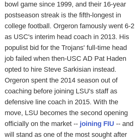
bowl game since 1999, and their 16-year
postseason streak is the fifth-longest in
college football. Orgeron famously went 6-2
as USC's interim head coach in 2013. His
populist bid for the Trojans' full-time head
job failed when then-USC AD Pat Haden
opted to hire Steve Sarkisian instead.
Orgeron spent the 2014 season out of
coaching before joining LSU's staff as
defensive line coach in 2015. With the
move, LSU becomes the second opening
officially on the market --
joining FIU
-- and
will stand as one of the most sought after