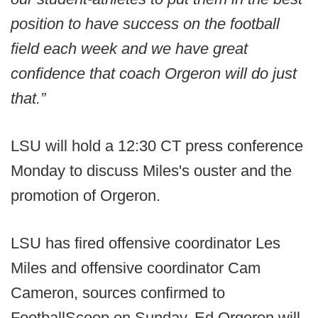
position to have success on the football
field each week and we have great
confidence that coach Orgeron will do just
that.”
LSU will hold a 12:30 CT press conference
Monday to discuss Miles's ouster and the
promotion of Orgeron.
LSU has fired offensive coordinator Les
Miles and offensive coordinator Cam
Cameron, sources confirmed to
FootballScoop on Sunday. Ed Orgeron will