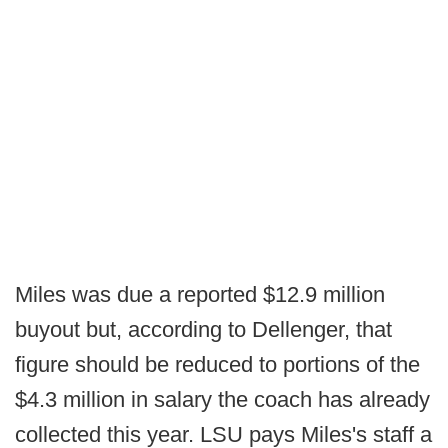
Miles was due a reported $12.9 million
buyout but, according to Dellenger, that
figure should be reduced to portions of the
$4.3 million in salary the coach has already
collected this year. LSU pays Miles's staff a