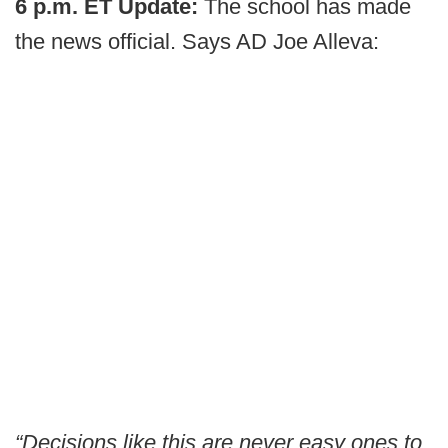
6 p.m. ET Update:
The school has made
the news official. Says AD Joe Alleva:
“Decisions like this are never easy ones to