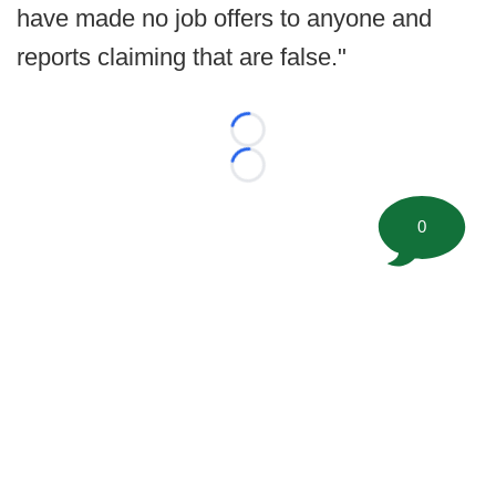
have made no job offers to anyone and
reports claiming that are false."
Loading...
Loading...
0
©
2026 FootballScoop, the premier source for coaching