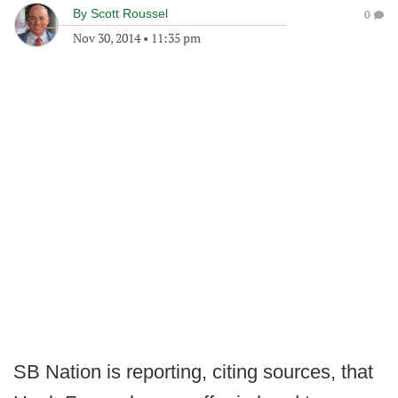
By
Scott Roussel
0
Nov 30, 2014
•
11:35 pm
SB Nation is reporting, citing sources, that