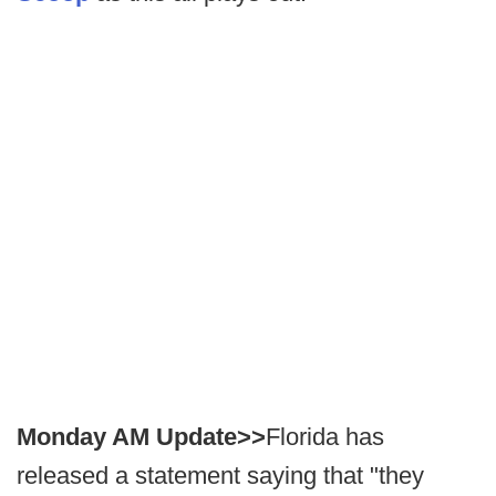
Monday AM Update>>
Florida has
released a statement saying that "they