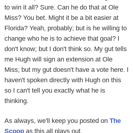
to win it all? Sure. Can he do that at Ole
Miss? You bet. Might it be a bit easier at
Florida? Yeah, probably; but is he willing to
change who he is to achieve that goal? I
don't know; but I don't think so. My gut tells
me Hugh will sign an extension at Ole
Miss; but my gut doesn't have a vote here. I
haven't spoken directly with Hugh on this
so I can't tell you exactly what he is
thinking.
As always, we'll keep you posted on
The
Scoop
as this all plays out.