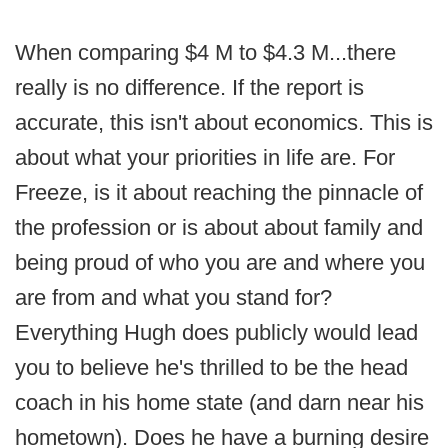
When comparing $4 M to $4.3 M...there
really is no difference. If the report is
accurate, this isn't about economics. This is
about what your priorities in life are. For
Freeze, is it about reaching the pinnacle of
the profession or is about about family and
being proud of who you are and where you
are from and what you stand for?
Everything Hugh does publicly would lead
you to believe he's thrilled to be the head
coach in his home state (and darn near his
hometown). Does he have a burning desire