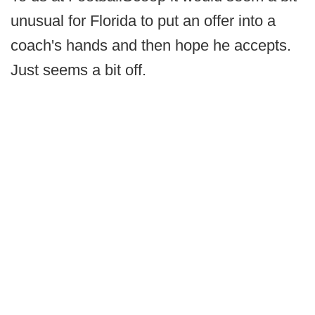
unusual for Florida to put an offer into a
coach's hands and then hope he accepts.
Just seems a bit off.