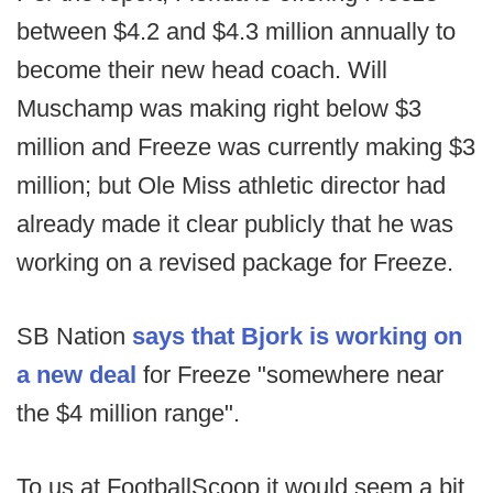
between $4.2 and $4.3 million annually to
become their new head coach. Will
Muschamp was making right below $3
million and Freeze was currently making $3
million; but Ole Miss athletic director had
already made it clear publicly that he was
working on a revised package for Freeze.
SB Nation
says that Bjork is working on
a new deal
for Freeze "somewhere near
the $4 million range".
To us at FootballScoop it would seem a bit