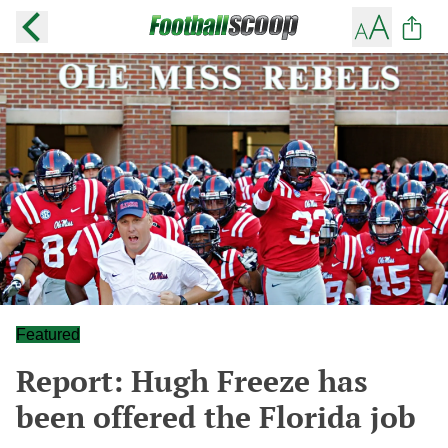
Featured
Report: Hugh Freeze has
been offered the Florida job