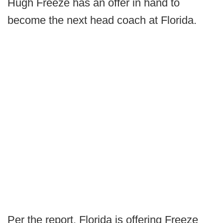
Hugh Freeze has an offer in hand to
become the next head coach at Florida.
Per the report, Florida is offering Freeze