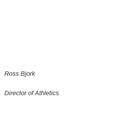
Ross Bjork
Director of Athletics