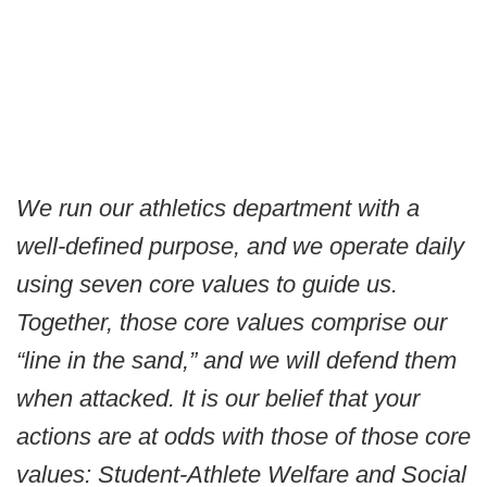
We run our athletics department with a
well-defined purpose, and we operate daily
using seven core values to guide us.
Together, those core values comprise our
“line in the sand,” and we will defend them
when attacked. It is our belief that your
actions are at odds with those of those core
values: Student-Athlete Welfare and Social