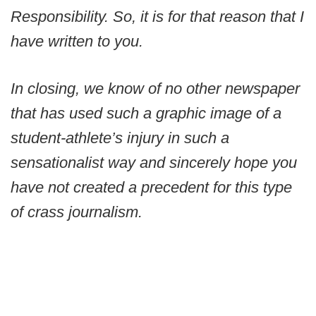
Responsibility. So, it is for that reason that I
have written to you.
In closing, we know of no other newspaper
that has used such a graphic image of a
student-athlete’s injury in such a
sensationalist way and sincerely hope you
have not created a precedent for this type
of crass journalism.