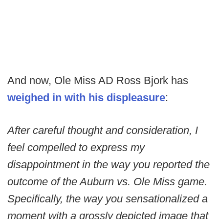
And now, Ole Miss AD Ross Bjork has
weighed in with his displeasure
:
After careful thought and consideration, I
feel compelled to express my
disappointment in the way you reported the
outcome of the Auburn vs. Ole Miss game.
Specifically, the way you sensationalized a
moment with a grossly depicted image that