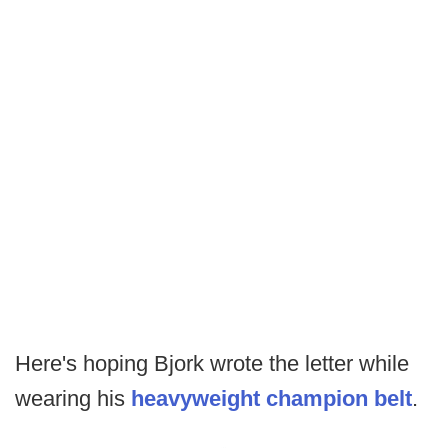
Here's hoping Bjork wrote the letter while
wearing his
heavyweight champion belt
.