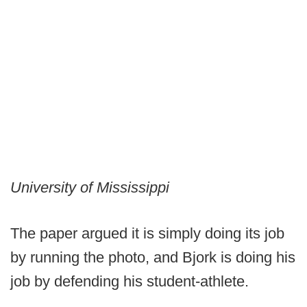
University of Mississippi
The paper argued it is simply doing its job
by running the photo, and Bjork is doing his
job by defending his student-athlete.