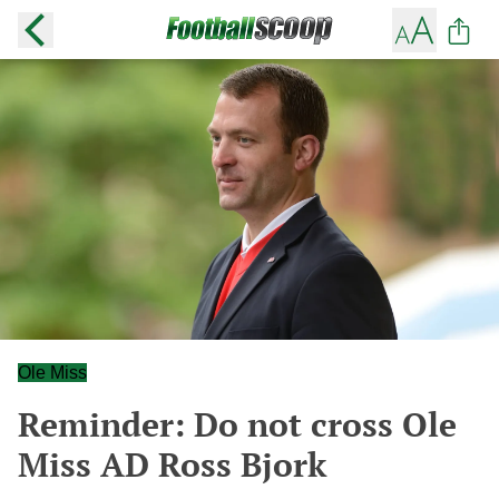
Ole Miss
Reminder: Do not cross Ole
Miss AD Ross Bjork