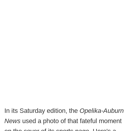
In its Saturday edition, the
Opelika-Auburn
News
used a photo of that fateful moment