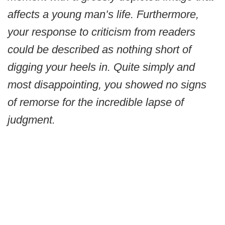
affects a young man’s life. Furthermore,
your response to criticism from readers
could be described as nothing short of
digging your heels in. Quite simply and
most disappointing, you showed no signs
of remorse for the incredible lapse of
judgment.