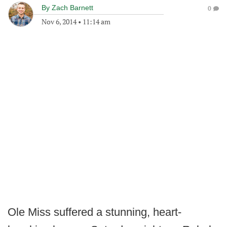
By
Zach Barnett
0
Nov 6, 2014
•
11:14 am
Ole Miss suffered a stunning, heart-