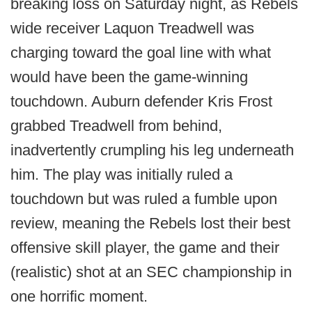
breaking loss on Saturday night, as Rebels
wide receiver Laquon Treadwell was
charging toward the goal line with what
would have been the game-winning
touchdown. Auburn defender Kris Frost
grabbed Treadwell from behind,
inadvertently crumpling his leg underneath
him. The play was initially ruled a
touchdown but was ruled a fumble upon
review, meaning the Rebels lost their best
offensive skill player, the game and their
(realistic) shot at an SEC championship in
one horrific moment.