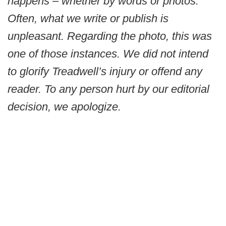
happens – whether by words or photos.
Often, what we write or publish is
unpleasant. Regarding the photo, this was
one of those instances. We did not intend
to glorify Treadwell’s injury or offend any
reader. To any person hurt by our editorial
decision, we apologize.