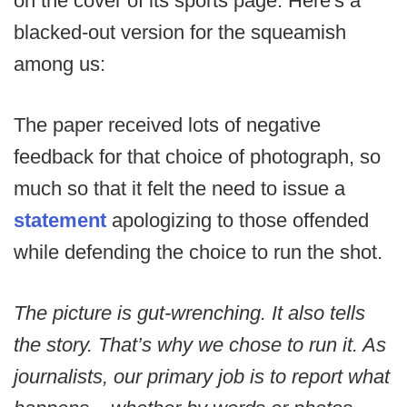
on the cover of its sports page. Here's a
blacked-out version for the squeamish
among us:
The paper received lots of negative
feedback for that choice of photograph, so
much so that it felt the need to issue a
statement
apologizing to those offended
while defending the choice to run the shot.
The picture is gut-wrenching. It also tells
the story. That’s why we chose to run it. As
journalists, our primary job is to report what