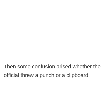
Then some confusion arised whether the
official threw a punch or a clipboard.