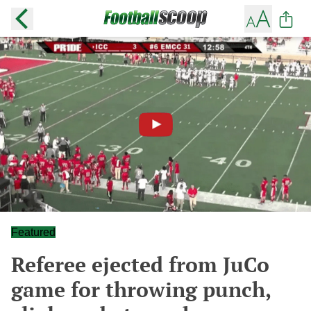
Featured
Referee ejected from JuCo
game for throwing punch,