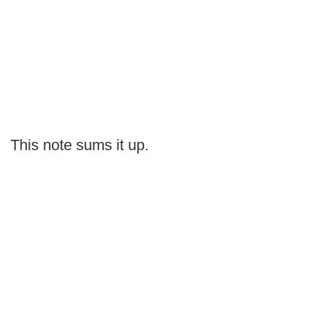
This note sums it up.