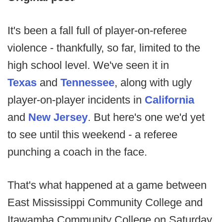
It's been a fall full of player-on-referee
violence - thankfully, so far, limited to the
high school level. We've seen it in
Texas
and
Tennessee
, along with ugly
player-on-player incidents in
California
and
New Jersey
. But here's one we'd yet
to see until this weekend - a referee
punching a coach in the face.
That's what happened at a game between
East Mississippi Community College and
Itawamba Community College on Saturday.