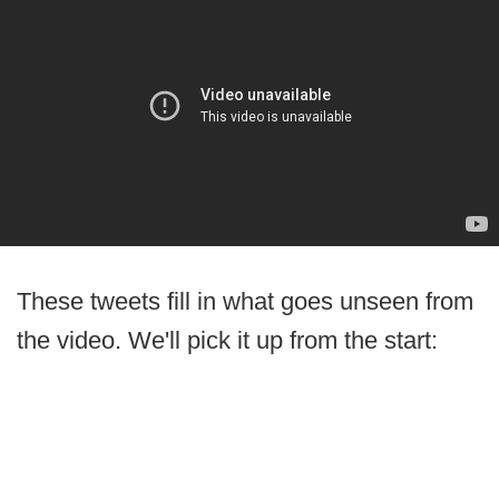
These tweets fill in what goes unseen from
the video. We'll pick it up from the start: