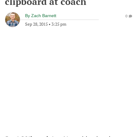
clipboard at coach
By
Zach Barnett
0
Sep 28, 2015
•
3:25 pm