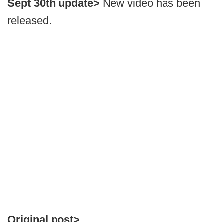
Sept 30th update>
New video has been
released.
Original post>