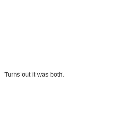
Turns out it was both.