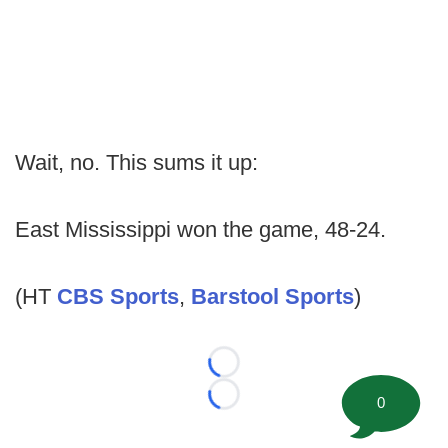
Wait, no. This sums it up:
East Mississippi won the game, 48-24.
(HT
CBS Sports
,
Barstool Sports
)
Loading...
0
Loading...