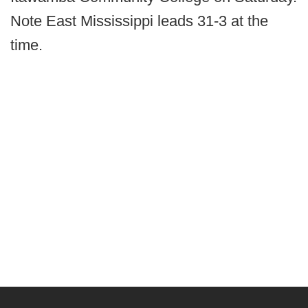
Note East Mississippi leads 31-3 at the
time.