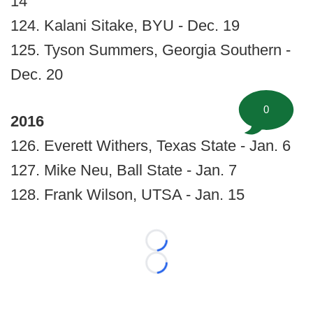
14
124. Kalani Sitake, BYU - Dec. 19
125. Tyson Summers, Georgia Southern -
Dec. 20
0
2016
126. Everett Withers, Texas State - Jan. 6
127. Mike Neu, Ball State - Jan. 7
128. Frank Wilson, UTSA - Jan. 15
Loading...
Loading...