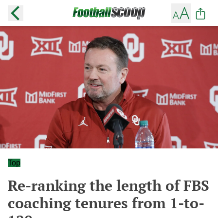
Top
Re-ranking the length of FBS
coaching tenures from 1-to-