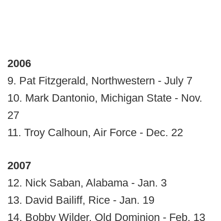
2006
9. Pat Fitzgerald, Northwestern - July 7
10. Mark Dantonio, Michigan State - Nov.
27
11. Troy Calhoun, Air Force - Dec. 22
2007
12. Nick Saban, Alabama - Jan. 3
13. David Bailiff, Rice - Jan. 19
14. Bobby Wilder, Old Dominion - Feb. 13