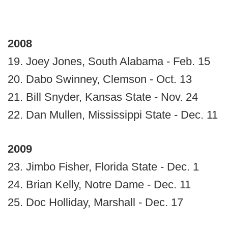
2008
19. Joey Jones, South Alabama - Feb. 15
20. Dabo Swinney, Clemson - Oct. 13
21. Bill Snyder, Kansas State - Nov. 24
22. Dan Mullen, Mississippi State - Dec. 11
2009
23. Jimbo Fisher, Florida State - Dec. 1
24. Brian Kelly, Notre Dame - Dec. 11
25. Doc Holliday, Marshall - Dec. 17