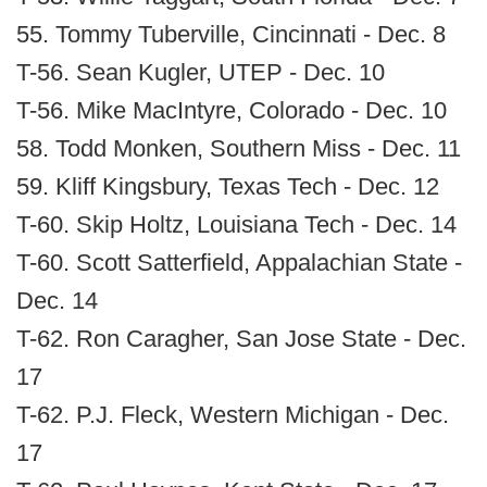
55. Tommy Tuberville, Cincinnati - Dec. 8
T-56. Sean Kugler, UTEP - Dec. 10
T-56. Mike MacIntyre, Colorado - Dec. 10
58. Todd Monken, Southern Miss - Dec. 11
59. Kliff Kingsbury, Texas Tech - Dec. 12
T-60. Skip Holtz, Louisiana Tech - Dec. 14
T-60. Scott Satterfield, Appalachian State -
Dec. 14
T-62. Ron Caragher, San Jose State - Dec.
17
T-62. P.J. Fleck, Western Michigan - Dec.
17