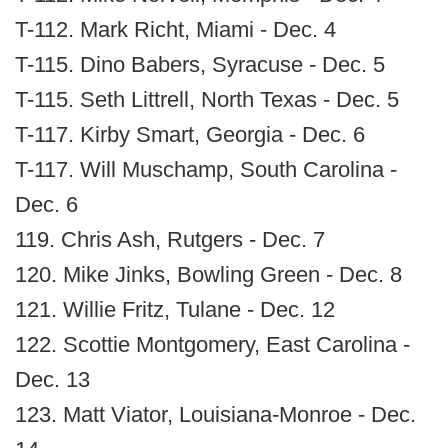
T-112. Mark Richt, Miami - Dec. 4
T-115. Dino Babers, Syracuse - Dec. 5
T-115. Seth Littrell, North Texas - Dec. 5
T-117. Kirby Smart, Georgia - Dec. 6
T-117. Will Muschamp, South Carolina -
Dec. 6
119. Chris Ash, Rutgers - Dec. 7
120. Mike Jinks, Bowling Green - Dec. 8
121. Willie Fritz, Tulane - Dec. 12
122. Scottie Montgomery, East Carolina -
Dec. 13
123. Matt Viator, Louisiana-Monroe - Dec.