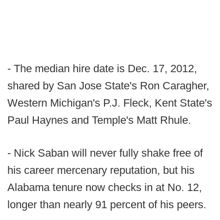
- The median hire date is Dec. 17, 2012,
shared by San Jose State's Ron Caragher,
Western Michigan's P.J. Fleck, Kent State's
Paul Haynes and Temple's Matt Rhule.
- Nick Saban will never fully shake free of
his career mercenary reputation, but his
Alabama tenure now checks in at No. 12,
longer than nearly 91 percent of his peers.