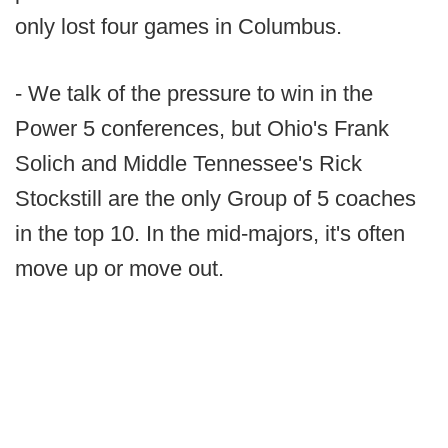
only lost four games in Columbus.
- We talk of the pressure to win in the
Power 5 conferences, but Ohio's Frank
Solich and Middle Tennessee's Rick
Stockstill are the only Group of 5 coaches
in the top 10. In the mid-majors, it's often
move up or move out.