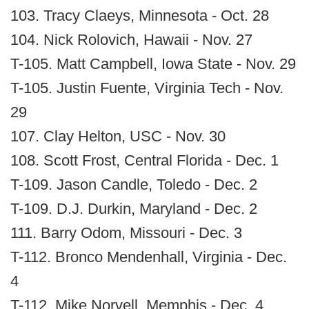
103. Tracy Claeys, Minnesota - Oct. 28
104. Nick Rolovich, Hawaii - Nov. 27
T-105. Matt Campbell, Iowa State - Nov. 29
T-105. Justin Fuente, Virginia Tech - Nov.
29
107. Clay Helton, USC - Nov. 30
108. Scott Frost, Central Florida - Dec. 1
T-109. Jason Candle, Toledo - Dec. 2
T-109. D.J. Durkin, Maryland - Dec. 2
111. Barry Odom, Missouri - Dec. 3
T-112. Bronco Mendenhall, Virginia - Dec.
4
T-112. Mike Norvell, Memphis - Dec. 4