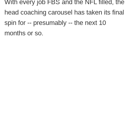
With every job FBS and the NFL filled, the
head coaching carousel has taken its final
spin for -- presumably -- the next 10
months or so.