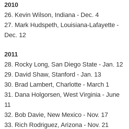
2010
26. Kevin Wilson, Indiana - Dec. 4
27. Mark Hudspeth, Louisiana-Lafayette -
Dec. 12
2011
28. Rocky Long, San Diego State - Jan. 12
29. David Shaw, Stanford - Jan. 13
30. Brad Lambert, Charlotte - March 1
31. Dana Holgorsen, West Virginia - June
11
32. Bob Davie, New Mexico - Nov. 17
33. Rich Rodriguez, Arizona - Nov. 21