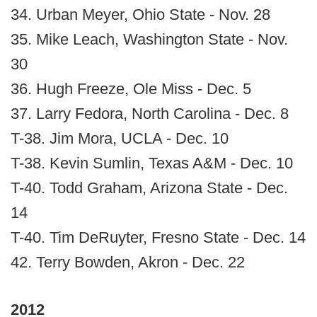
34. Urban Meyer, Ohio State - Nov. 28
35. Mike Leach, Washington State - Nov.
30
36. Hugh Freeze, Ole Miss - Dec. 5
37. Larry Fedora, North Carolina - Dec. 8
T-38. Jim Mora, UCLA - Dec. 10
T-38. Kevin Sumlin, Texas A&M - Dec. 10
T-40. Todd Graham, Arizona State - Dec.
14
T-40. Tim DeRuyter, Fresno State - Dec. 14
42. Terry Bowden, Akron - Dec. 22
2012