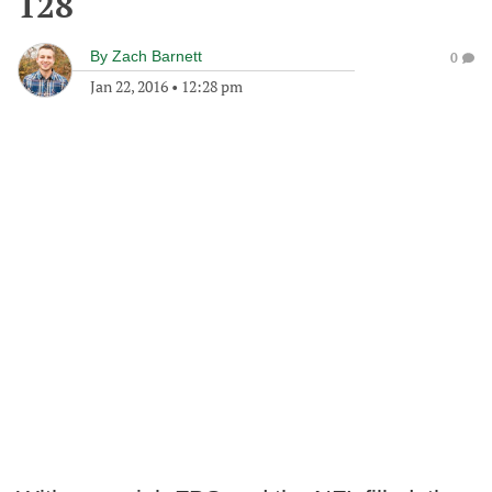
128
By
Zach Barnett
0
Jan 22, 2016
•
12:28 pm