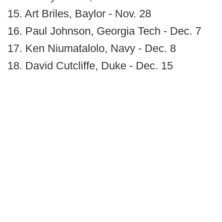
15. Art Briles, Baylor - Nov. 28
16. Paul Johnson, Georgia Tech - Dec. 7
17. Ken Niumatalolo, Navy - Dec. 8
18. David Cutcliffe, Duke - Dec. 15