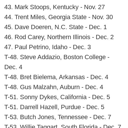
43. Mark Stoops, Kentucky - Nov. 27
44. Trent Miles, Georgia State - Nov. 30
45. Dave Doeren, N.C. State - Dec. 1
46. Rod Carey, Northern Illinois - Dec. 2
47. Paul Petrino, Idaho - Dec. 3
T-48. Steve Addazio, Boston College -
Dec. 4
T-48. Bret Bielema, Arkansas - Dec. 4
T-48. Gus Malzahn, Auburn - Dec. 4
T-51. Sonny Dykes, California - Dec. 5
T-51. Darrell Hazell, Purdue - Dec. 5
T-53. Butch Jones, Tennessee - Dec. 7
T-53. Willie Taggart, South Florida - Dec. 7