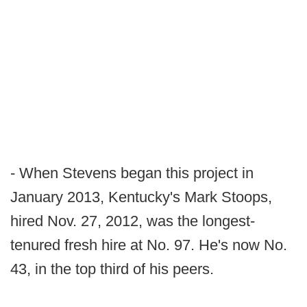
- When Stevens began this project in
January 2013, Kentucky's Mark Stoops,
hired Nov. 27, 2012, was the longest-
tenured fresh hire at No. 97. He's now No.
43, in the top third of his peers.