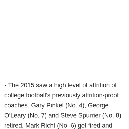
- The 2015 saw a high level of attrition of
college football's previously attrition-proof
coaches. Gary Pinkel (No. 4), George
O'Leary (No. 7) and Steve Spurrier (No. 8)
retired, Mark Richt (No. 6) got fired and