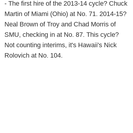
- The first hire of the 2013-14 cycle? Chuck
Martin of Miami (Ohio) at No. 71. 2014-15?
Neal Brown of Troy and Chad Morris of
SMU, checking in at No. 87. This cycle?
Not counting interims, it's Hawaii's Nick
Rolovich at No. 104.