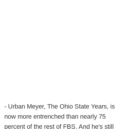
- Urban Meyer, The Ohio State Years, is
now more entrenched than nearly 75
percent of the rest of FBS. And he's still