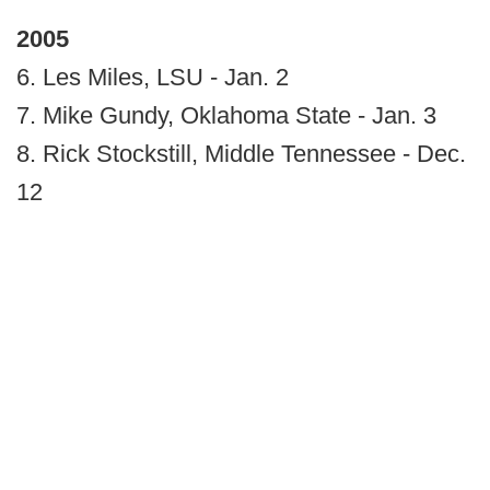
2005
6. Les Miles, LSU - Jan. 2
7. Mike Gundy, Oklahoma State - Jan. 3
8. Rick Stockstill, Middle Tennessee - Dec.
12