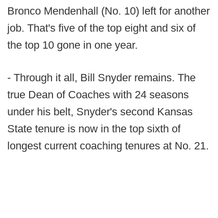
Bronco Mendenhall (No. 10) left for another
job. That's five of the top eight and six of
the top 10 gone in one year.
- Through it all, Bill Snyder remains. The
true Dean of Coaches with 24 seasons
under his belt, Snyder's second Kansas
State tenure is now in the top sixth of
longest current coaching tenures at No. 21.