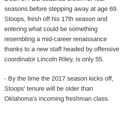
seasons before stepping away at age 69.
Stoops, fresh off his 17th season and
entering what could be something
resembling a mid-career renaissance
thanks to a new staff headed by offensive
coordinator Lincoln Riley, is only 55.
- By the time the 2017 season kicks off,
Stoops' tenure will be older than
Oklahoma's incoming freshman class.