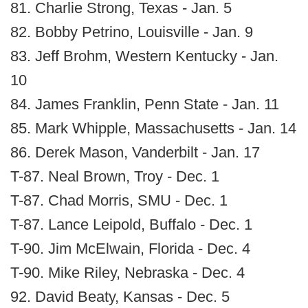
81. Charlie Strong, Texas - Jan. 5
82. Bobby Petrino, Louisville - Jan. 9
83. Jeff Brohm, Western Kentucky - Jan.
10
84. James Franklin, Penn State - Jan. 11
85. Mark Whipple, Massachusetts - Jan. 14
86. Derek Mason, Vanderbilt - Jan. 17
T-87. Neal Brown, Troy - Dec. 1
T-87. Chad Morris, SMU - Dec. 1
T-87. Lance Leipold, Buffalo - Dec. 1
T-90. Jim McElwain, Florida - Dec. 4
T-90. Mike Riley, Nebraska - Dec. 4
92. David Beaty, Kansas - Dec. 5