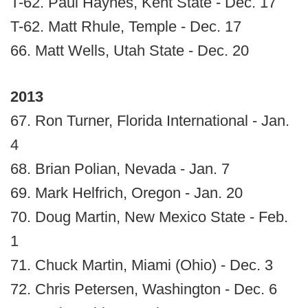
T-62. Paul Haynes, Kent State - Dec. 17
T-62. Matt Rhule, Temple - Dec. 17
66. Matt Wells, Utah State - Dec. 20
2013
67. Ron Turner, Florida International - Jan.
4
68. Brian Polian, Nevada - Jan. 7
69. Mark Helfrich, Oregon - Jan. 20
70. Doug Martin, New Mexico State - Feb.
1
71. Chuck Martin, Miami (Ohio) - Dec. 3
72. Chris Petersen, Washington - Dec. 6