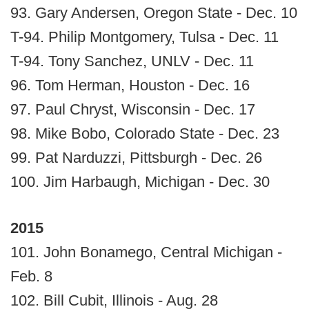
93. Gary Andersen, Oregon State - Dec. 10
T-94. Philip Montgomery, Tulsa - Dec. 11
T-94. Tony Sanchez, UNLV - Dec. 11
96. Tom Herman, Houston - Dec. 16
97. Paul Chryst, Wisconsin - Dec. 17
98. Mike Bobo, Colorado State - Dec. 23
99. Pat Narduzzi, Pittsburgh - Dec. 26
100. Jim Harbaugh, Michigan - Dec. 30
2015
101. John Bonamego, Central Michigan -
Feb. 8
102. Bill Cubit, Illinois - Aug. 28