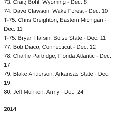
73. Craig Bohl, Wyoming - Dec. 8
74. Dave Clawson, Wake Forest - Dec. 10
T-75. Chris Creighton, Eastern Michigan -
Dec. 11
T-75. Bryan Harsin, Boise State - Dec. 11
77. Bob Diaco, Connecticut - Dec. 12
78. Charlie Partridge, Florida Atlantic - Dec.
17
79. Blake Anderson, Arkansas State - Dec.
19
80. Jeff Monken, Army - Dec. 24
2014