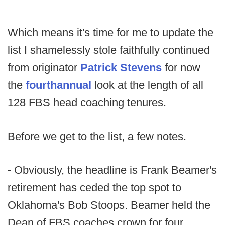
Which means it's time for me to update the
list I shamelessly stole faithfully continued
from originator
Patrick Stevens
for now
the
fourth
annual
look at the length of all
128 FBS head coaching tenures.
Before we get to the list, a few notes.
- Obviously, the headline is Frank Beamer's
retirement has ceded the top spot to
Oklahoma's Bob Stoops. Beamer held the
Dean of FBS coaches crown for four