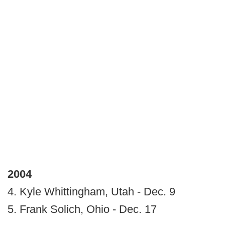
2004
4. Kyle Whittingham, Utah - Dec. 9
5. Frank Solich, Ohio - Dec. 17