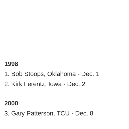
1998
1. Bob Stoops, Oklahoma - Dec. 1
2. Kirk Ferentz, Iowa - Dec. 2
2000
3. Gary Patterson, TCU - Dec. 8