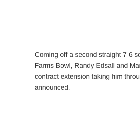
Coming off a second straight 7-6 s
Farms Bowl, Randy Edsall and Mar
contract extension taking him thro
announced.