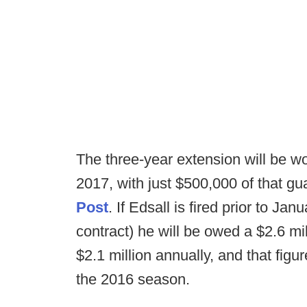
The three-year extension will be wo
2017, with just $500,000 of that g
Post
. If Edsall is fired prior to Jan
contract) he will be owed a $2.6 mi
$2.1 million annually, and that figur
the 2016 season.