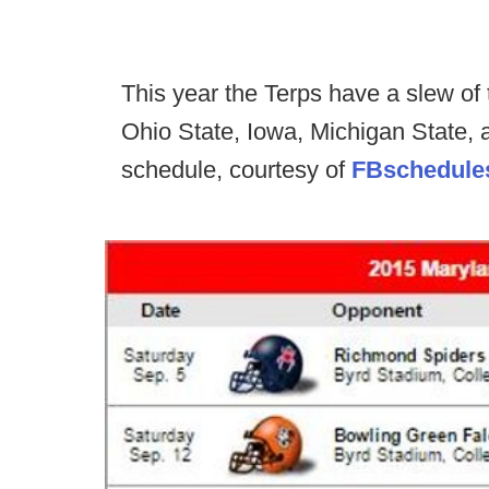
This year the Terps have a slew of
Ohio State, Iowa, Michigan State, a
schedule, courtesy of
FBschedule