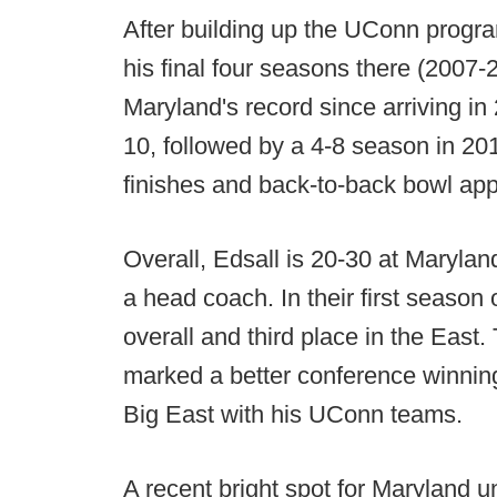
After building up the UConn progra
his final four seasons there (2007-
Maryland's record since arriving in 
10, followed by a 4-8 season in 2
finishes and back-to-back bowl ap
Overall, Edsall is 20-30 at Marylan
a head coach. In their first season 
overall and third place in the East.
marked a better conference winning
Big East with his UConn teams.
A recent bright spot for Maryland u