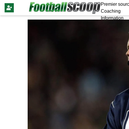
Premier sourc
Coaching
Information