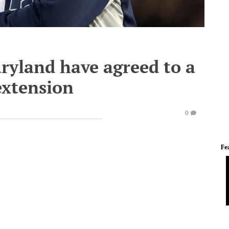
ryland have agreed to a
extension
0
Fe