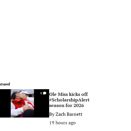
atured
Ole Miss kicks off
0
#ScholarshipAlert
season for 2026
By
Zach Barnett
19 hours ago