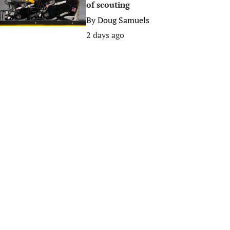
of scouting
By
Doug Samuels
2 days ago