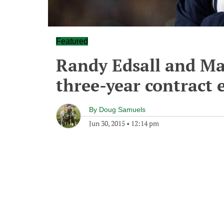
Featured
Randy Edsall and Ma
three-year contract 
By
Doug Samuels
Jun 30, 2015
•
12:14 pm