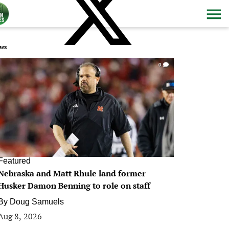
ws
0
Featured
Nebraska and Matt Rhule land former
Husker Damon Benning to role on staff
By
Doug Samuels
Aug 8, 2026