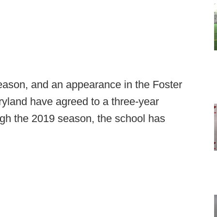
eason, and an appearance in the Foster
yland have agreed to a three-year
ugh the 2019 season, the school has