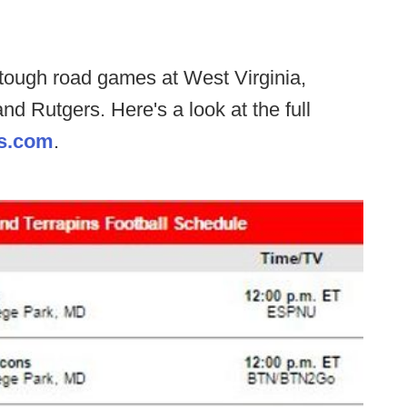
 tough road games at West Virginia,
nd Rutgers. Here's a look at the full
s.com
.