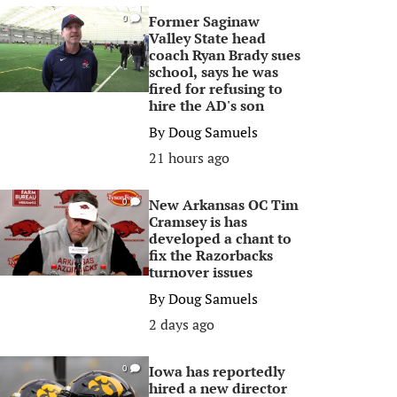
Former Saginaw
0
Valley State head
coach Ryan Brady sues
school, says he was
fired for refusing to
hire the AD's son
By
Doug Samuels
21 hours ago
New Arkansas OC Tim
0
Cramsey is has
developed a chant to
fix the Razorbacks
turnover issues
By
Doug Samuels
2 days ago
Iowa has reportedly
0
hired a new director