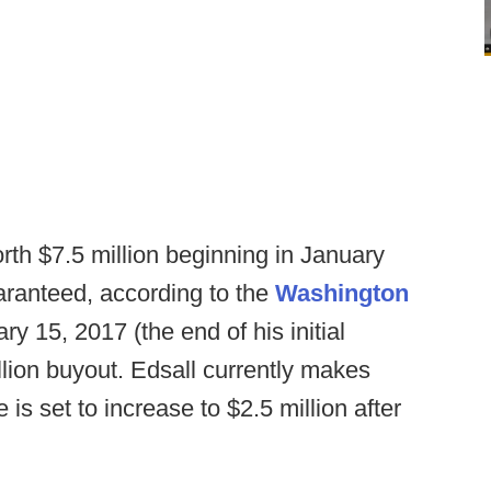
rth $7.5 million beginning in January
uaranteed, according to the
Washington
uary 15, 2017 (the end of his initial
llion buyout. Edsall currently makes
e is set to increase to $2.5 million after