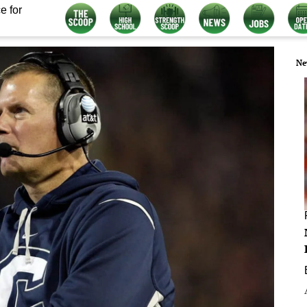
e for
Ne