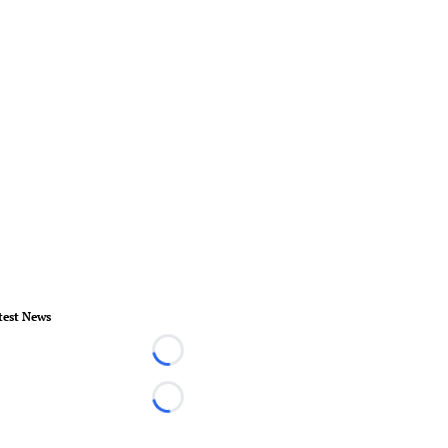
test News
Loading...
Loading...