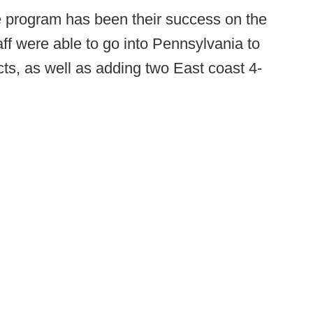
 program has been their success on the
taff were able to go into Pennsylvania to
cts, as well as adding two East coast 4-