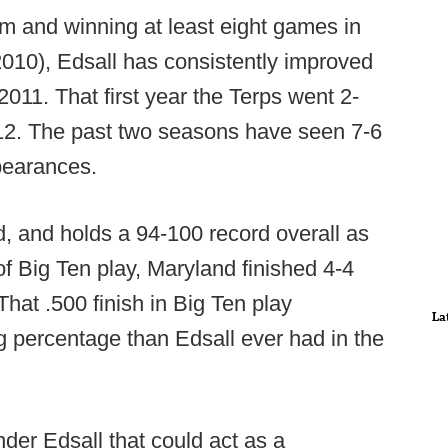
m and winning at least eight games in
2010), Edsall has consistently improved
2011. That first year the Terps went 2-
012. The past two seasons have seen 7-6
pearances.
d, and holds a 94-100 record overall as
of Big Ten play, Maryland finished 4-4
 That .500 finish in Big Ten play
La
 percentage than Edsall ever had in the
nder Edsall that could act as a