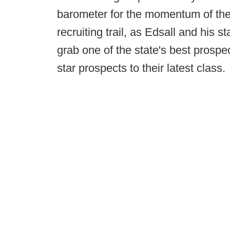
barometer for the momentum of the
recruiting trail, as Edsall and his s
grab one of the state's best prospe
star prospects to their latest class.