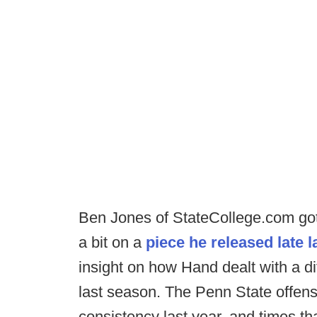
Ben Jones of StateCollege.com got 
a bit on a
piece he released late l
insight on how Hand dealt with a dif
last season. The Penn State offensi
consistency last year, and times th