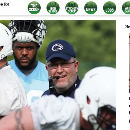
e for
Ne