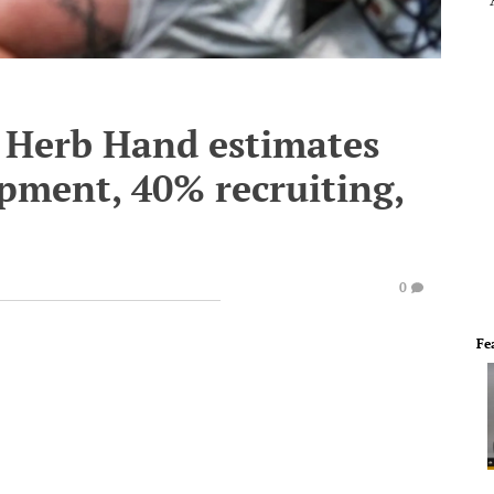
 Herb Hand estimates
opment, 40% recruiting,
0
Fe