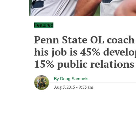
Featured
Penn State OL coach
his job is 45% devel
15% public relations
By
Doug Samuels
Aug 5, 2015
•
9:53 am