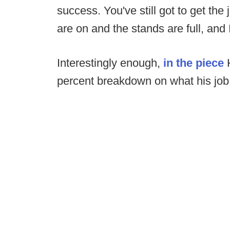
success. You've still got to get th
are on and the stands are full, and 
Interestingly enough,
in the piece
H
percent breakdown on what his job 