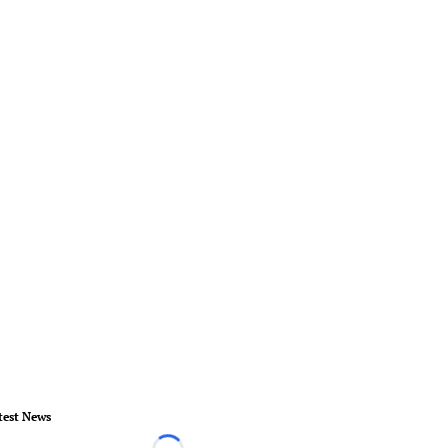
test News