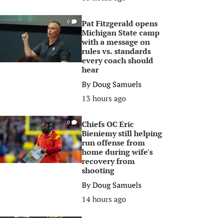
Pat Fitzgerald opens
0
Michigan State camp
with a message on
rules vs. standards
every coach should
hear
By
Doug Samuels
13 hours ago
Chiefs OC Eric
0
Bieniemy still helping
run offense from
home during wife's
recovery from
shooting
By
Doug Samuels
14 hours ago