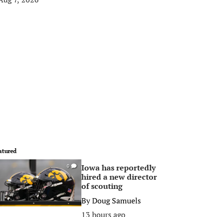
atured
Iowa has reportedly
0
hired a new director
of scouting
By
Doug Samuels
13 hours ago