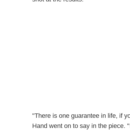
"There is one guarantee in life, if 
Hand went on to say in the piece. "