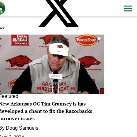
ws
0
Featured
New Arkansas OC Tim Cramsey is has
developed a chant to fix the Razorbacks
turnover issues
By
Doug Samuels
Aug 7, 2026