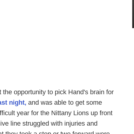
the opportunity to pick Hand's brain for
ast night,
and was able to get some
ficult year for the Nittany Lions up front
ve line struggled with injuries and
at they took a step or two forward were