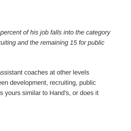
rcent of his job falls into the category
uiting and the remaining 15 for public
assistant coaches at other levels
een development, recruiting, public
s yours similar to Hand's, or does it