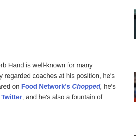
erb Hand is well-known for many
y regarded coaches at his position, he's
ared on
Food Network's
Chopped
,
he's
n
Twitter
, and he's also a fountain of