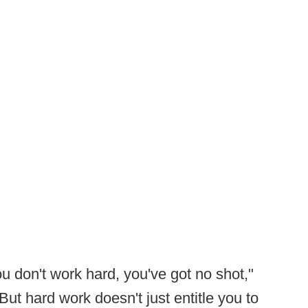
you don't work hard, you've got no shot,"
But hard work doesn't just entitle you to