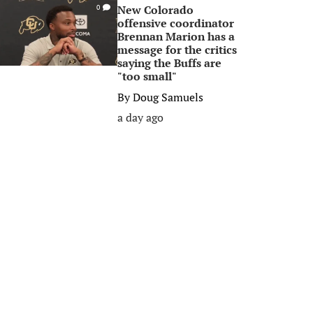
New Colorado
0
offensive coordinator
Brennan Marion has a
message for the critics
saying the Buffs are
"too small"
By
Doug Samuels
a day ago