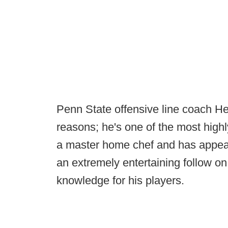
Penn State offensive line coach H
reasons; he's one of the most highl
a master home chef and has appe
an extremely entertaining follow o
knowledge for his players.