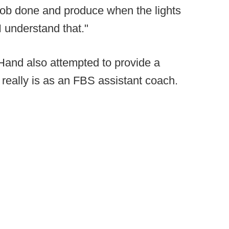
e job done and produce when the lights
I understand that."
and also attempted to provide a
really is as an FBS assistant coach.