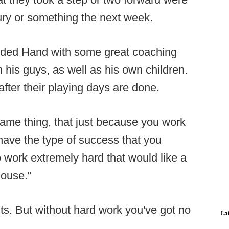
jury or something the next week.
ided Hand with some great coaching
n his guys, as well as his own children.
after their playing days are done.
 same thing, that just because you work
have the type of success that you
 work extremely hard that would like a
house."
ts. But without hard work you've got no
La