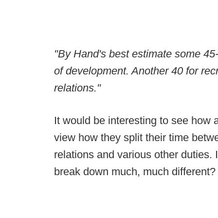
"By Hand's best estimate some 45-pe
of development. Another 40 for recr
relations."
It would be interesting to see how 
view how they split their time betw
relations and various other duties. I
break down much, much different?