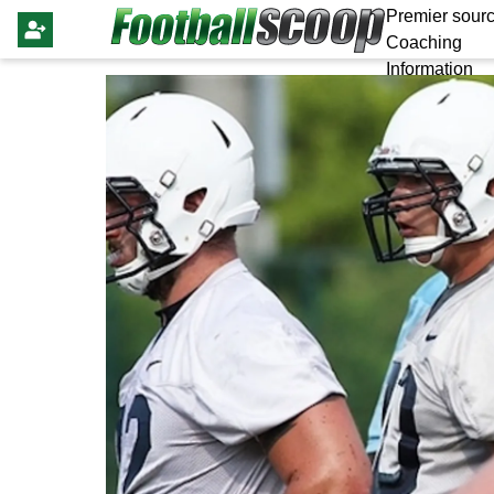
Premier sourc
Coaching
Information