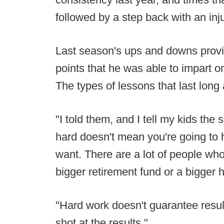
followed by a step back with an in
Last season's ups and downs prov
points that he was able to impart o
The types of lessons that last long 
"I told them, and I tell my kids the
hard doesn't mean you're going to 
want. There are a lot of people who
bigger retirement fund or a bigger 
"Hard work doesn't guarantee resul
shot at the results."