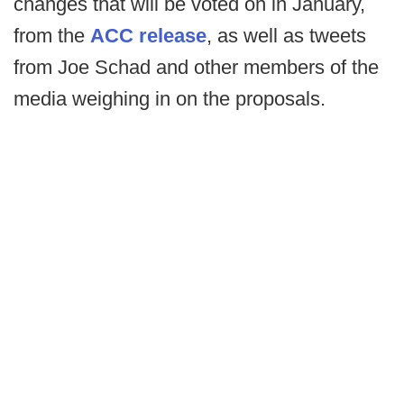
changes that will be voted on in January,
from the
ACC release
, as well as tweets
from Joe Schad and other members of the
media weighing in on the proposals.