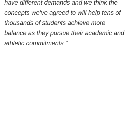
have different demands and we think the
concepts we’ve agreed to will help tens of
thousands of students achieve more
balance as they pursue their academic and
athletic commitments.”