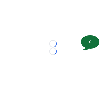
0
Loading...
Loading...