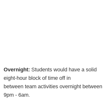
Overnight:
Students would have a solid
eight-hour block of time off in
between team activities overnight between
9pm - 6am.