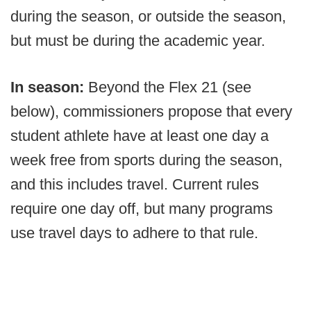
during the season, or outside the season,
but must be during the academic year.
In season:
Beyond the Flex 21 (see
below), commissioners propose that every
student athlete have at least one day a
week free from sports during the season,
and this includes travel. Current rules
require one day off, but many programs
use travel days to adhere to that rule.