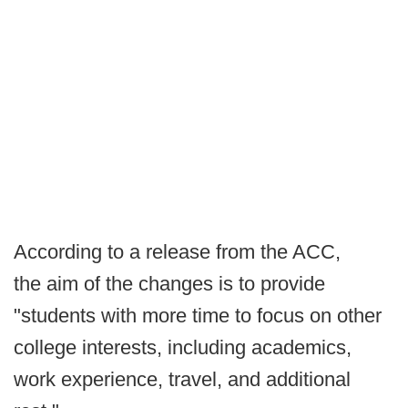
According to a release from the ACC,
the aim of the changes is to provide
"students with more time to focus on other
college interests, including academics,
work experience, travel, and additional