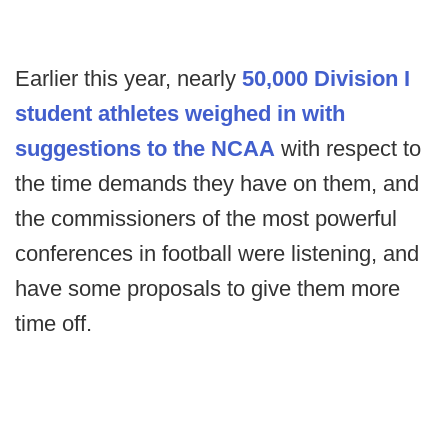
Earlier this year, nearly
50,000 Division I
student athletes weighed in with
suggestions to the NCAA
with respect to
the time demands they have on them, and
the commissioners of the most powerful
conferences in football were listening, and
have some proposals to give them more
time off.