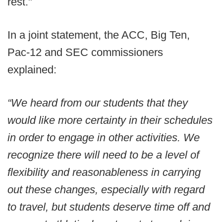
rest."
In a joint statement, the ACC, Big Ten,
Pac-12 and SEC commissioners
explained:
“We heard from our students that they
would like more certainty in their schedules
in order to engage in other activities. We
recognize there will need to be a level of
flexibility and reasonableness in carrying
out these changes, especially with regard
to travel, but students deserve time off and