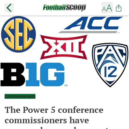
commissioners
The Power 5 conference
commissioners have