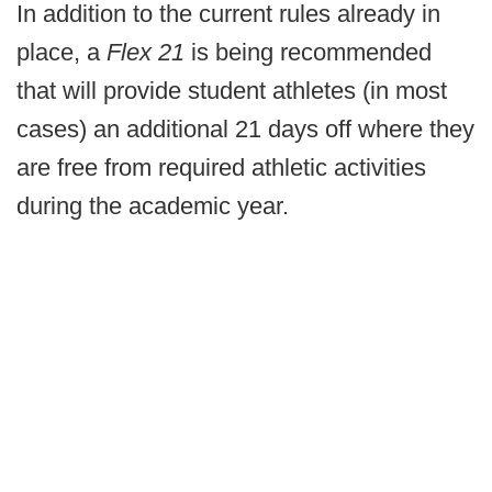
In addition to the current rules already in
place, a
Flex 21
is being recommended
that will provide student athletes (in most
cases) an additional 21 days off where they
are free from required athletic activities
during the academic year.