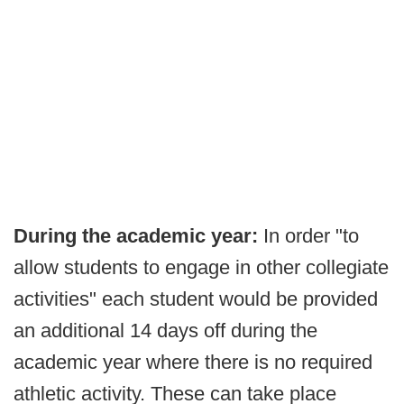
During the academic year:
In order "to
allow students to engage in other collegiate
activities" each student would be provided
an additional 14 days off during the
academic year where there is no required
athletic activity. These can take place