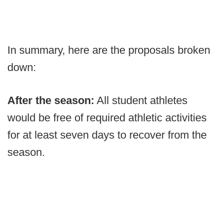
In summary, here are the proposals broken
down:
After the season:
All student athletes
would be free of required athletic activities
for at least seven days to recover from the
season.