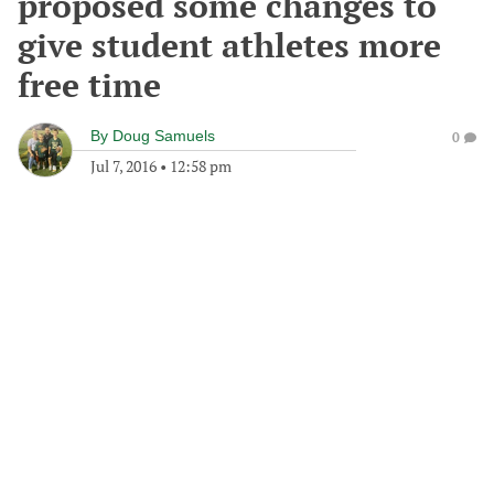
proposed some changes to
give student athletes more
free time
By
Doug Samuels
0
Jul 7, 2016
•
12:58 pm