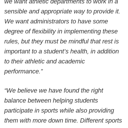
we want athletic departments to work in a
sensible and appropriate way to provide it.
We want administrators to have some
degree of flexibility in implementing these
rules, but they must be mindful that rest is
important to a student’s health, in addition
to their athletic and academic
performance.”
“We believe we have found the right
balance between helping students
participate in sports while also providing
them with more down time. Different sports