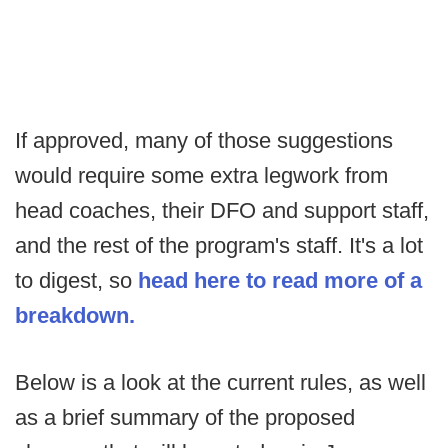
If approved, many of those suggestions
would require some extra legwork from
head coaches, their DFO and support staff,
and the rest of the program's staff. It's a lot
to digest, so
head here to read more of a
breakdown.
Below is a look at the current rules, as well
as a brief summary of the proposed