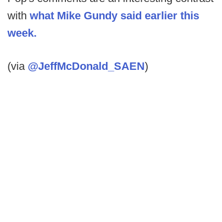
with
what Mike Gundy said earlier this
week.
(via
@JeffMcDonald_SAEN
)