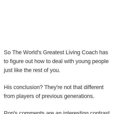
So The World's Greatest Living Coach has
to figure out how to deal with young people
just like the rest of you.
His conclusion? They're not that different
from players of previous generations.
Pop's comments are an interesting contrast