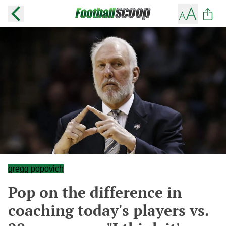
gregg popovich
Pop on the difference in
coaching today's players vs.