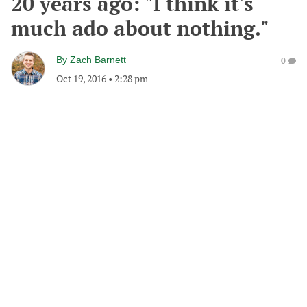
20 years ago: "I think it's
much ado about nothing."
By
Zach Barnett
0
Oct 19, 2016
•
2:28 pm