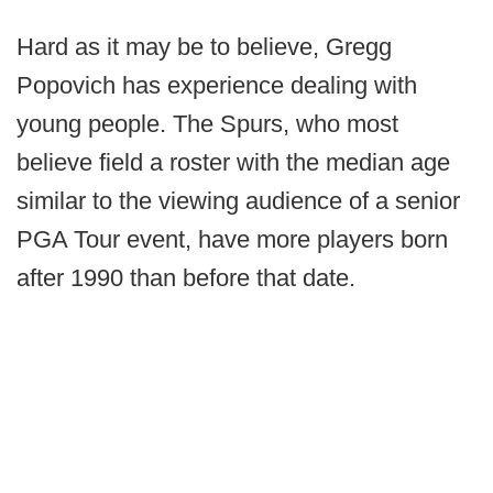
Hard as it may be to believe, Gregg
Popovich has experience dealing with
young people. The Spurs, who most
believe field a roster with the median age
similar to the viewing audience of a senior
PGA Tour event, have more players born
after 1990 than before that date.