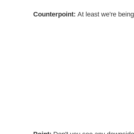
Counterpoint:
At least we're bein