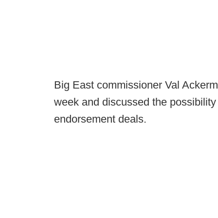
Big East commissioner Val Acker
week and discussed the possibility 
endorsement deals.