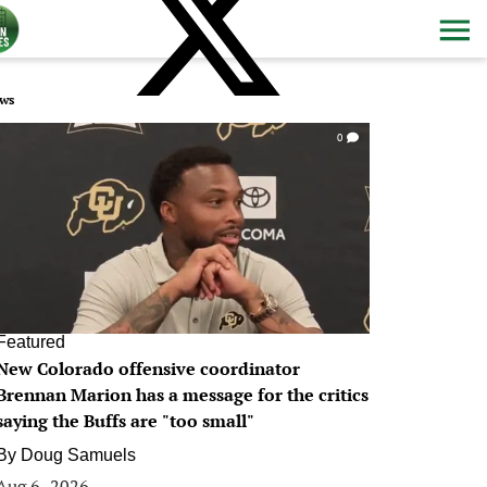
ws
0
Featured
New Colorado offensive coordinator
Brennan Marion has a message for the critics
saying the Buffs are "too small"
By
Doug Samuels
Aug 6, 2026