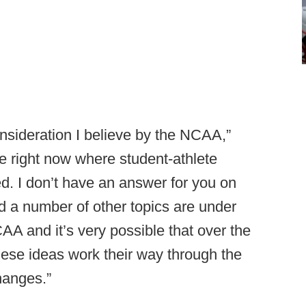
onsideration I believe by the NCAA,”
ime right now where student-athlete
d. I don’t have an answer for you on
nd a number of other topics are under
CAA and it’s very possible that over the
hese ideas work their way through the
hanges.”