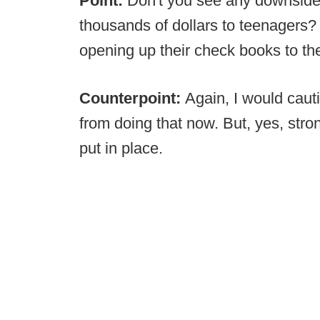
Point:
Don't you see any downside
thousands of dollars to teenagers
opening up their check books to th
Counterpoint:
Again, I would caut
from doing that now. But, yes, stro
put in place.