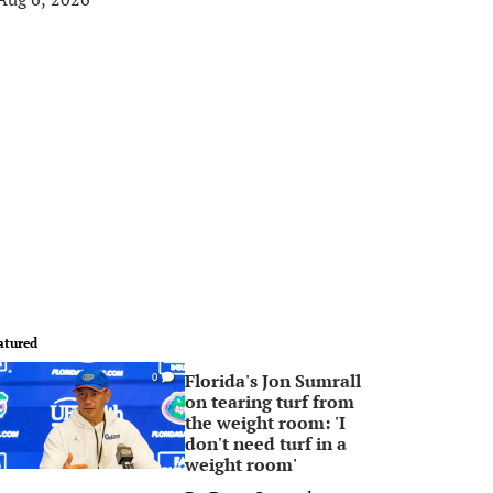
atured
Florida's Jon Sumrall
0
on tearing turf from
the weight room: 'I
don't need turf in a
weight room'