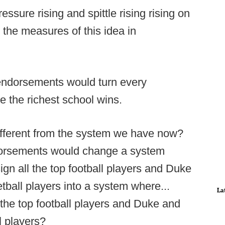
essure rising and spittle rising rising on
 the measures of this idea in
 endorsements would turn every
e the richest school wins.
ifferent from the system we have now?
ndorsements would change a system
gn all the top football players and Duke
tball players into a system where...
La
 the top football players and Duke and
l players?