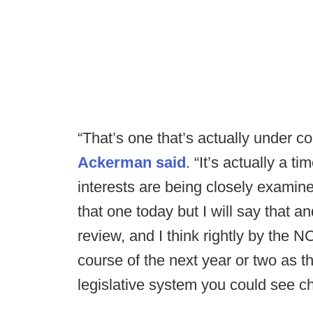
“That’s one that’s actually under c
Ackerman said
. “It’s actually a t
interests are being closely examine
that one today but I will say that a
review, and I think rightly by the N
course of the next year or two as t
legislative system you could see c