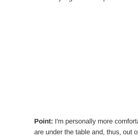
Point:
I'm personally more comfort
are under the table and, thus, out 