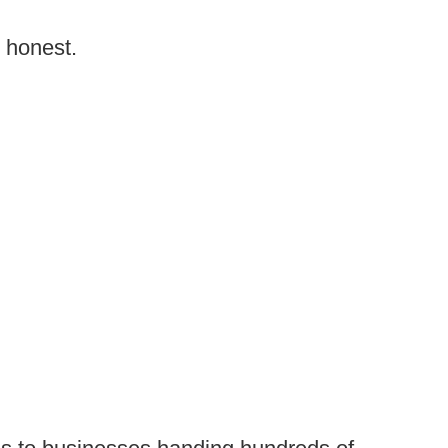
g honest.