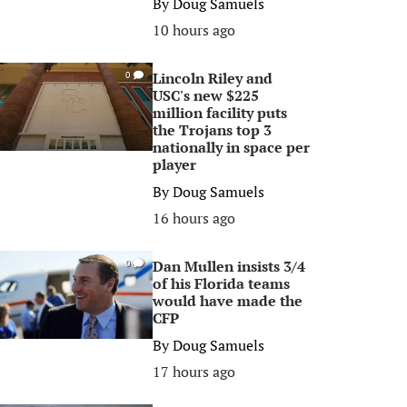
By
Doug Samuels
10 hours ago
Lincoln Riley and
0
USC's new $225
million facility puts
the Trojans top 3
nationally in space per
player
By
Doug Samuels
16 hours ago
Dan Mullen insists 3/4
0
of his Florida teams
would have made the
CFP
By
Doug Samuels
17 hours ago