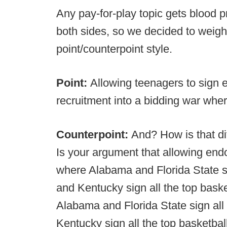
Any pay-for-play topic gets blood pr
both sides, so we decided to weigh
point/counterpoint style.
Point:
Allowing teenagers to sign
recruitment into a bidding war wher
Counterpoint:
And? How is that d
Is your argument that allowing e
where Alabama and Florida State si
and Kentucky sign all the top baske
Alabama and Florida State sign all
Kentucky sign all the top basketbal