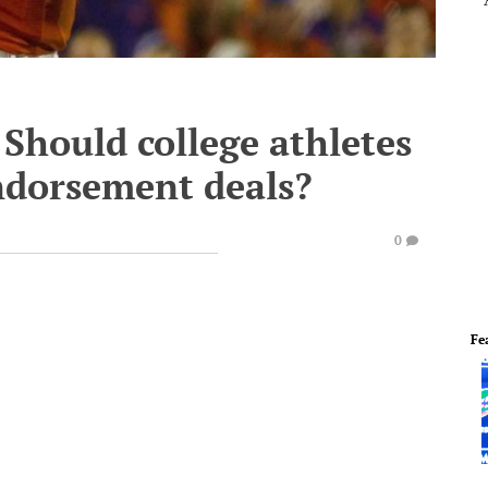
Should college athletes
endorsement deals?
0
Fe