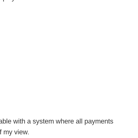
able with a system where all payments
of my view.