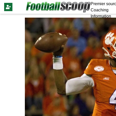
Premier sourc
Coaching
Information