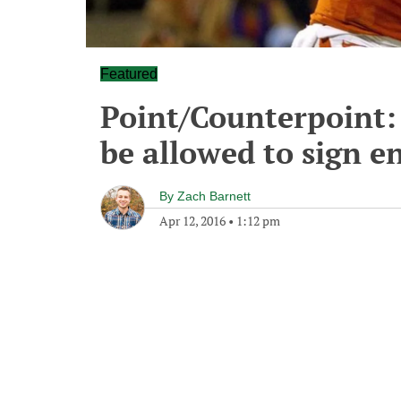
Featured
Point/Counterpoint: 
be allowed to sign 
By
Zach Barnett
Apr 12, 2016
•
1:12 pm