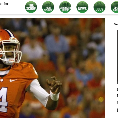
e for
Ne