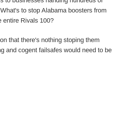
s to businesses handing hundreds of
? What's to stop Alabama boosters from
e entire Rivals 100?
ion that there's nothing stoping them
ng and cogent failsafes would need to be