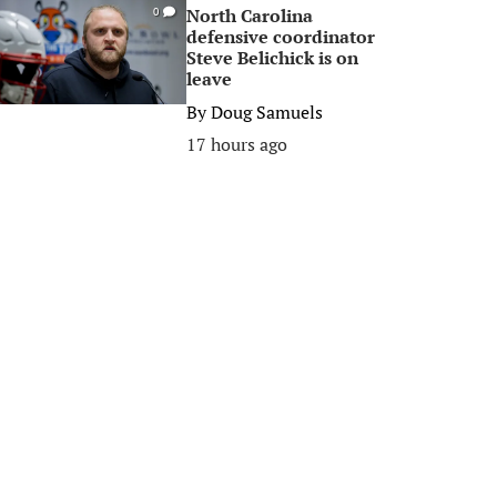
North Carolina
0
defensive coordinator
Steve Belichick is on
leave
By
Doug Samuels
17 hours ago