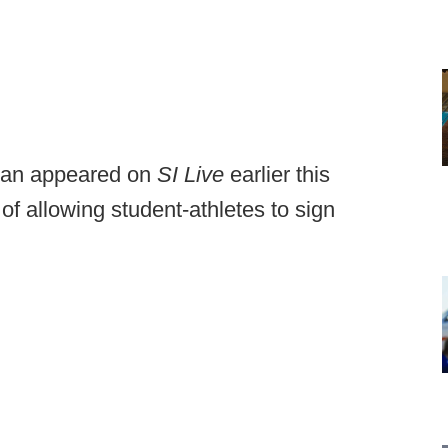
man appeared on
SI Live
earlier this
of allowing student-athletes to sign