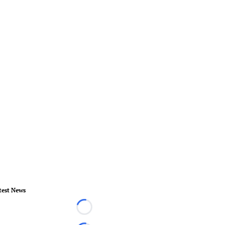
test News
Loading...