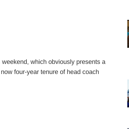
 weekend, which obviously presents a
now four-year tenure of head coach