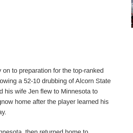
 on to preparation for the top-ranked
llowing a 52-10 drubbing of Alcorn State
 his wife Jen flew to Minnesota to
ow home after the player learned his
ay.
nnesota, then returned home to