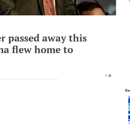
er passed away this
ma flew home to
0
Fe