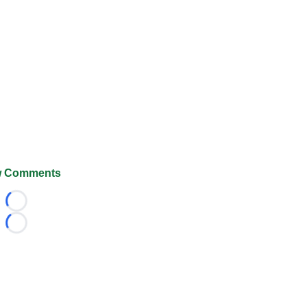
 Comments
Loading...
Loading...