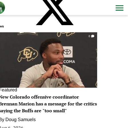
ws
0
Featured
New Colorado offensive coordinator
Brennan Marion has a message for the critics
saying the Buffs are "too small"
By
Doug Samuels
Aug 6, 2026