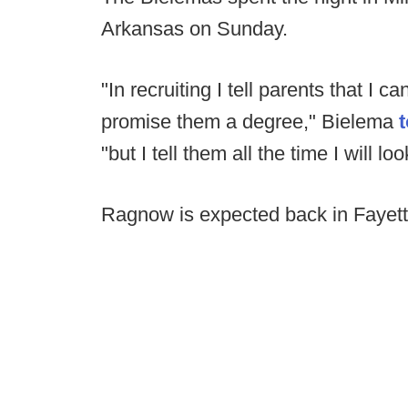
Arkansas on Sunday.
"In recruiting I tell parents that I 
promise them a degree," Bielema
"but I tell them all the time I will l
Ragnow is expected back in Fayette