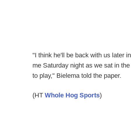
"I think he'll be back with us late
me Saturday night as we sat in the 
to play," Bielema told the paper.
(HT
Whole Hog Sports
)