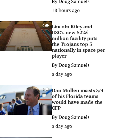
By
Doug Samuels
18 hours ago
Lincoln Riley and
0
USC's new $225
million facility puts
the Trojans top 3
nationally in space per
player
By
Doug Samuels
a day ago
Dan Mullen insists 3/4
0
of his Florida teams
would have made the
CFP
By
Doug Samuels
a day ago