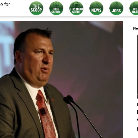
e for
Ne