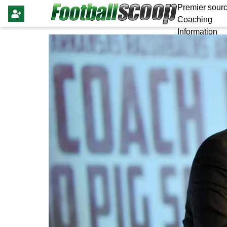
Premier sourc
Coaching
Information