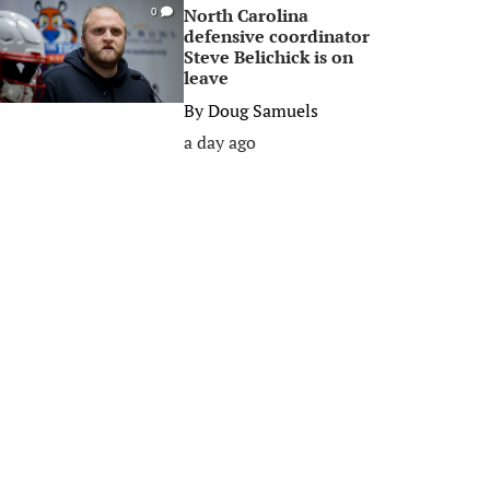
North Carolina
0
defensive coordinator
Steve Belichick is on
leave
By
Doug Samuels
a day ago