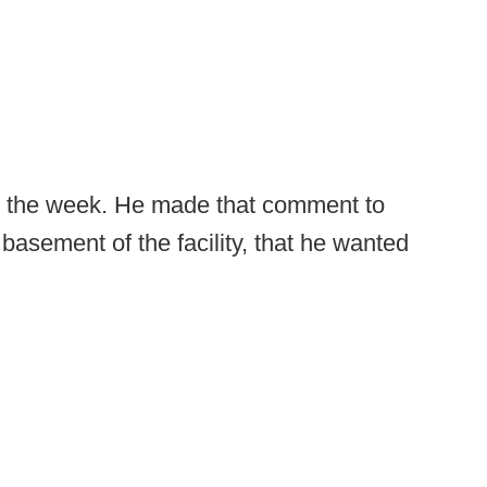
r in the week. He made that comment to
basement of the facility, that he wanted