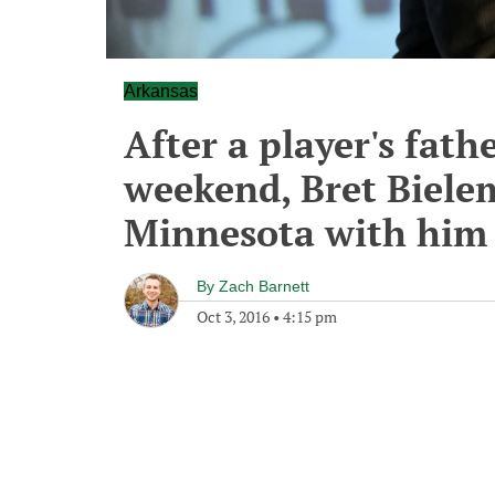
Arkansas
After a player's fath
weekend, Bret Biele
Minnesota with him
By
Zach Barnett
Oct 3, 2016
•
4:15 pm