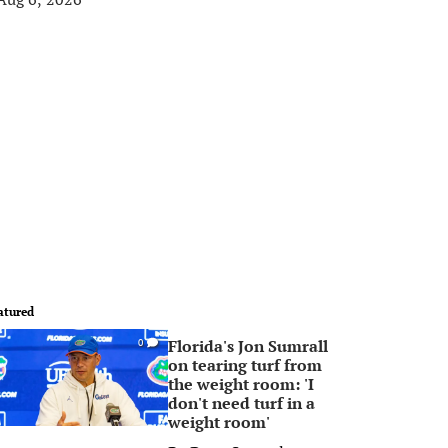
atured
Florida's Jon Sumrall
0
on tearing turf from
the weight room: 'I
don't need turf in a
weight room'