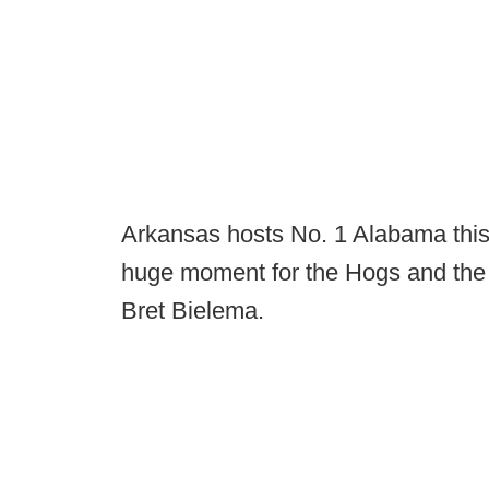
Arkansas hosts No. 1 Alabama this
huge moment for the Hogs and the 
Bret Bielema.