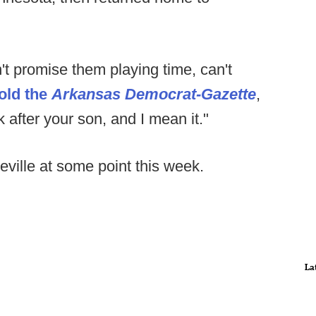
can't promise them playing time, can't
told the
Arkansas Democrat-Gazette
,
ook after your son, and I mean it."
ville at some point this week.
La