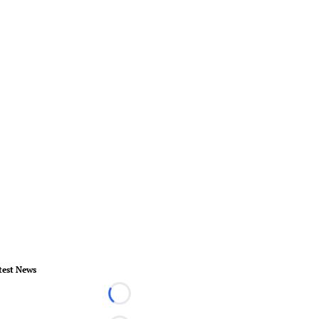
test News
Loading...