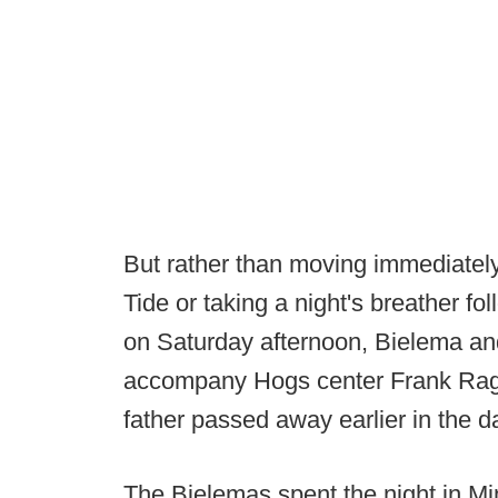
But rather than moving immediately
Tide or taking a night's breather fo
on Saturday afternoon, Bielema and
accompany Hogs center Frank Ragn
father passed away earlier in the d
The Bielemas spent the night in Mi