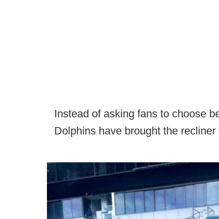
Instead of asking fans to choose b
Dolphins have brought the recliner