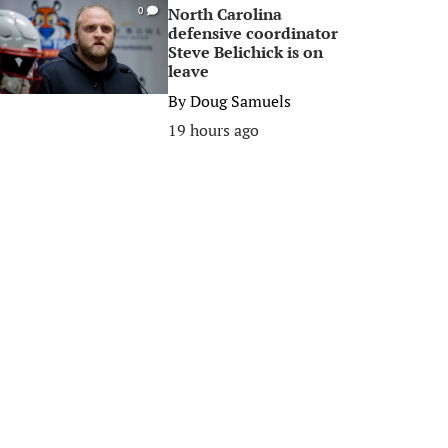
North Carolina
0
defensive coordinator
Steve Belichick is on
leave
By
Doug Samuels
19 hours ago