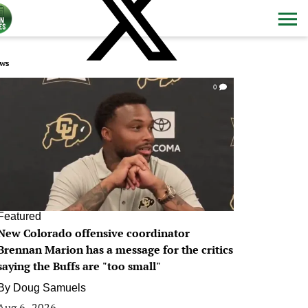
ws
0
Featured
New Colorado offensive coordinator
Brennan Marion has a message for the critics
saying the Buffs are "too small"
By
Doug Samuels
Aug 6, 2026