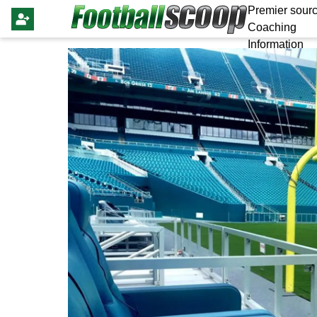
Premier sourc
Coaching
Information