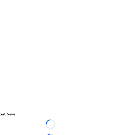
test News
Loading...