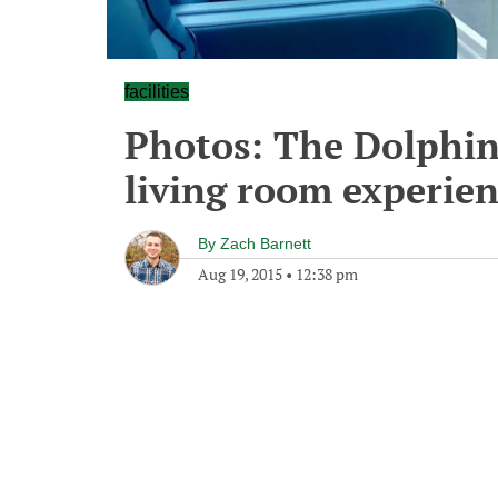
facilities
Photos: The Dolphin
living room experien
By
Zach Barnett
Aug 19, 2015
•
12:38 pm