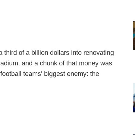
hird of a billion dollars into renovating
tadium, and a chunk of that money was
 football teams' biggest enemy: the