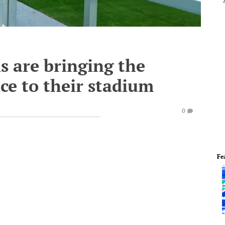
s are bringing the
ce to their stadium
0
Fe