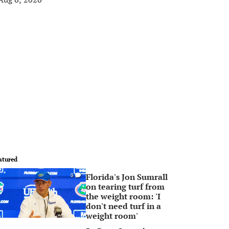
atured
Florida's Jon Sumrall
0
on tearing turf from
the weight room: 'I
don't need turf in a
weight room'