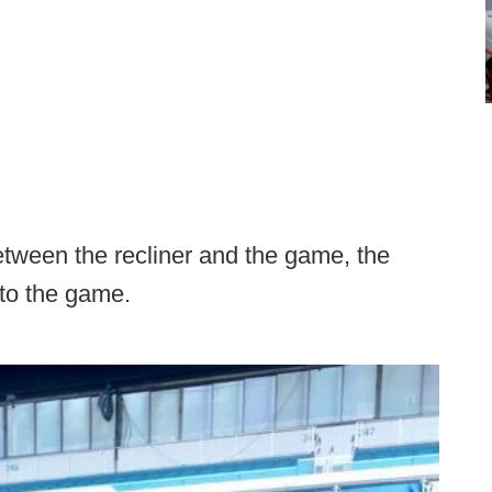
etween the recliner and the game, the
 to the game.