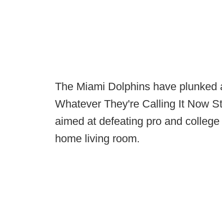
The Miami Dolphins have plunked a t
Whatever They're Calling It Now S
aimed at defeating pro and college
home living room.