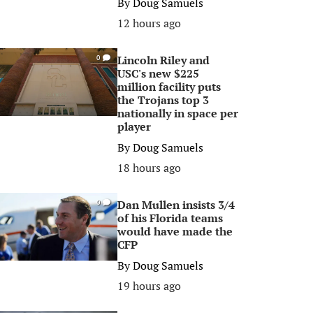
By
Doug Samuels
12 hours ago
Lincoln Riley and
0
USC's new $225
million facility puts
the Trojans top 3
nationally in space per
player
By
Doug Samuels
18 hours ago
Dan Mullen insists 3/4
0
of his Florida teams
would have made the
CFP
By
Doug Samuels
19 hours ago