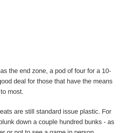
 as the end zone, a pod of four for a 10-
ood deal for those that have the means
 to most.
eats are still standard issue plastic. For
plunk down a couple hundred bunks - as
er or not to see a game in person