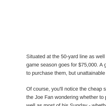
Situated at the 50-yard line as well
game season goes for $75,000. A g
to purchase them, but unattainable
Of course, you'll notice the cheap s
the Joe Fan wondering whether to 
well as most of his Sunday - wheth