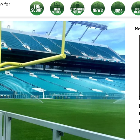
e for
Ne