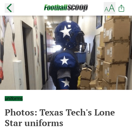
uniforms
Photos: Texas Tech's Lone
Star uniforms