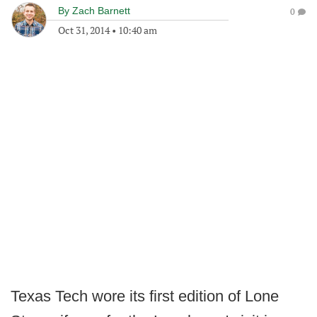
By
Zach Barnett
0
Oct 31, 2014
•
10:40 am
Texas Tech wore its first edition of Lone