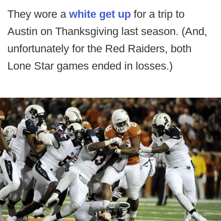
They wore a
white get up
for a trip to
Austin on Thanksgiving last season. (And,
unfortunately for the Red Raiders, both
Lone Star games ended in losses.)