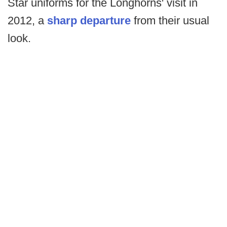
Star uniforms for the Longhorns' visit in
2012, a
sharp departure
from their usual
look.