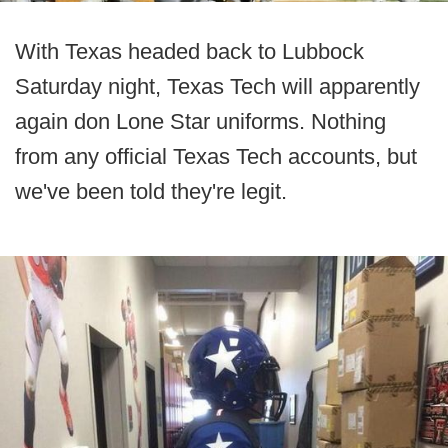
With Texas headed back to Lubbock
Saturday night, Texas Tech will apparently
again don Lone Star uniforms. Nothing
from any official Texas Tech accounts, but
we've been told they're legit.