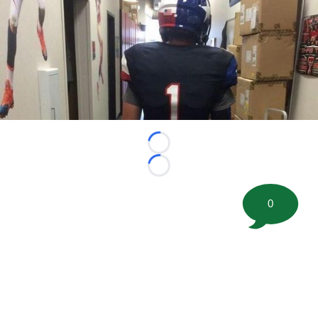
Loading...
Loading...
0