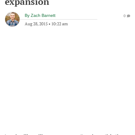
expansion
By
Zach Barnett
0
Aug 28, 2015
•
10:22 am