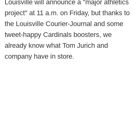
Louisville will announce a "major athletics
project" at 11 a.m. on Friday, but thanks to
the Louisville Courier-Journal and some
tweet-happy Cardinals boosters, we
already know what Tom Jurich and
company have in store.