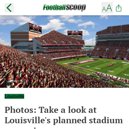
Louisville
Photos: Take a look at
Louisville's planned stadium