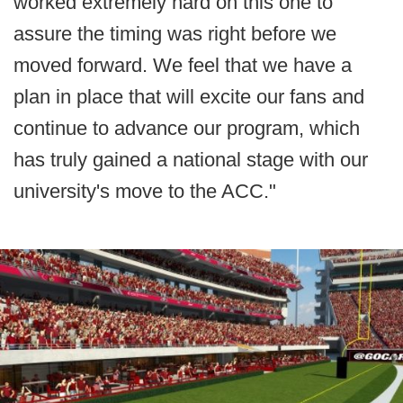
worked extremely hard on this one to
assure the timing was right before we
moved forward. We feel that we have a
plan in place that will excite our fans and
continue to advance our program, which
has truly gained a national stage with our
university's move to the ACC."