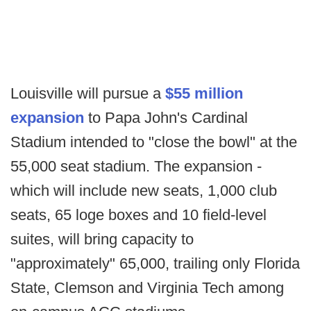
Louisville will pursue a
$55 million
expansion
to Papa John's Cardinal
Stadium intended to "close the bowl" at the
55,000 seat stadium. The expansion -
which will include new seats, 1,000 club
seats, 65 loge boxes and 10 field-level
suites, will bring capacity to
"approximately" 65,000, trailing only Florida
State, Clemson and Virginia Tech among