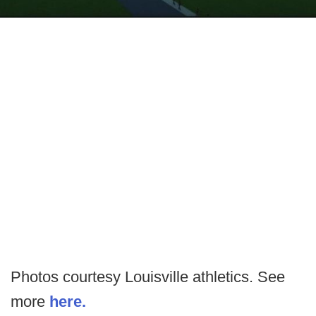
Photos courtesy Louisville athletics. See
more
here.