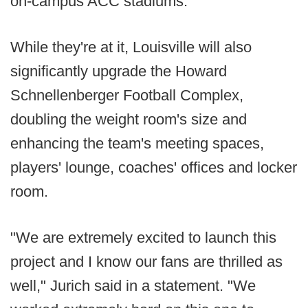
on-campus ACC stadiums.
While they're at it, Louisville will also
significantly upgrade the Howard
Schnellenberger Football Complex,
doubling the weight room's size and
enhancing the team's meeting spaces,
players' lounge, coaches' offices and locker
room.
"We are extremely excited to launch this
project and I know our fans are thrilled as
well," Jurich said in a statement. "We