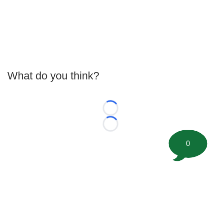
What do you think?
Loading...
Loading...
0