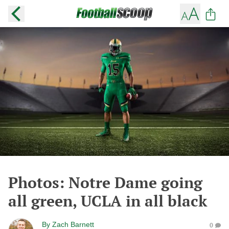
Photos: Notre Dame going
all green, UCLA in all black
By
Zach Barnett
0