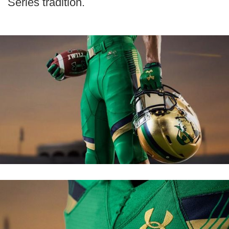
Series tradition.