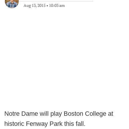
Aug 13, 2015
•
10:03 am
Notre Dame will play Boston College at
historic Fenway Park this fall.