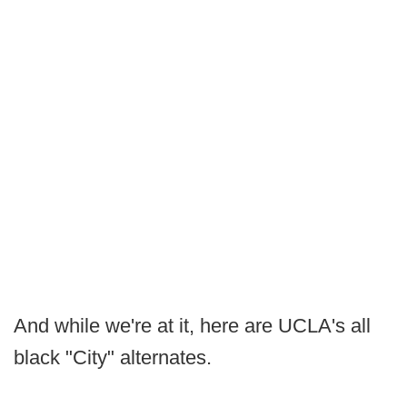
And while we're at it, here are UCLA's all
black "City" alternates.