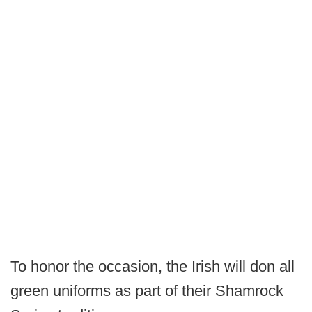
To honor the occasion, the Irish will don all
green uniforms as part of their Shamrock