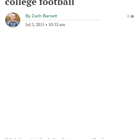
college football
By
Zach Barnett
0
Jul 3, 2015
•
10:33 am