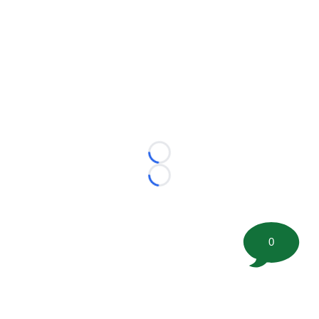
Loading...
Loading...
0