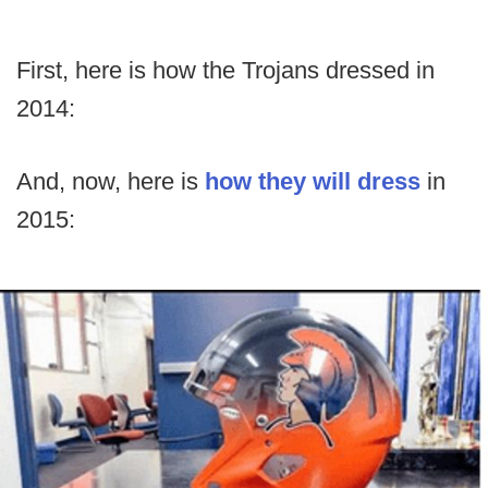
First, here is how the Trojans dressed in
2014:
And, now, here is
how they will dress
in
2015: