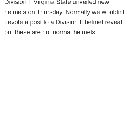
Division II Virginia State unveiled new
helmets on Thursday. Normally we wouldn't
devote a post to a Division II helmet reveal,
but these are not normal helmets.