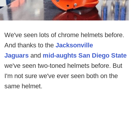
We've seen lots of chrome helmets before.
And thanks to the
Jacksonville
Jaguars
and
mid-aughts San Diego State
we've seen two-toned helmets before. But
I'm not sure we've ever seen both on the
same helmet.