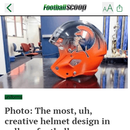
uniforms
Photo: The most, uh,
creative helmet design in