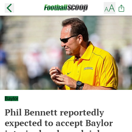
Baylor
Phil Bennett reportedly
expected to accept Baylor