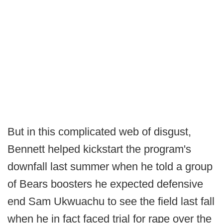
But in this complicated web of disgust,
Bennett helped kickstart the program's
downfall last summer when he told a group
of Bears boosters he expected defensive
end Sam Ukwuachu to see the field last fall
when he in fact faced trial for rape over the