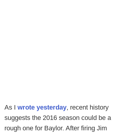
As I
wrote yesterday
, recent history
suggests the 2016 season could be a
rough one for Baylor. After firing Jim