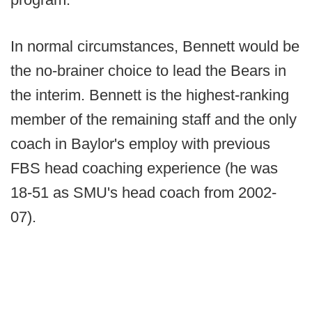
In normal circumstances, Bennett would be
the no-brainer choice to lead the Bears in
the interim. Bennett is the highest-ranking
member of the remaining staff and the only
coach in Baylor's employ with previous
FBS head coaching experience (he was
18-51 as SMU's head coach from 2002-
07).