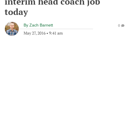
interim head coach job
today
By
Zach Barnett
0
May 27, 2016
•
9:41 am