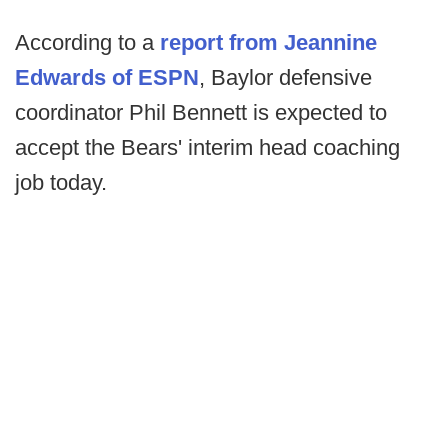
According to a
report from Jeannine
Edwards of ESPN
, Baylor defensive
coordinator Phil Bennett is expected to
accept the Bears' interim head coaching
job today.