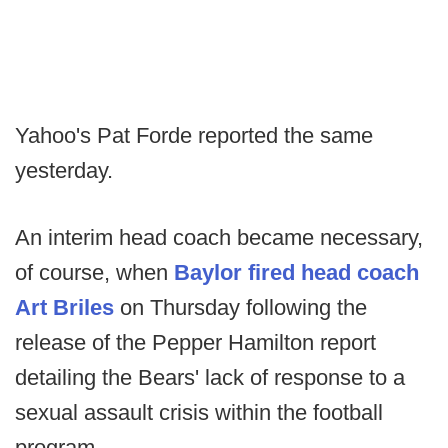
Yahoo's Pat Forde reported the same
yesterday.
An interim head coach became necessary,
of course, when
Baylor fired head coach
Art Briles
on Thursday following the
release of the Pepper Hamilton report
detailing the Bears' lack of response to a
sexual assault crisis within the football
program.