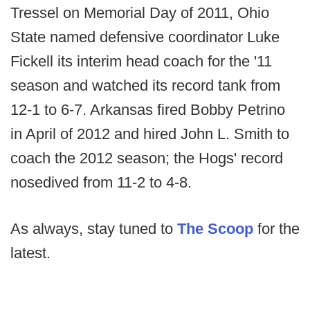
Tressel on Memorial Day of 2011, Ohio
State named defensive coordinator Luke
Fickell its interim head coach for the '11
season and watched its record tank from
12-1 to 6-7. Arkansas fired Bobby Petrino
in April of 2012 and hired John L. Smith to
coach the 2012 season; the Hogs' record
nosedived from 11-2 to 4-8.
As always, stay tuned to
The Scoop
for the
latest.