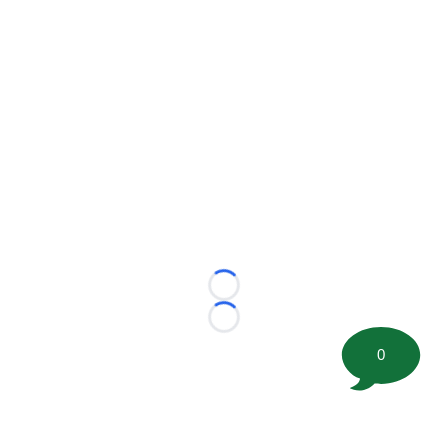
Loading...
Loading...
0