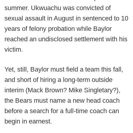
summer. Ukwuachu was convicted of
sexual assault in August in sentenced to 10
years of felony probation while Baylor
reached an undisclosed settlement with his
victim.
Yet, still, Baylor must field a team this fall,
and short of hiring a long-term outside
interim (Mack Brown? Mike Singletary?),
the Bears must name a new head coach
before a search for a full-time coach can
begin in earnest.