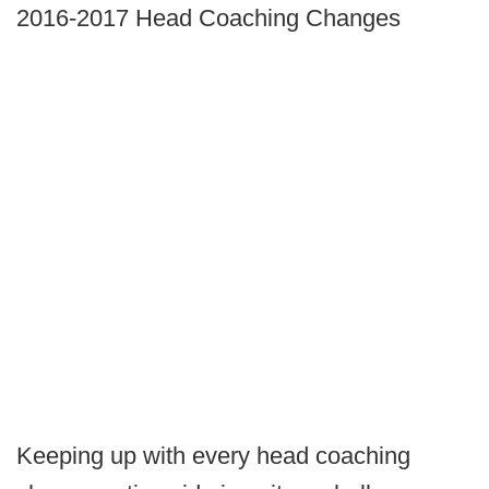
2016-2017 Head Coaching Changes
Keeping up with every head coaching