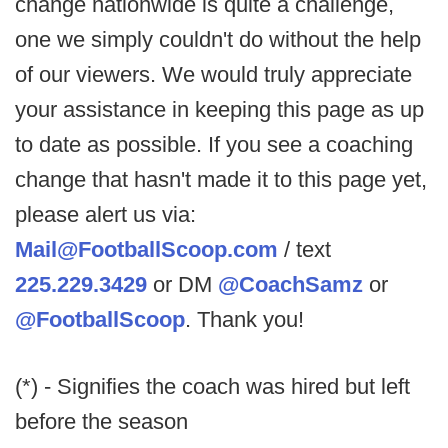
change nationwide is quite a challenge,
one we simply couldn't do without the help
of our viewers. We would truly appreciate
your assistance in keeping this page as up
to date as possible. If you see a coaching
change that hasn't made it to this page yet,
please alert us via:
Mail@FootballScoop.com
/ text
225.229.3429
or DM
@CoachSamz
or
@FootballScoop
. Thank you!
(*) - Signifies the coach was hired but left
before the season