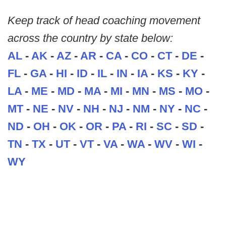
Keep track of head coaching movement
across the country by state below:
AL
-
AK
-
AZ
-
AR
-
CA
-
CO
-
CT
-
DE
-
FL
-
GA
-
HI
-
ID
-
IL
-
IN
-
IA
-
KS
-
KY
-
LA
-
ME
-
MD
-
MA
-
MI
-
MN
-
MS
-
MO
-
MT
-
NE
-
NV
-
NH
-
NJ
-
NM
-
NY
-
NC
-
ND
-
OH
-
OK
-
OR
-
PA
-
RI
-
SC
-
SD
-
TN
-
TX
-
UT
-
VT
-
VA
-
WA
-
WV
-
WI
-
WY