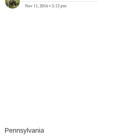
Nov 11, 2016
•
2:12 pm
Pennsylvania