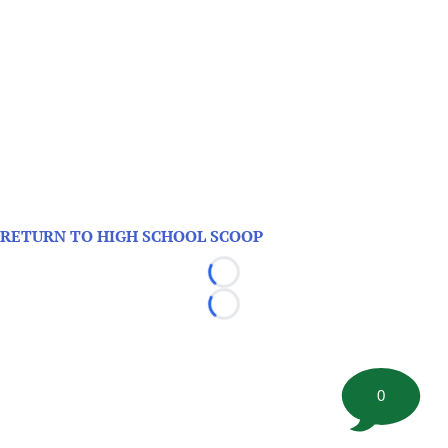
RETURN TO HIGH SCHOOL SCOOP
Loading...
Loading...
0