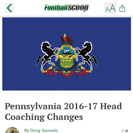
Pennsylvania 2016-17 Head
Coaching Changes
By
Doug Samuels
0